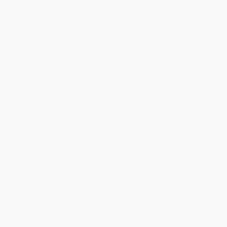
to pass the time, and on this particular afternoon the story was
particularly well received by Alice, who afterwards entreated him
to write it down for her. Dodgson recalled the pivotal moment
thusly: "In a desperate attempt to strike out some new line of
fairy-lore, I had sent my heroine straight down a rabbit-hole, to
begin with, without the least idea what was to happen
afterwards."
The tale, initially titled
Alice's Adventures Under Ground
, became
Alice's Adventures in Wonderland
, which Dodgson published in
1865 as Lewis Carroll. So began the journey, now in its 150th year,
of one of the most beloved stories of all time.
The Annotated Alice: 150th Anniversary Deluxe Edition
compiles
over half a century of scholarship by leading Carrollian experts to
reveal the history and full depth of the Alice books and their
enigmatic creator. This volume brings together Martin Gardner’s
legendary original 1960 publication,
The Annotated Alice
; his
follow-ups,
More Annotated Alice
and the
Definitive Edition
; his
continuing explication through the
Knight Letter
magazine; and
masterly additions and updates edited by Mark Burstein,
president emeritus of the Lewis Carroll Society of North America.
In these pages Lewis Carroll's mathematical riddles and curious
wordplay, ingeniously embedded throughout the Alice works, are
delightfully decoded and presented in the margins, along with
original correspondence, amusing anecdotal detours, and
fanciful illustrations by Salvador Dalí, Beatrix Potter, Ralph
Steadman, and a host of other famous artists.