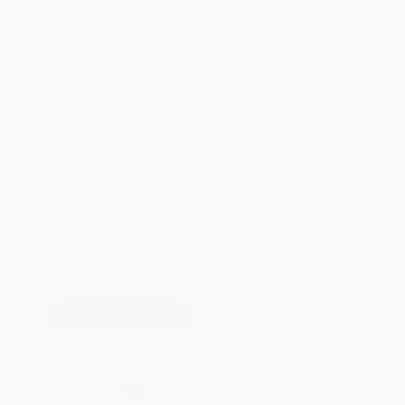
WISHLIST
Total for
25
copies:
$737.50
Save
$512.50
$50.00
$29.50
41%
List Price
Your Price Per Book
Discount
Found a lower price on another site?
Request a Price Match
QUANTITY:
Minimum Order:
25
copies per title
Add to Quote
Secure Transaction
Select
QTY
: