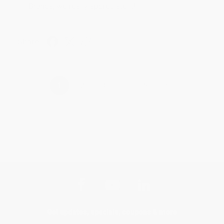
Brenda, we really appreciate it!
Share
›
1
2
3
4
5
Get updates, specials, coupons & more