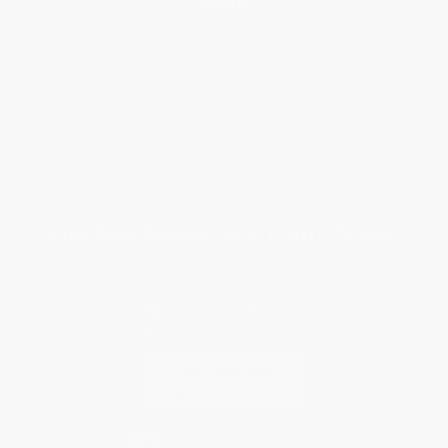
Request a Quote
Customer Service
Return Policy
FAQs
Shipping
Purchase Orders
Terms and Conditions
Privacy Policy
Specials & Giveaways
Sales Tax Certificate Upload
You Buy Books. We Plant Trees.
Every order you place helps us plant trees across America.