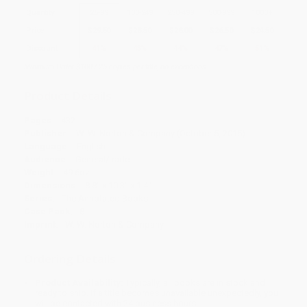
Quantity
25
-
99
100
-
249
250
-
499
500
-
999
1000
+
Price
$
29.50
$
28.50
$
28.00
$
26.50
$
24.50
Discount
41%
43%
44%
47%
51%
Minimum Order $100 / 25 copies per title, no exceptions
Product Details
Pages:
432
Publisher:
W. W. Norton & Company (October 5, 2015)
Language:
English
Audience:
General/trade
Weight:
49.6oz
Dimensions:
8.8" x 10.3" x 1.4"
Series:
The Annotated Books
Case Pack:
8
Imprint:
W. W. Norton & Company
Ordering Details
Product Availability:
Typically, all books are in stock and
ready to ship. If a title becomes unavailable unexpectedly, you
will be contacted with 24 business hours.