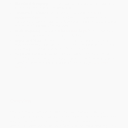
Standard Shipping:
FREE Shipping via ground transportation
within the continental United States.
Estimated Delivery:
Most orders deliver within
4-10
business days
from order date (excluding weekends and
holidays). Orders shipping to Alaska or Hawaii should allow a
minimum of 3 weeks for delivery.
Rush Shipping:
Deliver in
5 business days
from order date
(excluding weekends, holidays, HI & AK).
Important Note:
Books ship from various warehouses and
may receive multiple cartons to fill the complete order. Do not
assume your order is shipping from Portland, OR.
Payment Terms:
Visa, MC, Amex, PayPal, Purchase Orders
and P-Cards can be used to purchase online. Check and wire-
transfer payments are available offline through
Customer
Service
Overview
One summer afternoon in 1862, the Rev. Charles Lutwidge
Dodgson took a rowboat out on the Thames. With him were three
young friends from the Liddell family—the sisters Lorina, Edith,
and Alice. Dodgson often spun fairy tales on these boating trips