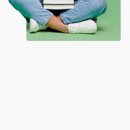
Thank you Gloria for your help - ALWAYS! She is great
at responding to my needs with ease!
Reply from bulkbookstore.com
Thank you so much for your business! We are so
happy that you found us and we look forward to
working with you again in the future. :)
Share
JUDY G.
Verified Customer
Aug 6, 2026
Devon is the best! She makes it so easy to order.
Thank you!!