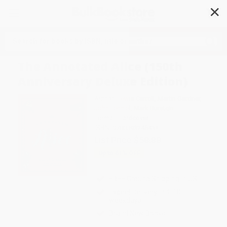
✕
Search
The Annotated Alice (150th
Anniversary Deluxe Edition)
Author:
Lewis Carroll
,
Martin Gardner
,
John Tenniel
,
Mark Burstein
Format: Hardcover
ISBN:
9780393245431
List Price
$50.00
Up to
51
% OFF
FREE Ground Shipping in US
Expect Delivery in 4-10
weekdays
Brand New Books