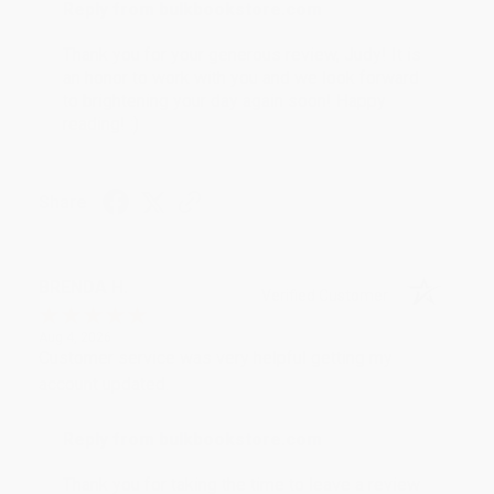
Reply from bulkbookstore.com
Thank you for your generous review, Judy! It is
an honor to work with you and we look forward
to brightening your day again soon! Happy
reading! :)
Share
BRENDA H.
Verified Customer
Aug 4, 2026
Customer service was very helpful getting my
account updated.
Reply from bulkbookstore.com
Thank you for taking the time to leave a review