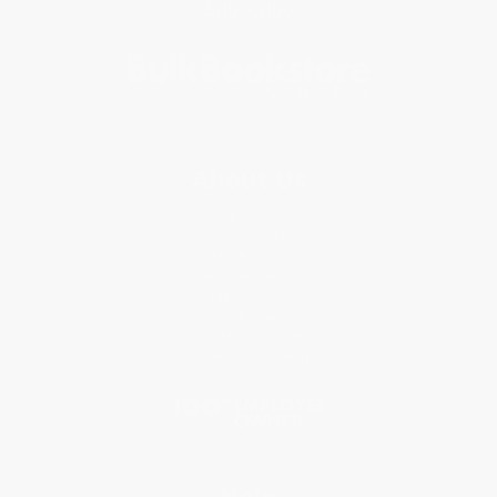
Subscribe
About Us
About Us
Who We Serve
Why Choose Us
Classroom Services
Testimonials
Referral Program
Price Match Guarantee
Social Responsibility
Blog
Help