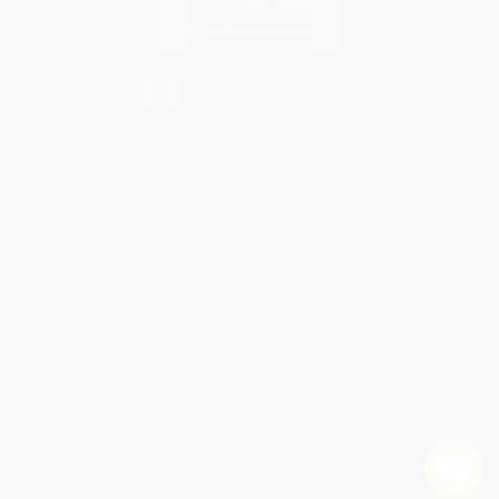
Contact Us
1 Lincoln Center
10300 SW Greenburg Road, Suite 430
Portland, OR 97223
877-252-2787
Monday-Friday 8-5 PST
© 2026 Bulk Bookstore. All Rights Reserved.