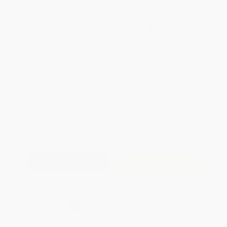
Total for
25
copies:
$162.25
Save
$87.50
$9.99
$6.49
35%
List Price
Your Price Per Book
Discount
Found a lower price on another site?
Request a Price Match
QUANTITY:
Minimum Order:
25
copies per title
Add to Quote
Secure Transaction
Select
QTY
:
Quantity
25
-
99
100
-
249
250
-
499
500
-
999
1000
+