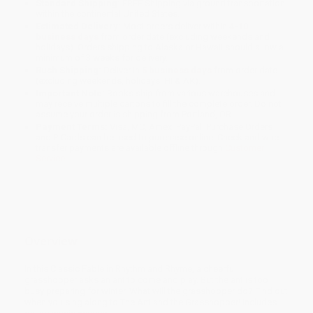
Standard Shipping:
FREE Shipping via ground transportation
within the continental United States.
Estimated Delivery:
Most orders deliver within
4-10
business days
from order date (excluding weekends and
holidays). Orders shipping to Alaska or Hawaii should allow a
minimum of 3 weeks for delivery.
Rush Shipping:
Deliver in
5 business days
from order date
(excluding weekends, holidays, HI & AK).
Important Note:
Books ship from various warehouses and
may receive multiple cartons to fill the complete order. Do not
assume your order is shipping from Portland, OR.
Payment Terms:
Visa, MC, Amex, PayPal, Purchase Orders
and P-Cards can be used to purchase online. Check and wire-
transfer payments are available offline through
Customer
Service
Overview
In this Classic Fable in Rhythm and Rhyme, a cheerful
grasshopper asks an ant to come and play. But the ant is too
busy preparing for winter. What will the grasshopper do? Find out
when you sing along to The Ant and the Grasshopper! Includes