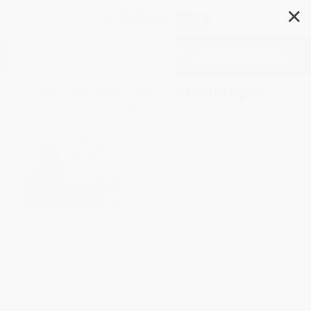
✕
Search
The Ant and the Grasshopper -
9781684101849
Author:
Blake Hoena
,
Lisk Feng
,
Dean
Jones
Format: Paperback
ISBN:
9781684101849
List Price
$9.99
Up to
45
% OFF
FREE Ground Shipping in US
Expect Delivery in 4-10
weekdays
Brand New Books
WISHLIST