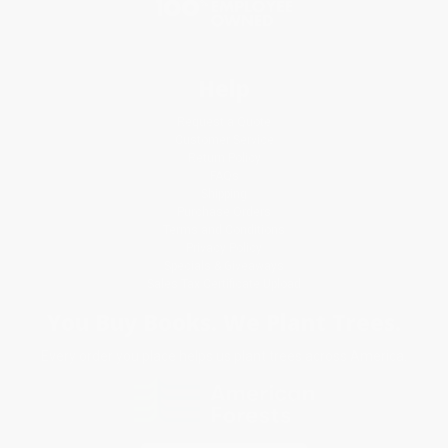
Help
Request a Quote
Customer Service
Return Policy
FAQs
Shipping
Purchase Orders
Terms and Conditions
Privacy Policy
Specials & Giveaways
Sales Tax Certificate Upload
You Buy Books. We Plant Trees.
Every order you place helps us plant trees across America.