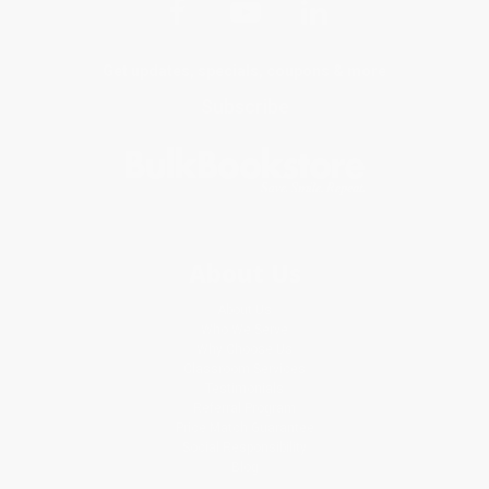
Get updates, specials, coupons & more
Subscribe
About Us
About Us
Who We Serve
Why Choose Us
Classroom Services
Testimonials
Referral Program
Price Match Guarantee
Social Responsibility
Blog