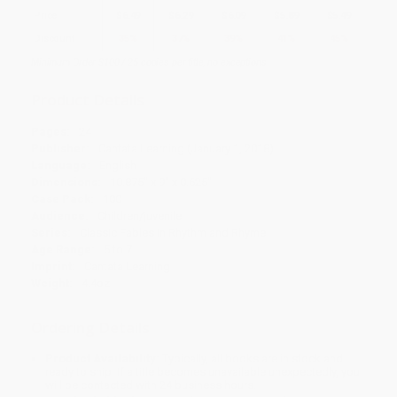
Price
$
6.49
$
6.29
$
6.09
$
5.89
$
5.49
Discount
35%
37%
39%
41%
45%
Minimum Order $100 / 25 copies per title, no exceptions
Product Details
Pages:
24
Publisher:
Cantata Learning (January 1, 2018)
Language:
English
Dimensions:
10.875" x 9" x 0.625"
Case Pack:
100
Audience:
Children/juvenile
Series:
Classic Fables in Rhythm and Rhyme
Age Range:
5 to 7
Imprint:
Cantata Learning
Weight:
4.4oz
Ordering Details
Product Availability:
Typically, all books are in stock and
ready to ship. If a title becomes unavailable unexpectedly, you
will be contacted with 24 business hours.