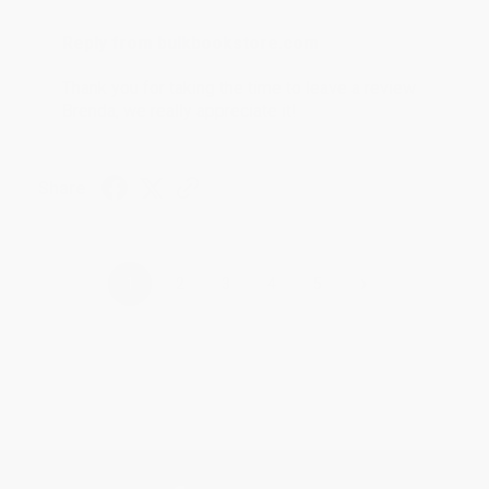
Reply from bulkbookstore.com
Thank you for taking the time to leave a review
Brenda, we really appreciate it!
Share
›
1
2
3
4
5