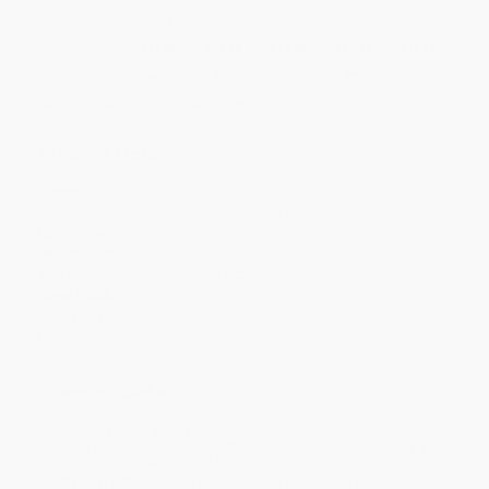
Quantity
25
-
99
100
-
249
250
-
499
500
-
999
1000
+
Price
$
12.32
$
11.88
$
11.66
$
11.44
$
11.22
Discount
44%
46%
47%
48%
49%
Minimum Order $100 / 25 copies per title, no exceptions
Product Details
Pages:
992
Publisher:
Penguin Publishing Group (May 25, 2010)
Language:
English
Weight:
26oz
Dimensions:
5.08" x 7.78" x 2.22"
Case Pack:
20
Audience:
General/trade
Imprint:
Penguin Classics
Ordering Details
Product Availability:
Typically, all books are in stock and
ready to ship. If a title becomes unavailable unexpectedly, you
will be contacted with 24 business hours.
Standard Shipping:
FREE Shipping via ground transportation