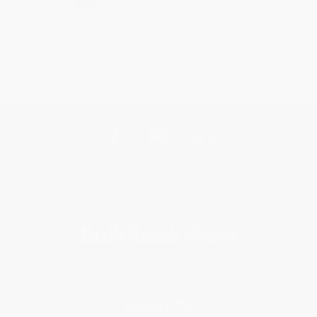
Get updates, specials, coupons & more
Subscribe
About Us