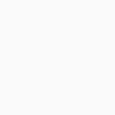
About Us
Who We Serve
Why Choose Us
Classroom Services
Testimonials
Referral Program
Price Match Guarantee
Social Responsibility
Blog
Help
Request a Quote
Customer Service
Return Policy
FAQs
Shipping
Purchase Orders
Terms and Conditions
Privacy Policy
Specials & Giveaways