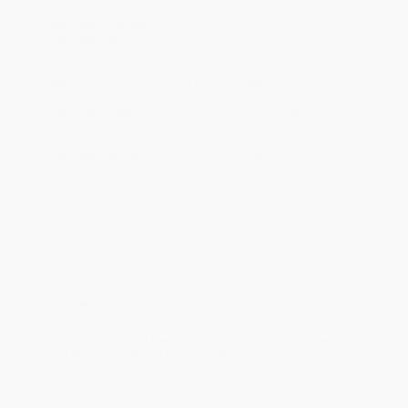
within the continental United States.
Estimated Delivery:
Most orders deliver within
4-10
business days
from order date (excluding weekends and
holidays). Orders shipping to Alaska or Hawaii should allow a
minimum of 3 weeks for delivery.
Rush Shipping:
Deliver in
5 business days
from order date
(excluding weekends, holidays, HI & AK).
Important Note:
Books ship from various warehouses and
may receive multiple cartons to fill the complete order. Do not
assume your order is shipping from Portland, OR.
Payment Terms:
Visa, MC, Amex, PayPal, Purchase Orders
and P-Cards can be used to purchase online. Check and wire-
transfer payments are available offline through
Customer
Service
Overview
The most significant translation in one hundred years of
one of the greatest works of world literature
From Ali Baba and the forty thieves to the voyages of Sinbad, the
stories of
The Arabian Nights
are timeless and unforgettable.