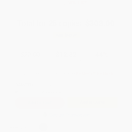
WISHLIST
Total for
25
copies:
$308.00
Save
$242.00
$22.00
$12.32
44%
List Price
Your Price Per Book
Discount
Found a lower price on another site?
Request a Price Match
QUANTITY:
Minimum Order:
25
copies per title
Add to Quote
Secure Transaction
Select
QTY
: