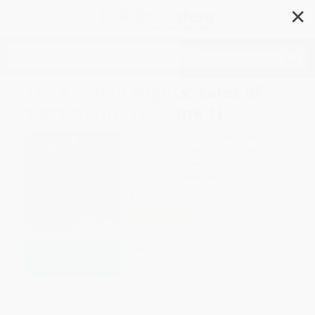
✕
Search
The Arabian Nights: Tales of
1,001 Nights (Volume 1)
Author:
Malcolm C. Lyons
,
Ursula
Lyons
,
Robert Irwin
,
Robert Irwin
Format: Paperback
ISBN:
9780140449389
List Price
$22.00
Up to
49
% OFF
FREE Ground Shipping in US
Expect Delivery in 4-10
weekdays
Brand New Books