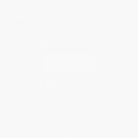
Sales Tax Certificate Upload
You Buy Books. We Plant Trees.
Every order you place helps us plant trees across America.
Contact Us
1 Lincoln Center
10300 SW Greenburg Road, Suite 430
Portland, OR 97223
844-465-0376