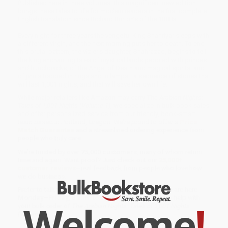
Published here in three volumes, this magnificent new edition
brings these tales to life for modern readers in the first complete
English translation since Richard Burton’s of the 1880s.
Every night for three years the vengeful King Shahriyar sleeps with
a different virgin, and the next morning puts her to death. To end
this brutal pattern, the vizier's daughter, Shahrazad, begins to tell
the king enchanting tales of mystical lands peopled with princes
and hunchbacks, of the Angel of Death and magical spirits, and
of jinnis trapped in rings and in lamps—a sequence of stories that
will last 1,001 nights, and that will save her own life.
While major retailers like Amazon may carry
The Arabian Nights:
Tales of 1,001 Nights (Volume 1)
, we specialize in bulk book sales
and offer personalized service from our friendly, book-smart
team based in Portland, Oregon. We’re proud to offer a
Price
Match Guarantee
and a streamlined ordering experience from
people who truly care.
We’re trusted by over
75,000 customers
, many of whom return
time and again. Want proof? Just check out our
25,000+
customer reviews
—real feedback from people who love how
we do business.
Prefer to talk to a real person? Our
Book Specialists
are here
Monday–Friday, 8 a.m. to 5 p.m. PST
and ready to help with
Welcome
!
your bulk order of
The Arabian Nights: Tales of 1,001 Nights
(Volume 1)
.