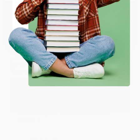
ENTER
Share
Coupon valid for up to $50 off first-time purchases.
One-time use per customer.
JUDY G.
Verified Customer
Aug 6, 2026
Devon is the best! She makes it so easy to order.
Thank you!!
Reply from bulkbookstore.com
Thank you for your generous review, Judy! It is
an honor to work with you and we look forward
to brightening your day again soon! Happy
reading! :)