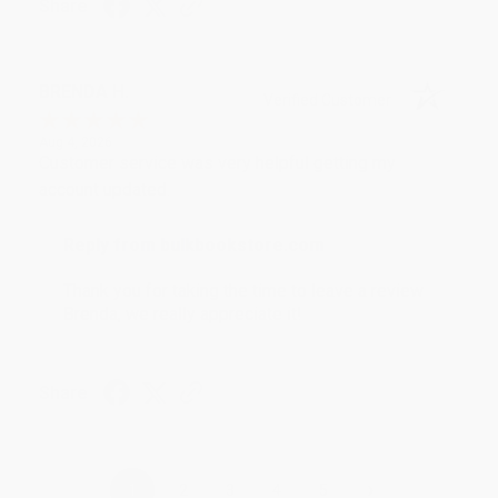
Share
BRENDA H.
Verified Customer
Aug 4, 2026
Customer service was very helpful getting my
account updated.
Reply from bulkbookstore.com
Thank you for taking the time to leave a review
Brenda, we really appreciate it!
Share
›
1
2
3
4
5