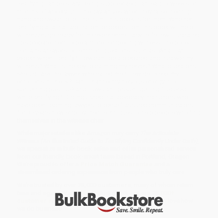
testifying can be scary. Being subpoenaed can lead to weeks or
months of anxiety until the day arrives when they raise their right
hand and swear to tell the truth. This book is for them. Whether
testifying at a trial, arbitration, or deposition, this book will help
witnesses get ready for the experience. Easy-to-follow, illustrated
tips prepare them to be a more compelling witness. The book
contains answers to common questions, such as: What can I
expect when I testify? How can I be a prepared and trustworthy
witness? What is the key to calming my nerves? What questions
should I ask the lawyer who called me? How do I keep my
emotions in check? Can I channel my nervous energy into
something positive? and How can I prevent getting flustered
while testifying? Distinguished trial advocacy instructors who
have been teaching lawyers to be self-assured communicators
for 35 years now employ their techniques to help people who find
themselves in the witness chair.
While major retailers like Amazon may carry
The Articulate
Witness (An Illustrated Guide to Testifying Confidently Under Oath)
,
we specialize in bulk book sales and offer personalized service
from our friendly, book-smart team based in Portland, Oregon.
We’re proud to offer a
Price Match Guarantee
and a
streamlined ordering experience from people who truly care.
We’re trusted by over
75,000 customers
, many of whom return
time and again. Want proof? Just check out our
25,000+
customer reviews
—real feedback from people who love how
we do business.