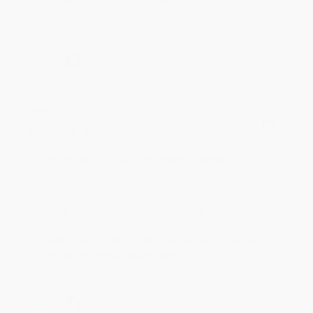
reading! :)
Share
BRENDA H.
Verified Customer
Aug 4, 2026
Customer service was very helpful getting my
account updated.
Reply from bulkbookstore.com
Thank you for taking the time to leave a review
Brenda, we really appreciate it!
Share