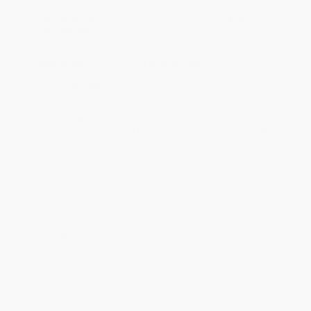
within the continental United States.
Estimated Delivery:
Most orders deliver within
4-10
business days
from order date (excluding weekends and
holidays). Orders shipping to Alaska or Hawaii should allow a
minimum of 3 weeks for delivery.
Rush Shipping:
Deliver in
5 business days
from order date
(excluding weekends, holidays, HI & AK).
Important Note:
Books ship from various warehouses and
may receive multiple cartons to fill the complete order. Do not
assume your order is shipping from Portland, OR.
Payment Terms:
Visa, MC, Amex, PayPal, Purchase Orders
and P-Cards can be used to purchase online. Check and wire-
transfer payments are available offline through
Customer
Service
Overview
Every day in the United States, ordinary people are called to
testify in court. Most of them have never been involved in a legal
proceeding. But they have probably seen witnesses in high-
profile trials on television, being harshly cross examined, looking
nervous or anxious—perhaps even humiliated. The thought of