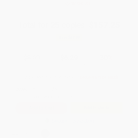
WISHLIST
Total for
25
copies:
$157.25
Save
$67.50
$8.99
$6.29
30%
List Price
Your Price Per Book
Discount
Found a lower price on another site?
Request a Price Match
QUANTITY:
Minimum Order:
25
copies per title
Add to Quote
Secure Transaction
Select
QTY
: