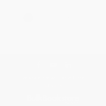
›
1
2
3
4
5
Get updates, specials, coupons & more
Subscribe