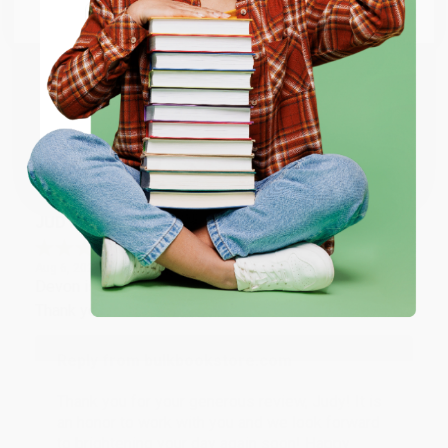
Email
Thank you so much for your business! We are so
happy that you found us and we look forward to
working with you again in the future. :)
ENTER
Coupon valid for up to $50 off first-time purchases.
Share
One-time use per customer.
JUDY G.
Verified Customer
Aug 6, 2026
Devon is the best! She makes it so easy to order.
Thank you!!
Reply from bulkbookstore.com
Thank you for your generous review, Judy! It is
an honor to work with you and we look forward
to brightening your day again soon! Happy