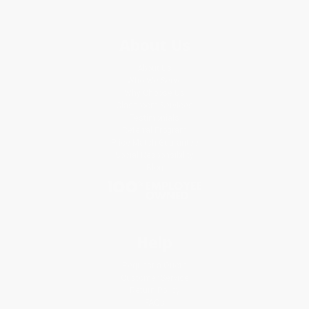
About Us
About Us
Who We Serve
Why Choose Us
Classroom Services
Testimonials
Referral Program
Price Match Guarantee
Social Responsibility
Blog
Help
Request a Quote
Customer Service
Return Policy
FAQs