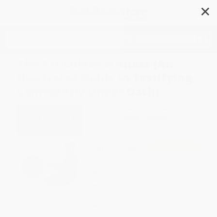
✕
Search
The Articulate Witness (An
Illustrated Guide to Testifying
Confidently Under Oath)
Author:
Marsha Hunter
,
Brian K
Johnson
,
Barbara J. Richied
Format: Paperback
ISBN:
9780979689529
List Price
$8.99
Up to
43
% OFF
FREE Ground Shipping in US
Expect Delivery in 4-10
weekdays
Brand New Books