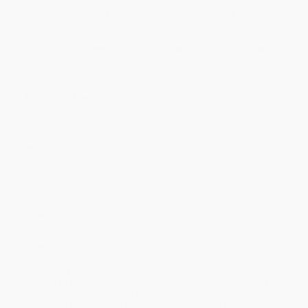
Quantity
25
-
99
100
-
249
250
-
499
500
-
999
1000
+
Price
$
6.29
$
6.02
$
5.84
$
5.39
$
5.12
Discount
30%
33%
35%
40%
43%
Minimum Order $100 / 25 copies per title, no exceptions
Product Details
Pages:
60
Publisher:
American Traveler Press (January 15, 2015)
Imprint:
American Traveler Press
Language:
English
Audience:
General/trade
Weight:
4oz
Dimensions:
6" x 9" x 0.25"
Case Pack:
76
Ordering Details
Product Availability:
Typically, all books are in stock and
ready to ship. If a title becomes unavailable unexpectedly, you
will be contacted with 24 business hours.
Standard Shipping:
FREE Shipping via ground transportation