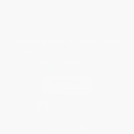
Shipping
Purchase Orders
Terms and Conditions
Privacy Policy
Specials & Giveaways
Sales Tax Certificate Upload
You Buy Books. We Plant Trees.
Every order you place helps us plant trees across America.
Contact Us