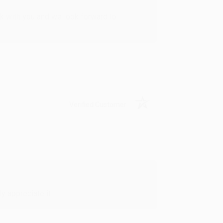
rk with you and we look forward to
Verified Customer
y appreciate it!