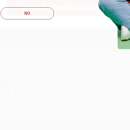
ug 6, 2026
Go to Better World Books
hank you Gloria for your help - ALWAYS! She is great at respond
NO
Reply from bulkbookstore.com
Thank you so much for your business! We are so happy that yo
with you again in the future. :)
hare
UDY G.
ug 6, 2026
evon is the best! She makes it so easy to order. Thank you!!
Reply from bulkbookstore.com