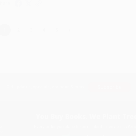
hare
›
1
2
3
4
5
Subscribe
Get updates, specials, coupons & more
You Buy Books. We Plant Tree
Every order you place helps us plant trees across Ame
e
ce