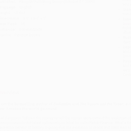
ublisher:
Penguin Publishing Group (October 27, 2009)
you 
anguage:
English
Stan
eight:
13.4oz
tran
imensions:
5.5" x 8.4" x 1"
Esti
bus
ase Pack:
28
holi
udience:
General/trade
allo
mprint:
Penguin Books
Rush
date
Impo
and 
Do n
Pay
and 
wire
Cust
verview
rom the bestselling author of
Civilization
and
The Square and the Tower
, a 
ow it makes the world go round
iall Ferguson follows the money to tell the human story behind the evolution of 
esopotamia to the latest upheavals on what he calls Planet Finance. What's mor
ackstory behind all history, arguing that the evolution of credit and debt was a