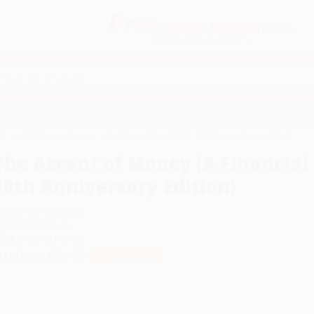
Free
GROUND SHIPPING
S
DETAILS
$100 MINIMUM ORDER
EAWAYS
EDUCATION
BUSINESS
NON-PROFIT
Ascent of Money (A Financial History of the World: 10th Anniversary Edition)
The Ascent of Money (A Financial 
10th Anniversary Edition)
uthor:
Niall Ferguson
ormat: Paperback
SBN:
9780143116172
ist Price
$21.00
Up to
51
% OFF