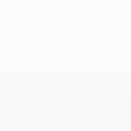
s.
Contact Us
rica.
1 Lincoln Center