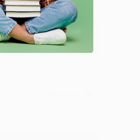
ing to my needs with ease!
u found us and we look forward to working
Verified Customer