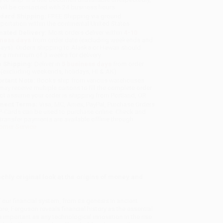
will be contacted with 24 business hours.
dard Shipping:
FREE Shipping via ground
sportation within the continental United States.
mated Delivery:
Most orders deliver within
4-10
iness days
from order date (excluding weekends and
days). Orders shipping to Alaska or Hawaii should
w a minimum of 3 weeks for delivery.
 Shipping:
Deliver in
5 business days
from order
 (excluding weekends, holidays, HI & AK).
rtant Note:
Books ship from various warehouses
may receive multiple cartons to fill the complete order.
ot assume your order is shipping from Portland, OR.
ment Terms:
Visa, MC, Amex, PayPal, Purchase Orders
P-Cards can be used to purchase online. Check and
-transfer payments are available offline through
omer Service
richly original look at the origins of money and
our financial system, from its genesis in ancient
e, Ferguson reveals financial history as the essential
s important as any technological innovation in the rise