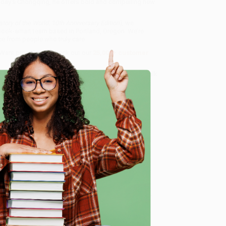
 today's Chongqing, he offers bold and compelling new
tory of the World: 10th Anniversary Edition)
, we
, book-smart team based in Portland, Oregon. We’re
e from people who truly care.
 Want proof? Just check out our
25,000+ customer
8 a.m. to 5 p.m. PST
and ready to help with your bulk
dition)
.
e
me, here are some company reviews from our past
Verified Customer