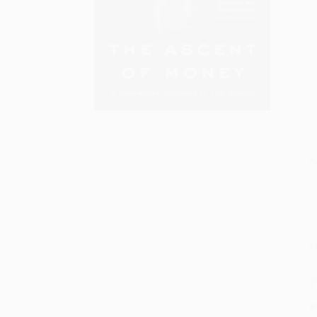
S
M
P
P