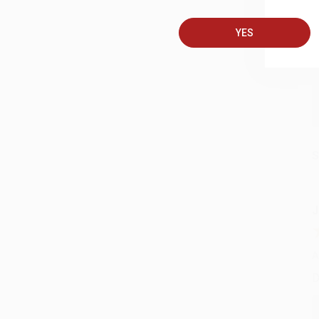
A
T
YES
S
J
A
D