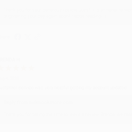
Thank you for your generous review, Judy! It is an honor to wo
brightening your day again soon! Happy reading! :)
hare
RENDA H.
ug 4, 2026
ustomer service was very helpful getting my account updated.
Reply from bulkbookstore.com
Thank you for taking the time to leave a review Brenda, we reall