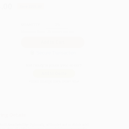
.00
Save
$231.00
QUANTITY:
Minimum Order:
25
copies per title
Secure Transaction
Not ready to place your order?
Add to Quote
Prices change daily. Order now!
ing Details
uct Availability:
Typically, all books are in stock and
y to ship. If a title becomes unavailable unexpectedly,