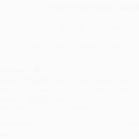
Total for
25
copies:
$294
$21.00
$11.76
44%
List Price
Your Price Per Book
Discount
Found a lower price on another site?
Request a Price Match
elect
Quantity
:
Quantity
25
-
99
100
-
249
250
-
499
500
-
999
1000
+
Price
$
11.76
$
11.34
$
11.13
$
10.71
$
10.29
Discount
44%
46%
47%
49%
51%
inimum Order $100 / 25 copies per title, no exceptions
roduct Details
Order
Prod
ages:
496
read