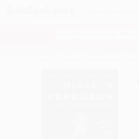
HELP
QUOTES
REWARD
Search
SHOP ALL BOOKS
SPECIALS & GIV
Home
Staff Picks
Staff Picks - Business
The 
A
F
I
L