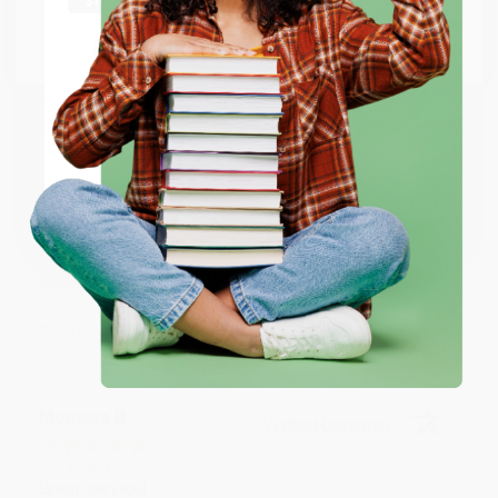
Go to Better World Books
BRENDA H.
Verified Customer
Email
Aug 4, 2026
Customer service was very helpful getting my
ENTER
account updated.
Reply from bulkbookstore.com
Coupon valid for up to $50 off first-time purchases.
One-time use per customer.
Thank you for taking the time to leave a review
Brenda, we really appreciate it!
Share
Monicca B.
Verified Customer
Aug 4, 2026
Great service!