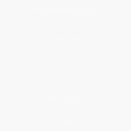
About Us
About Us
Who We Serve
Why Choose Us
Classroom Services
Testimonials
Referral Program
Price Match Guarantee
Social Responsibility
Blog
Help