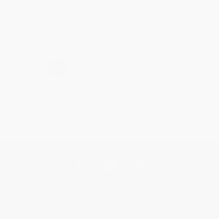
Share
›
1
2
3
4
5
Get updates, specials, coupons & more
Subscribe