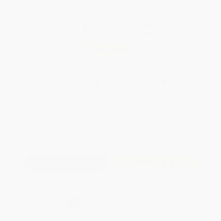
Total for
25
copies:
$270.00
Save
$230.00
$20.00
$10.80
46%
List Price
Your Price Per Book
Discount
Found a lower price on another site?
Request a Price Match
QUANTITY:
Minimum Order:
25
copies per title
Add to Quote
Secure Transaction
Select
QTY
:
Quantity
25
-
99
100
-
249
250
-
499
500
-
999
1000
+