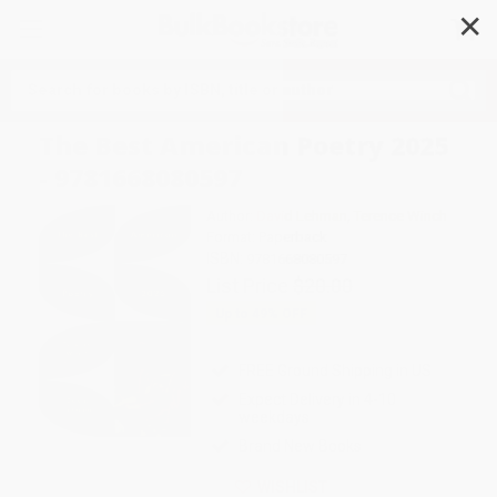
✕
Search
The Best American Poetry 2025
- 9781668080597
Author:
David Lehman
,
Terence Winch
Format: Paperback
ISBN:
9781668080597
List Price
$20.00
Up to
49
% OFF
FREE Ground Shipping in US
Expect Delivery in 4-10
weekdays
Brand New Books
WISHLIST