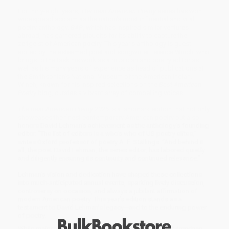
For thirty-eight years,
The Best American Poetry
series has won
widespread acclaim as the nation’s most influential and vital
poetry anthology.
BAP
, which has inspired similar ventures
abroad, has garnered plaudits for its ability to capture the
zeitgeist of American poetry. This year’s anthology is guest
edited by the esteemed poet and songwriter Terence Winch, who
brings to the task his work as a musician and poetry editor as
well as his many years of experience as head of publications at
the Smithsonian’s National Museum of the American Indian.
Winch, known for his inspired selections on the
Best American
Poetry
blog, curates a vibrant array of compelling voices.
The Best American Poetry 2025
is a landmark edition that not only
showcases the finest contemporary American poetry but also
honors David Lehman’s achievement as the anthology’s founding
editor. “The list of editors is a who’s who of US poetry elites,”
writes Oxford professor of poetry A. E. Stallings. “And behind it
all, the poet David Lehman, the series editor, has labored quietly
and diligently ensuring its continuity and continued relevance.”
Lehman’s vision and dedication have shaped these collections
into much-anticipated annual events, sparking lively discussion,
controversy on occasion, and always a jubilant affirmation of
modern American poetry. This year’s edition stands as a
testament to David Lehman’s legacy—and to the enduring power
of poetry.
While major retailers like Amazon may carry
The Best American