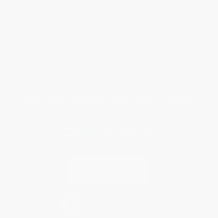
Request a Quote
Customer Service
Return Policy
FAQs
Shipping
Purchase Orders
Terms and Conditions
Privacy Policy
Specials & Giveaways
Sales Tax Certificate Upload
You Buy Books. We Plant Trees.
Every order you place helps us plant trees across America.