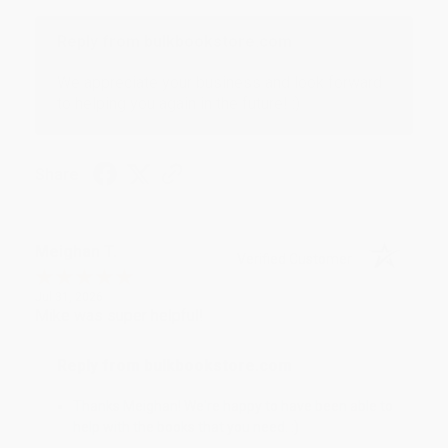
Reply from bulkbookstore.com
We appreciate your business and look forward
to helping you again in the future! :)
Share
Meighan T.
Verified Customer
Jul 31, 2026
Mike was super helpful!
Reply from bulkbookstore.com
Thanks Meighan! We're happy to have been able to
help with the books that you need. :)