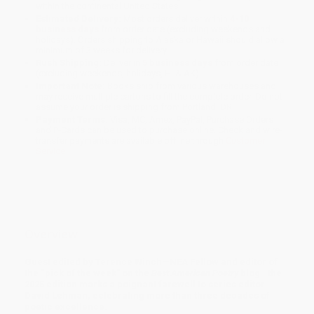
within the continental United States.
Estimated Delivery:
Most orders deliver within
4-10
business days
from order date (excluding weekends and
holidays). Orders shipping to Alaska or Hawaii should allow a
minimum of 3 weeks for delivery.
Rush Shipping:
Deliver in
5 business days
from order date
(excluding weekends, holidays, HI & AK).
Important Note:
Books ship from various warehouses and
may receive multiple cartons to fill the complete order. Do not
assume your order is shipping from Portland, OR.
Payment Terms:
Visa, MC, Amex, PayPal, Purchase Orders
and P-Cards can be used to purchase online. Check and wire-
transfer payments are available offline through
Customer
Service
Overview
Guest edited by Terence Winch—NEA Fellow and editor of
the “pick of the week” on the
Best American Poetry
blog—the
2025 edition marks a poignant farewell to series editor
David Lehman, celebrating more than three decades of
poetic excellence.