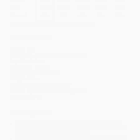
Price
$
10.80
$
10.60
$
10.40
$
10.20
$
9.80
Discount
46%
47%
48%
49%
51%
Minimum Order $100 / 25 copies per title, no exceptions
Product Details
Pages:
224
Publisher:
Scribner (September 2, 2025)
Imprint:
Scribner
Language:
English
Audience:
General/trade
Weight:
7.2oz
Dimensions:
5.5" x 8.375" x 0.7"
Series:
The Best American Poetry series
Case Pack:
40
Ordering Details
Product Availability:
Typically, all books are in stock and
ready to ship. If a title becomes unavailable unexpectedly, you
will be contacted with 24 business hours.
Standard Shipping:
FREE Shipping via ground transportation