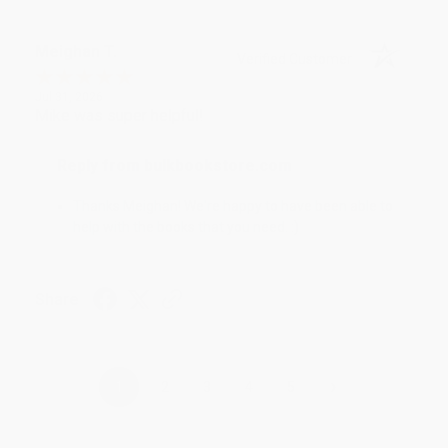
Meighan T.
Verified Customer
Jul 31, 2026
Mike was super helpful!
Reply from bulkbookstore.com
Thanks Meighan! We're happy to have been able to
help with the books that you need. :)
Share
›
1
2
3
4
5