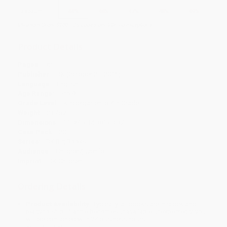
Discount
44%
46%
47%
48%
49%
Minimum Order $100 / 25 copies per title, no exceptions
Product Details
Pages:
32
Publisher:
DK (October 25, 2016)
Language:
English
Age Range:
5 to 9
Grade Level:
Kindergarten to 4th Grade
Weight:
23.4oz
Dimensions:
11.06" x 14.38" x 0.37"
Case Pack:
20
Series:
DK Big Books
Audience:
Children/juvenile
Imprint:
DK Children
Ordering Details
Product Availability:
Typically, all books are in stock and
ready to ship. If a title becomes unavailable unexpectedly, you
will be contacted with 24 business hours.