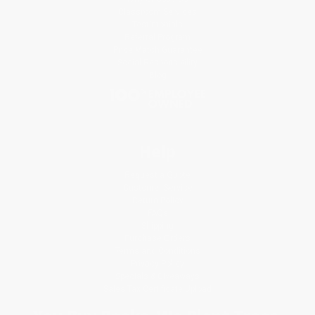
Classroom Services
Testimonials
Referral Program
Price Match Guarantee
Social Responsibility
Blog
Help
Request a Quote
Customer Service
Return Policy
FAQs
Shipping
Purchase Orders
Terms and Conditions
Privacy Policy
Specials & Giveaways
Sales Tax Certificate Upload