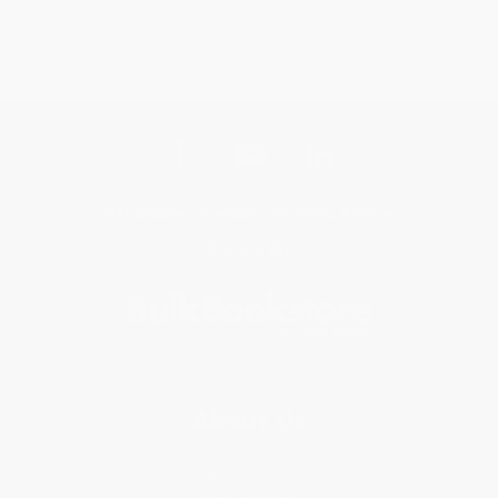
Get updates, specials, coupons & more
Subscribe
About Us
About Us
Who We Serve
Why Choose Us