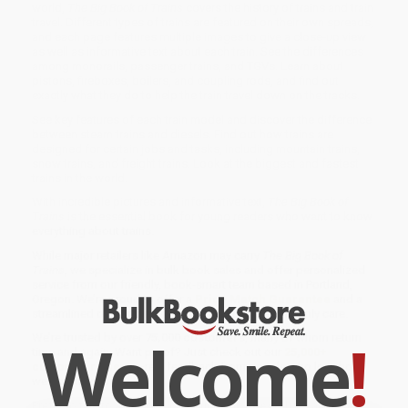
world,
The Big Book of Trains
covers the history of trains and train
travel. Different types of trains are featured on their own spreads,
and each page features multiple images to give a close-up view
as well as informative text about each train. See the differences
among monorails, passenger trains, and TGVs. Learn about
pistons, fireboxes, boilers, and coupling rods, and find out
exactly what they do to help the train travel down on the tracks.
See key features of each train model and discover the difference
between steam trains and diesels. Find out how trains are
designed for certain jobs and tasks, including mountain trains,
snow trains, and freight trains. Look at the biggest and fastest
trains in the world.
With incredible pictures and informative text,
The Big Book of
Trains
is the essential book for young readers who want to know
everything about trains.
While major retailers like Amazon may carry
The Big Book of
Trains
, we specialize in bulk book sales and offer personalized
service from our friendly, book-smart team based in Portland,
Oregon. We’re proud to offer a
Price Match Guarantee
and a
streamlined ordering experience from people who truly care.
Welcome
!
We’re trusted by over
75,000 customers
, many of whom return
time and again. Want proof? Just check out our
25,000+
customer reviews
—real feedback from people who love how
we do business.
Prefer to talk to a real person? Our
Book Specialists
are here