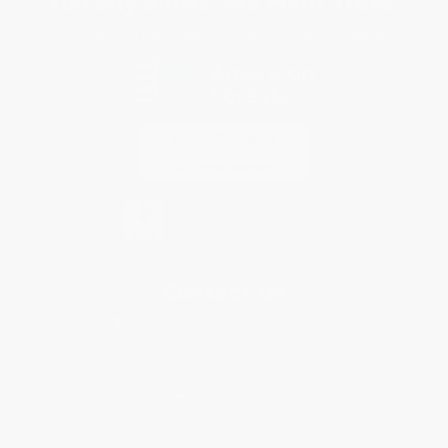
You Buy Books. We Plant Trees.
Every order you place helps us plant trees across America.
Contact Us
1 Lincoln Center
10300 SW Greenburg Road, Suite 430
Portland, OR 97223
877-252-2787
Monday-Friday 8-5 PST