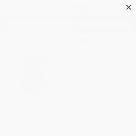
✕
Search
The Big Book of Trains
Author:
DK
Format: Hardcover
ISBN:
9781465453617
List Price
$19.99
Up to
49
% OFF
FREE Ground Shipping in US
Expect Delivery in 4-10
weekdays
Brand New Books
WISHLIST