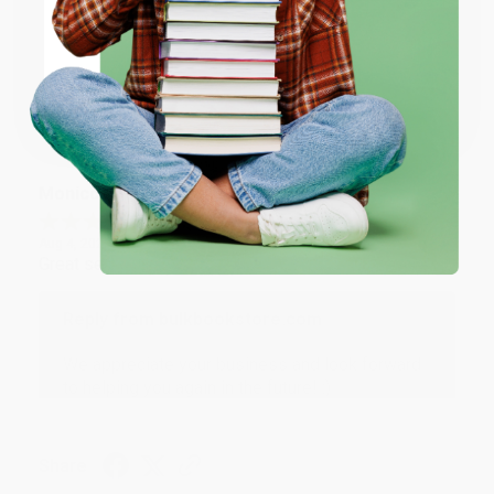
Thank you for taking the time to leave a review
ENTER
Brenda, we really appreciate it!
Coupon valid for up to $50 off first-time purchases.
One-time use per customer.
Share
Monicca B.
Verified Customer
Aug 4, 2026
Great service!
Reply from bulkbookstore.com
We appreciate your business and look forward
to helping you again in the future! :)
Share