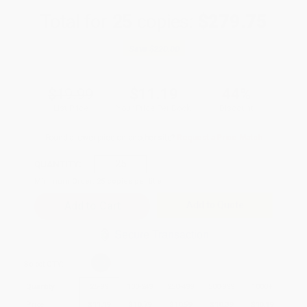
Total for
25
copies:
$279.75
Save
$220.00
$19.99
$11.19
44%
List Price
Your Price Per Book
Discount
Found a lower price on another site?
Request a Price Match
QUANTITY:
Minimum Order:
25
copies per title
Add to Quote
Secure Transaction
Select
QTY
:
Quantity
25
-
99
100
-
249
250
-
499
500
-
999
1000
+
Price
$
11.19
$
10.79
$
10.59
$
10.39
$
10.19