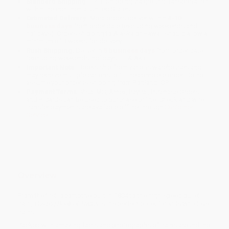
Standard Shipping:
FREE Shipping via ground transportation
within the continental United States.
Estimated Delivery:
Most orders deliver within
4-10
business days
from order date (excluding weekends and
holidays). Orders shipping to Alaska or Hawaii should allow a
minimum of 3 weeks for delivery.
Rush Shipping:
Deliver in
5 business days
from order date
(excluding weekends, holidays, HI & AK).
Important Note:
Books ship from various warehouses and
may receive multiple cartons to fill the complete order. Do not
assume your order is shipping from Portland, OR.
Payment Terms:
Visa, MC, Amex, PayPal, Purchase Orders
and P-Cards can be used to purchase online. Check and wire-
transfer payments are available offline through
Customer
Service
Overview
From the first locomotive built in 1804 to the high-speed bullet
train,
The Big Book of Trains
is the perfect book for kids who love
trains.
Packed with amazing facts and photographs of trains around the