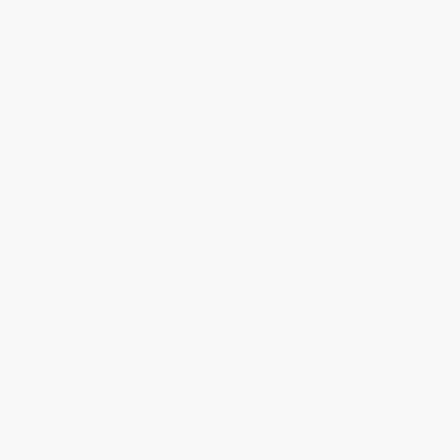
Terms and Conditions
Privacy Policy
Specials & Giveaways
Sales Tax Certificate Upload
You Buy Books. We Plant Trees.
Every order you place helps us plant trees across America.
Contact Us
1 Lincoln Center
10300 SW Greenburg Road, Suite 430