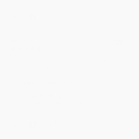
Share
BRENDA H.
Verified Customer
Aug 4, 2026
Customer service was very helpful getting my
account updated.
Reply from bulkbookstore.com
Thank you for taking the time to leave a review
Brenda, we really appreciate it!
Share