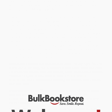
heart, more heart than the next man, more than anyone in the
world. Ray's heart was bigger than all the rest. He would never
stop fighting.”
—Muhammad Ali
In Washington, D.C., during the 1970s, a black man could get into
the newspapers in one of two ways: crime—or boxing. “Sugar”
Ray Leonard chose to fight. After winning a gold medal at the
1976 Olympics, Ray wanted to call it quits and go to college, but
his family’s financial needs made him go pro. Boxing history was
made. All the while, another, darker Ray—one overwhelmed by
depression, rage, drug addiction, sexual abuse, and greed—
battled for dominance. In
The Big Fight
, Ray comes to terms with
both these men and shares a brutally honest and remarkably
inspiring portrait of the rise, fall, and ultimate redemption of a true
fighter—inside and outside the ring.
While major retailers like Amazon may carry
The Big Fight (My Life
In and Out of the Ring)
, we specialize in bulk book sales and offer
personalized service from our friendly, book-smart team based in
Portland, Oregon. We’re proud to offer a
Price Match
Guarantee
and a streamlined ordering experience from people
who truly care.
We’re trusted by over
75,000 customers
, many of whom return
time and again. Want proof? Just check out our
25,000+
customer reviews
—real feedback from people who love how
we do business.
Prefer to talk to a real person? Our
Book Specialists
are here