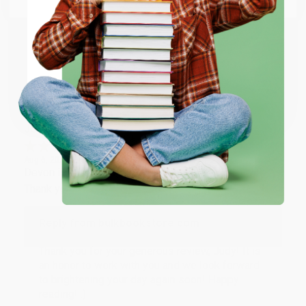
happy that you found us and we look forward to
working with you again in the future. :)
ENTER
Share
Coupon valid for up to $50 off first-time purchases.
One-time use per customer.
JUDY G.
Verified Customer
Aug 6, 2026
Devon is the best! She makes it so easy to order.
Thank you!!
Reply from bulkbookstore.com
Thank you for your generous review, Judy! It is
an honor to work with you and we look forward
to brightening your day again soon! Happy
reading! :)