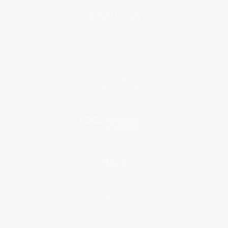
About Us
About Us
Who We Serve
Why Choose Us
Classroom Services
Testimonials
Referral Program
Price Match Guarantee
Social Responsibility
Blog
Help
Request a Quote
Customer Service
Return Policy
FAQs
Shipping
Purchase Orders