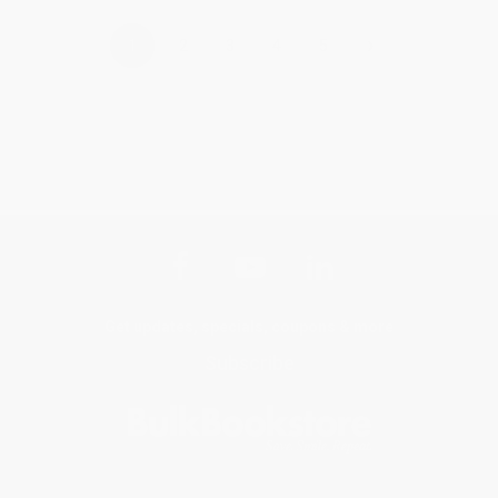
›
1
2
3
4
5
Get updates, specials, coupons & more
Subscribe