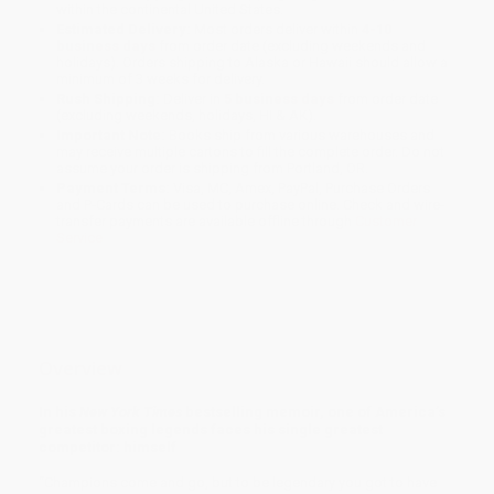
within the continental United States.
Estimated Delivery:
Most orders deliver within
4-10
business days
from order date (excluding weekends and
holidays). Orders shipping to Alaska or Hawaii should allow a
minimum of 3 weeks for delivery.
Rush Shipping:
Deliver in
5 business days
from order date
(excluding weekends, holidays, HI & AK).
Important Note:
Books ship from various warehouses and
may receive multiple cartons to fill the complete order. Do not
assume your order is shipping from Portland, OR.
Payment Terms:
Visa, MC, Amex, PayPal, Purchase Orders
and P-Cards can be used to purchase online. Check and wire-
transfer payments are available offline through
Customer
Service
Overview
In his
New York Times
bestselling memoir, one of America’s
greatest boxing legends faces his single greatest
competitor: himself
“Champions come and go, but to be legendary you got to have