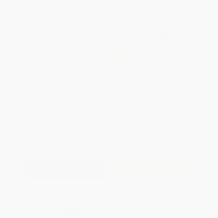
WISHLIST
Total for
25
copies:
$378.00
Save
$297.00
$27.00
$15.12
44%
List Price
Your Price Per Book
Discount
Found a lower price on another site?
Request a Price Match
QUANTITY:
Minimum Order:
25
copies per title
Add to Quote
Secure Transaction
Select
QTY
: