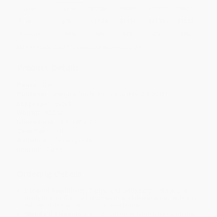
Quantity
25
-
99
100
-
249
250
-
499
500
-
999
1000
+
Price
$
15.12
$
14.58
$
14.31
$
13.77
$
13.23
Discount
44%
46%
47%
49%
51%
Minimum Order $100 / 25 copies per title, no exceptions
Product Details
Pages:
336
Publisher:
Penguin Publishing Group (May 29, 2012)
Language:
English
Weight:
9.23oz
Dimensions:
5.4" x 8" x 0.7"
Case Pack:
48
Audience:
General/trade
Imprint:
Plume
Ordering Details
Product Availability:
Typically, all books are in stock and
ready to ship. If a title becomes unavailable unexpectedly, you
will be contacted with 24 business hours.
Standard Shipping:
FREE Shipping via ground transportation