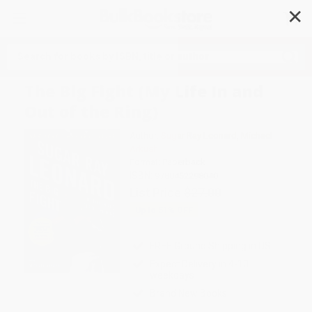
✕
Search
The Big Fight (My Life In and
Out of the Ring)
Author:
Sugar Ray Leonard
,
Michael
Arkush
Format: Paperback
ISBN:
9780452298040
List Price
$27.00
Up to
51
% OFF
FREE Ground Shipping in US
Expect Delivery in 4-10
weekdays
Brand New Books