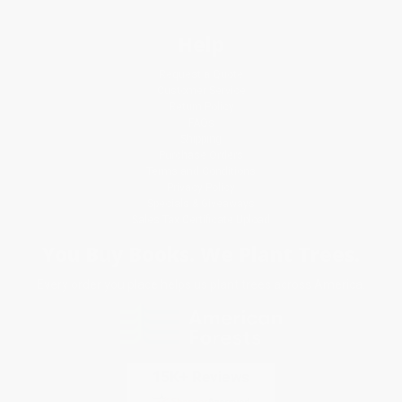
Help
Request a Quote
Customer Service
Return Policy
FAQs
Shipping
Purchase Orders
Terms and Conditions
Privacy Policy
Specials & Giveaways
Sales Tax Certificate Upload
You Buy Books. We Plant Trees.
Every order you place helps us plant trees across America.