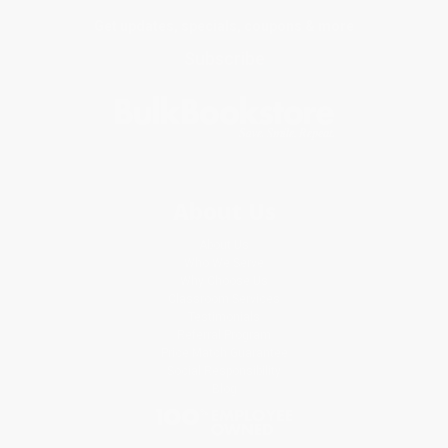
Get updates, specials, coupons & more
Subscribe
About Us
About Us
Who We Serve
Why Choose Us
Classroom Services
Testimonials
Referral Program
Price Match Guarantee
Social Responsibility
Blog