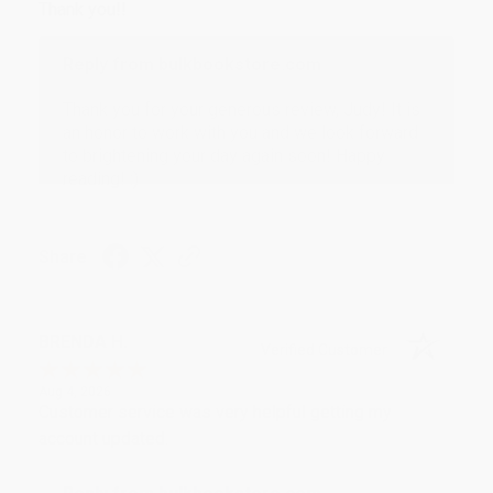
Thank you!!
Reply from bulkbookstore.com
Thank you for your generous review, Judy! It is
an honor to work with you and we look forward
to brightening your day again soon! Happy
reading! :)
Share
BRENDA H.
Verified Customer
Aug 4, 2026
Customer service was very helpful getting my
account updated.