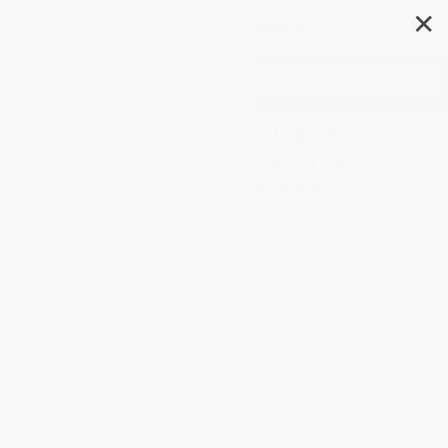
✕
Search
The Big Stretch: 90 Days to
Expand Your Dreams, Crush
Your Goals, and Create Your
Own Success
Author:
Teneshia Jackson Warner
Format: Hardcover
ISBN:
9781260456806
List Price
$31.00
Up to
51
% OFF
FREE Ground Shipping in US
Expect Delivery in 4-10
weekdays