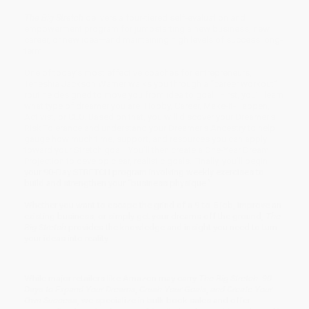
The Big Stretch
delivers a four-tiered self-evaluation and
empowerment program for jumpstarting a new business, new
career, or new idea—and maintaining high levels of success long-
term.
One of today’s most effective coaches for entrepreneurs,
Teneshia Jackson Warner walks you through a “career workout”
routine designed to move you from idea to goal. First, you’ll learn
what type of dreamer you are: Hobby, Career, Make-It-Happen,
Activist, or CEO. Based on that, you will discover your Dreamer's
Risk Tolerance and understand your Dreamer's Ancestry to help
gauge how much time, support, and resources you can apply
toward your Stretch goal. You’ll then create a One-Year Dream
Projection to develop clear, realistic goals. Finally, you’ll begin
your 90-Day STRETCH program involving weekly exercises to
build and strengthen your “business physique.”
Whether you want to escape the grind of a 9-to-5 job, improve an
existing business, or simply get your dreams off the ground,
The
Big Stretch
provides the knowledge and insight you need to turn
your ideas into reality.
While major retailers like Amazon may carry
The Big Stretch: 90
Days to Expand Your Dreams, Crush Your Goals, and Create Your
Own Success
, we specialize in bulk book sales and offer