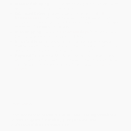
Standard Shipping:
FREE Shipping via ground transportation
within the continental United States.
Estimated Delivery:
Most orders deliver within
4-10
business days
from order date (excluding weekends and
holidays). Orders shipping to Alaska or Hawaii should allow a
minimum of 3 weeks for delivery.
Rush Shipping:
Deliver in
5 business days
from order date
(excluding weekends, holidays, HI & AK).
Important Note:
Books ship from various warehouses and
may receive multiple cartons to fill the complete order. Do not
assume your order is shipping from Portland, OR.
Payment Terms:
Visa, MC, Amex, PayPal, Purchase Orders
and P-Cards can be used to purchase online. Check and wire-
transfer payments are available offline through
Customer
Service
Overview
From concept to reality in just 90 Days—
The Big Stretch
is a
proven program for making your personal and
professional dreams come true