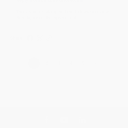
Reply from bulkbookstore.com
Thank you for taking the time to leave a review
Brenda, we really appreciate it!
Share
›
1
2
3
4
5