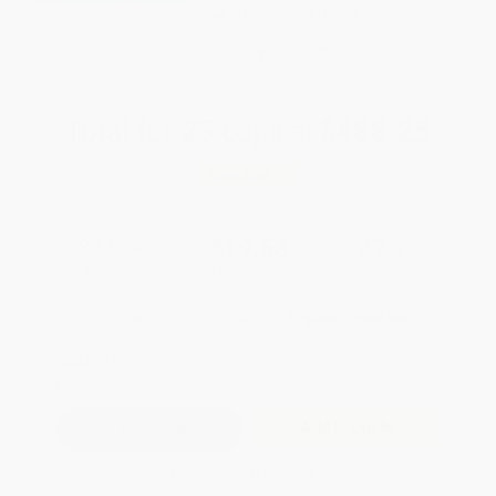
Brand New Books
WISHLIST
Total for
25
copies:
$488.25
Save
$286.75
$31.00
$19.53
37%
List Price
Your Price Per Book
Discount
Found a lower price on another site?
Request a Price Match
QUANTITY:
Minimum Order:
25
copies per title
Add to Quote
Secure Transaction