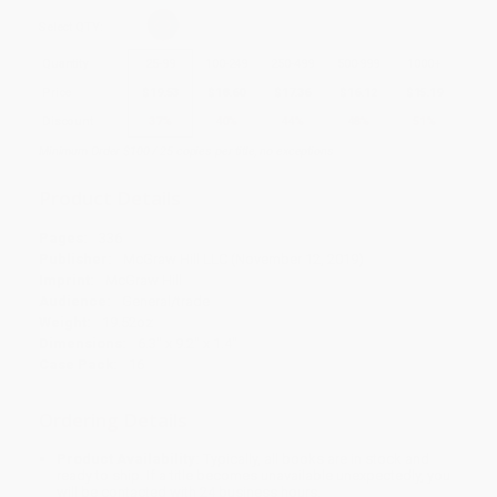
Select
QTY
:
Quantity
25
-
99
100
-
249
250
-
499
500
-
999
1000
+
Price
$
19.53
$
18.60
$
17.36
$
16.12
$
15.19
Discount
37%
40%
44%
48%
51%
Minimum Order $100 / 25 copies per title, no exceptions
Product Details
Pages:
336
Publisher:
McGraw Hill LLC (November 12, 2019)
Imprint:
McGraw Hill
Audience:
General/trade
Weight:
19.52oz
Dimensions:
6.3" x 9.2" x 1.4"
Case Pack:
16
Ordering Details
Product Availability:
Typically, all books are in stock and
ready to ship. If a title becomes unavailable unexpectedly, you
will be contacted with 24 business hours.