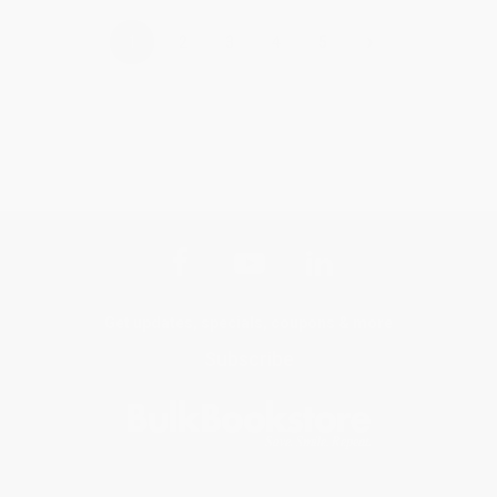
›
1
2
3
4
5
Get updates, specials, coupons & more
Subscribe