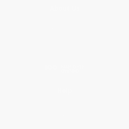
About Us
About Us
Who We Serve
Why Choose Us
Classroom Services
Testimonials
Referral Program
Price Match Guarantee
Social Responsibility
Blog
Help
Request a Quote
Customer Service
Return Policy
FAQs
Shipping
Purchase Orders