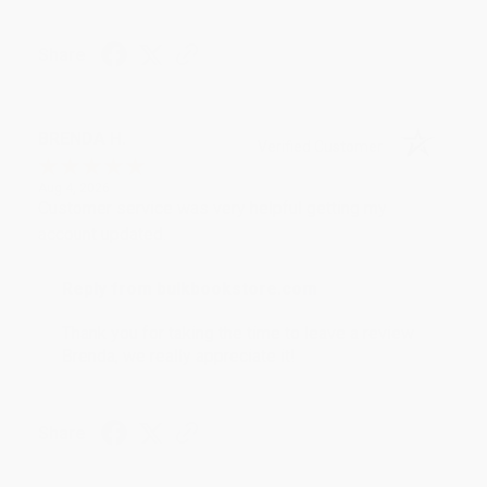
Share
BRENDA H.
Verified Customer
Aug 4, 2026
Customer service was very helpful getting my
account updated.
Reply from bulkbookstore.com
Thank you for taking the time to leave a review
Brenda, we really appreciate it!
Share