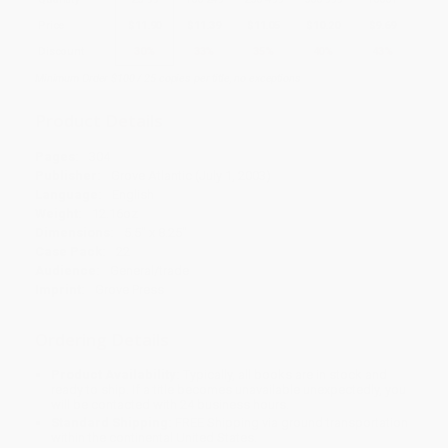
Price
$
11.90
$
11.39
$
11.05
$
10.20
$
9.69
Discount
30%
33%
35%
40%
43%
Minimum Order $100 / 25 copies per title, no exceptions
Product Details
Pages:
304
Publisher:
Grove Atlantic (July 1, 2003)
Language:
English
Weight:
12.16oz
Dimensions:
5.5" x 8.25"
Case Pack:
22
Audience:
General/trade
Imprint:
Grove Press
Ordering Details
Product Availability:
Typically, all books are in stock and
ready to ship. If a title becomes unavailable unexpectedly, you
will be contacted with 24 business hours.
Standard Shipping:
FREE Shipping via ground transportation
within the continental United States.