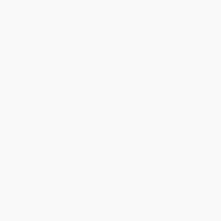
Estimated Delivery:
Most orders deliver within
4-10
business days
from order date (excluding weekends and
holidays). Orders shipping to Alaska or Hawaii should allow a
minimum of 3 weeks for delivery.
Rush Shipping:
Deliver in
5 business days
from order date
(excluding weekends, holidays, HI & AK).
Important Note:
Books ship from various warehouses and
may receive multiple cartons to fill the complete order. Do not
assume your order is shipping from Portland, OR.
Payment Terms:
Visa, MC, Amex, PayPal, Purchase Orders
and P-Cards can be used to purchase online. Check and wire-
transfer payments are available offline through
Customer
Service
Overview
La Fee Verte (or "The Green Fairy") has intoxicated artists, poets,
and writers ever since the late eighteenth century. Stories abound
of absinthe's druglike sensations of mood lift and inspiration due
to the presence of wormwood, its infamous "special" ingredient,
which ultimately leads to delirium, homicidal mania, and death.
Opening with the sensational 1905 Absinthe Murders, Phil Baker