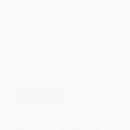
Total for
25
copies:
$297.50
Save
$127.50
$17.00
$11.90
30%
List Price
Your Price Per Book
Discount
Found a lower price on another site?
Request a Price Match
QUANTITY:
Minimum Order:
25
copies per title
Add to Quote
Secure Transaction
Select
QTY
:
Quantity
25
-
99
100
-
249
250
-
499
500
-
999
1000
+