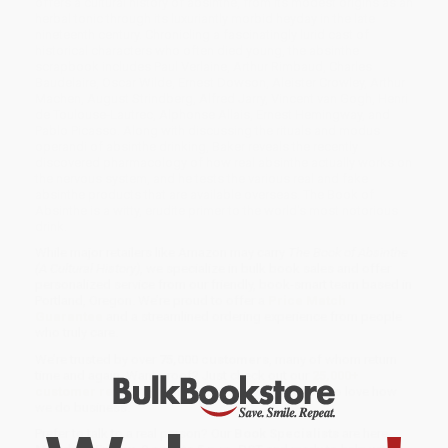
offers a cultural history of absinthe, from its modest origins as an
herbal tonic through its luxuriantly morbid heyday in the late
nineteenth century. Chronicling a fascinatingly lurid cast of
historical characters who often died young, the absinthe
scrapbook includes Paul Verlaine, Arthur Rimbaud, Charles
Baudelaire, Oscar Wilde, Ernest Dowson, Aleister Crowley, Arthur
Machen, August Strindberg, Alfred Jarry, Vincent van Gogh, Henri
de Toulouse-Lautrec, Alphonse Allais, Ernest Hemingway, and
Pablo Picasso. Along with discussing the rituals and modus
operandi of absinthe drinking, Baker reveals the recently
discovered pharmacology of how real absinthe actually works on
the nervous system, and he tests the various real and fake
absinthe products that are available overseas. The Book of
Absinthe is a witty, erudite primer to the world's most notorious
drink.
While major retailers like Amazon may carry
The Book of Absinthe
(A Cultural History)
, we specialize in bulk book sales and offer
personalized service from our friendly, book-smart team based in
Portland, Oregon. We’re proud to offer a
Price Match
Guarantee
and a streamlined ordering experience from people
who truly care.
We’re trusted by over
75,000 customers
, many of whom return
time and again. Want proof? Just check out our
25,000+
customer reviews
—real feedback from people who love how
we do business.
Prefer to talk to a real person? Our
Book Specialists
are here