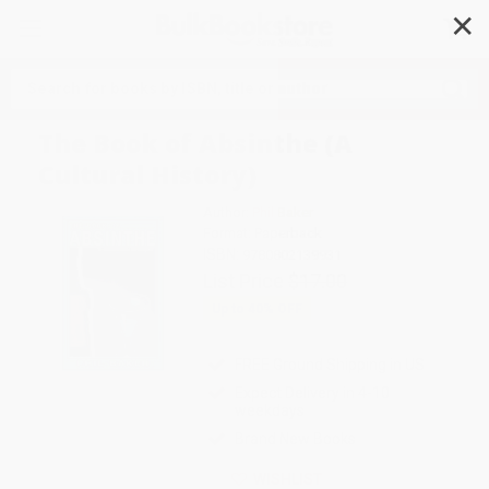
✕
Search
The Book of Absinthe (A
Cultural History)
Author:
Phil Baker
Format: Paperback
ISBN:
9780802139931
List Price
$17.00
Up to
40
% OFF
FREE Ground Shipping in US
Expect Delivery in 4-10
weekdays
Brand New Books
WISHLIST