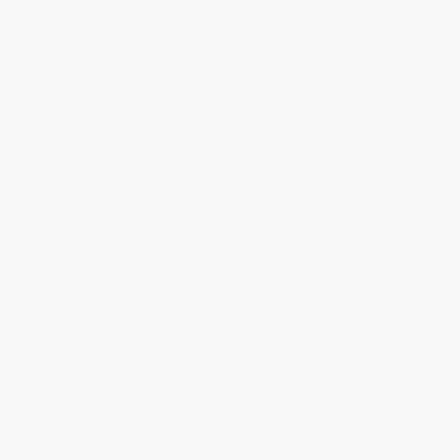
Terms and Conditions
Privacy Policy
Specials & Giveaways
Sales Tax Certificate Upload
You Buy Books. We Plant Trees.
Every order you place helps us plant trees across America.
Contact Us
1 Lincoln Center
10300 SW Greenburg Road, Suite 430