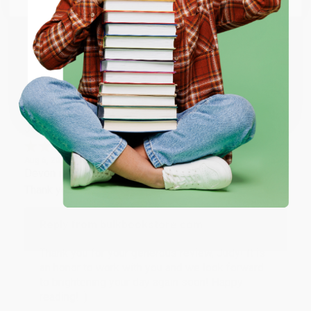
happy that you found us and we look forward to
working with you again in the future. :)
ENTER
Share
Coupon valid for up to $50 off first-time purchases.
One-time use per customer.
JUDY G.
Verified Customer
Aug 6, 2026
Devon is the best! She makes it so easy to order.
Thank you!!
Reply from bulkbookstore.com
Thank you for your generous review, Judy! It is
an honor to work with you and we look forward
to brightening your day again soon! Happy
reading! :)