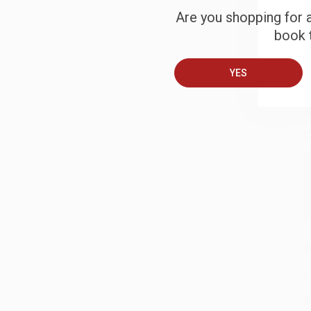
Are you shopping for a
S
book t
B
YES
A
C
S
M