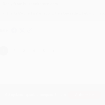
Reply from bulkbookstore.com
Thanks Meighan! We're happy to have been able to help with the bo
hare
›
1
2
3
4
5
Subscribe
Get updates, specials, coupons & more