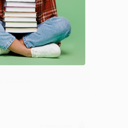
Verified Customer
y appreciate it!
Verified Customer