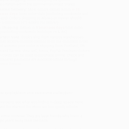
sportation within the continental United States.
mated Delivery:
Most orders deliver within
4-10
iness days
from order date (excluding weekends and
days). Orders shipping to Alaska or Hawaii should
w a minimum of 3 weeks for delivery.
 Shipping:
Deliver in
5 business days
from order
 (excluding weekends, holidays, HI & AK).
rtant Note:
Books ship from various warehouses
may receive multiple cartons to fill the complete order.
ot assume your order is shipping from Portland, OR.
ment Terms:
Visa, MC, Amex, PayPal, Purchase Orders
P-Cards can be used to purchase online. Check and
-transfer payments are available offline through
omer Service
now available in one awesome collection!
universe to see what was hiding in deep space. Now,
…and the stars of the show are two goofy robots.
ntire universe. They are best friends who live in a
ght years away from the Earth.