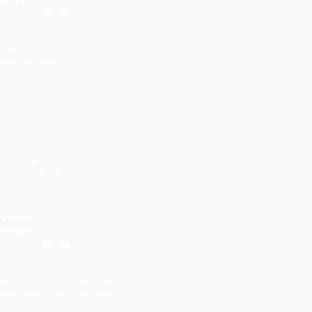
ug 4, 2026
reat service!
Reply from bulkbookstore.com
We appreciate your business and look forward to helping you aga
hare
eighan T.
ul 31, 2026
ike was super helpful!