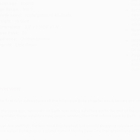
anguage:
English
tran
ge Range:
5 to 9
Esti
bus
rade Level:
Kindergarten to 4th Grade
holi
eight:
16.96oz
allo
imensions:
5.5" x 7.3125" x 1.6"
Rush
ase Pack:
20
date
udience:
Children/juvenile
Impo
mprint:
Little Simon
and 
Do n
Pay
and 
wire
Cust
verview
he first four adventures of the hilarious Bots chapter book series are 
any years ago, scientists on Earth sent video satellites out to the end of the 
ears later, these satellites have begun sending their first videos back to Earth
eet Joe and Rob, the two most big-hearted, but goofily annoying robots in the e
own called Botsburg on a planet named Mecha Base One that sits trillions of li