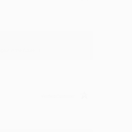
in in the future! :)
Verified Customer