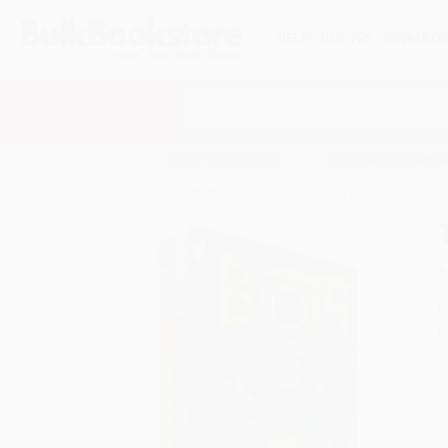
HELP
QUOTES
REWARD
Search
SHOP ALL BOOKS
SPECIALS & GIV
Home
Staff Picks
Public Library Books
The Bo
A
F
I
L