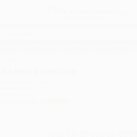
Free
GROUND SHIPPING
S
DETAILS
$100 MINIMUM ORDER
EAWAYS
EDUCATION
BUSINESS
NON-PROFIT
ts Collection
The Bots Collection
uthor:
Russ Bolts
,
Jay Cooper
ormat: Paperback
SBN:
9781534446427
ist Price
$23.99
Up to
52
% OFF
Total for
25
copies:
$353