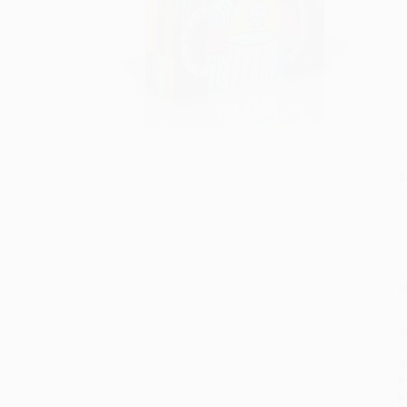
S
M
P
S
P
P