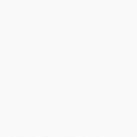
Standard Shipping:
FREE Shipping via ground transportation
within the continental United States.
Estimated Delivery:
Most orders deliver within
4-10
business days
from order date (excluding weekends and
holidays). Orders shipping to Alaska or Hawaii should allow a
minimum of 3 weeks for delivery.
Rush Shipping:
Deliver in
5 business days
from order date
(excluding weekends, holidays, HI & AK).
Important Note:
Books ship from various warehouses and
may receive multiple cartons to fill the complete order. Do not
assume your order is shipping from Portland, OR.
Payment Terms:
Visa, MC, Amex, PayPal, Purchase Orders
and P-Cards can be used to purchase online. Check and wire-
transfer payments are available offline through
Customer
Service
Overview
An eye-opening, entertaining, and unflinchingly honest
memoir that reads like
The Tender Bar
meets
The Bear
James Beard Award–winning restaurateur Kevin Boehm has
opened 40 restaurants in his 30-year career. He’s worked with