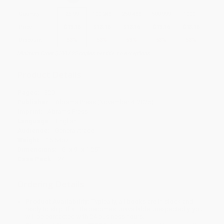
Quantity
25
-
99
100
-
249
250
-
499
500
-
999
1000
+
Price
$
13.16
$
13.16
$
13.16
$
13.16
$
13.16
Discount
53%
53%
53%
53%
53%
Minimum Order $100 / 25 copies per title, no exceptions
Product Details
Pages:
320
Publisher:
Abrams Press (November 4, 2025)
Imprint:
Abrams Press
Language:
English
Audience:
General/trade
Weight:
16.64oz
Dimensions:
6" x 9" x 1.25"
Case Pack:
24
Ordering Details
Product Availability:
Typically, all books are in stock and
ready to ship. If a title becomes unavailable unexpectedly, you
will be contacted with 24 business hours.