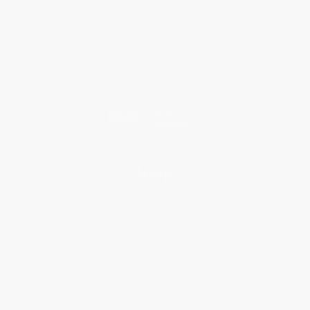
Who We Serve
Why Choose Us
Classroom Services
Testimonials
Referral Program
Price Match Guarantee
Social Responsibility
Blog
Help
Request a Quote
Customer Service
Return Policy
FAQs
Shipping
Purchase Orders
Terms and Conditions
Privacy Policy
Specials & Giveaways
Sales Tax Certificate Upload