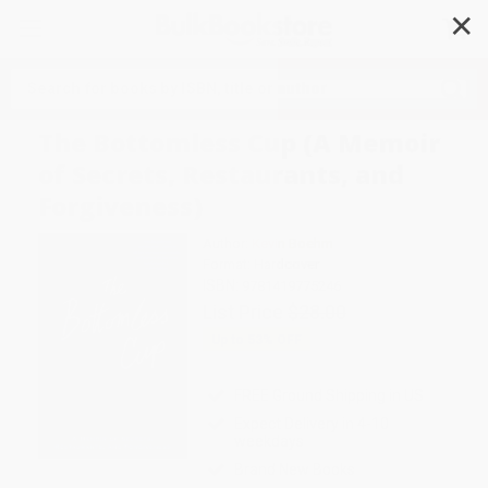
✕
Search
The Bottomless Cup (A Memoir
of Secrets, Restaurants, and
Forgiveness)
Author:
Kevin Boehm
Format: Hardcover
ISBN:
9781419775246
List Price
$28.00
Up to
53
% OFF
FREE Ground Shipping in US
Expect Delivery in 4-10
weekdays
Brand New Books