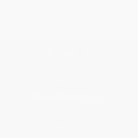
Get updates, specials, coupons & more
Subscribe
About Us
About Us