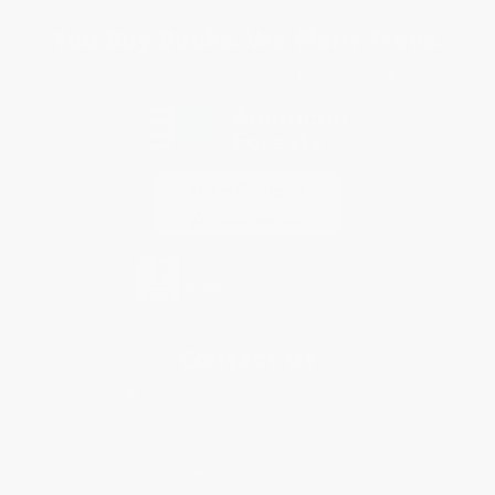
You Buy Books. We Plant Trees.
Every order you place helps us plant trees across America.
Contact Us
1 Lincoln Center
10300 SW Greenburg Road, Suite 430
Portland, OR 97223
877-252-2787