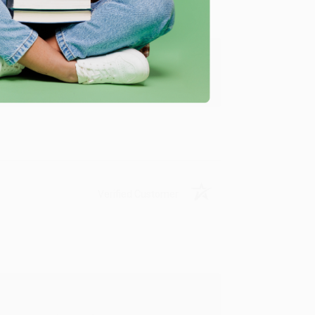
y appreciate it!
Verified Customer