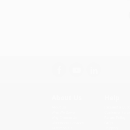
About Us
Help
About Us
Request a Quot
Who We Serve
Customer Servi
Why Choose Us
Return Policy
Classroom Services
FAQs
Testimonials
Shipping