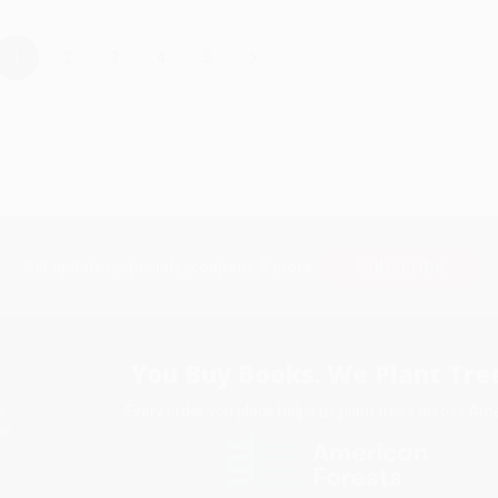
›
1
2
3
4
5
Subscribe
Get updates, specials, coupons & more
You Buy Books. We Plant Tree
Every order you place helps us plant trees across Ame
e
ce