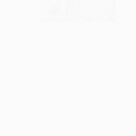
S
M
P
P