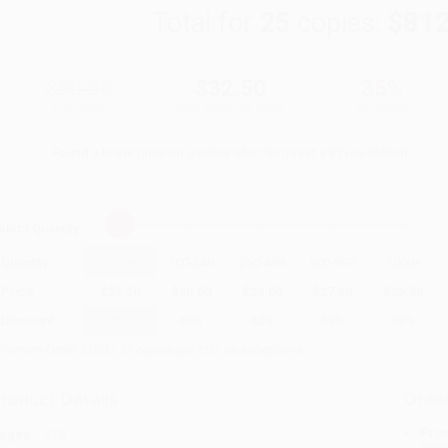
Total for
25
copies:
$812
$50.00
$32.50
35%
List Price
Your Price Per Book
Discount
Found a lower price on another site?
Request a Price Match
elect
Quantity
:
Quantity
25
-
99
100
-
249
250
-
499
500
-
999
1000
+
Price
$
32.50
$
30.00
$
29.00
$
27.50
$
25.50
Discount
35%
40%
42%
45%
49%
inimum Order $100 / 25 copies per title, no exceptions
roduct Details
Order
Prod
ages:
328
read