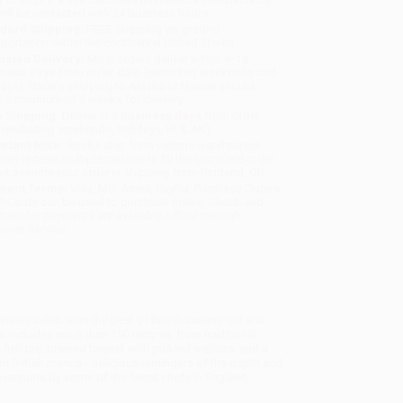
will be contacted with 24 business hours.
dard Shipping:
FREE Shipping via ground
sportation within the continental United States.
mated Delivery:
Most orders deliver within
4-10
iness days
from order date (excluding weekends and
days). Orders shipping to Alaska or Hawaii should
w a minimum of 3 weeks for delivery.
 Shipping:
Deliver in
5 business days
from order
 (excluding weekends, holidays, HI & AK).
rtant Note:
Books ship from various warehouses
may receive multiple cartons to fill the complete order.
ot assume your order is shipping from Portland, OR.
ment Terms:
Visa, MC, Amex, PayPal, Purchase Orders
P-Cards can be used to purchase online. Check and
-transfer payments are available offline through
omer Service
d Wales
celebrates the best of British cuisine old and
 includes more than 150 recipes, from traditional
 fish pie, braised brisket with pickled walnuts, and a
dern British menus—delicious reminders of the depth and
inventions by some of the finest chefs in England,