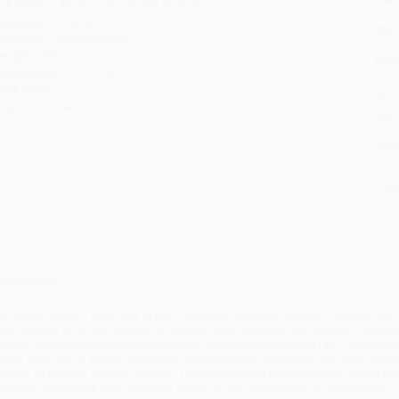
ublisher:
Abrams (November 8, 2016)
you 
anguage:
English
Stan
udience:
General/trade
tran
eight:
64oz
Esti
bus
imensions:
9" x 10.875" x 1.2"
holi
ase Pack:
7
allo
mprint:
Abrams
Rush
date
Impo
and 
Do n
Pay
and 
wire
Cust
verview
he British Table: A New Look at the Traditional Cooking of England, Scotland, an
ew. Drawing on a vast number of sources, both historical and modern, the book
egional specialties to modern gastropub reinventions of rustic fare. Dishes like
astry shop full of simple, irresistible desserts have found their way onto mo
readth of Britain’s culinary heritage. The book blends these tradition-based re
cotland, and Wales with forgotten dishes of the past worthy of rediscovery.