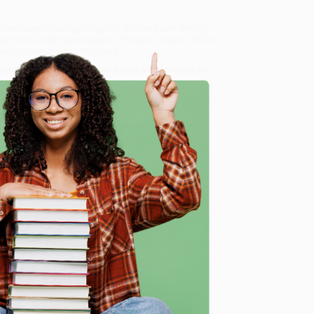
 Traditional Cooking of England, Scotland, and Wales)
,
dly, book-smart team based in Portland, Oregon. We’re
e from people who truly care.
 Want proof? Just check out our
25,000+ customer
8 a.m. to 5 p.m. PST
and ready to help with your bulk
land, and Wales)
.
e
me, here are some company reviews from our past
Verified Customer