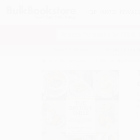
HELP
QUOTES
REWARD
Search
SHOP ALL BOOKS
SPECIALS & GIV
Home
Product Catalog
The British Table (A New 
A
F
I
L