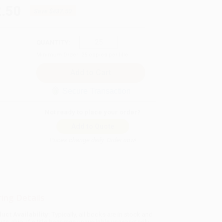
.50
Save
$437.50
QUANTITY:
Minimum Order:
25
copies per title
Secure Transaction
Not ready to place your order?
Add to Quote
Prices change daily. Order now!
ing Details
uct Availability:
Typically, all books are in stock and
y to ship. If a title becomes unavailable unexpectedly,