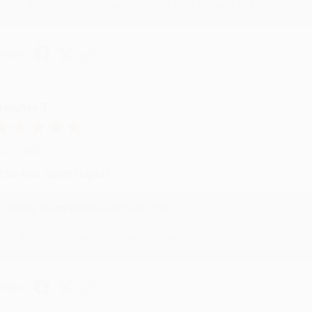
We appreciate your business and look forward to helping you aga
hare
eighan T.
ul 31, 2026
ike was super helpful!
Reply from bulkbookstore.com
Thanks Meighan! We're happy to have been able to help with the bo
hare