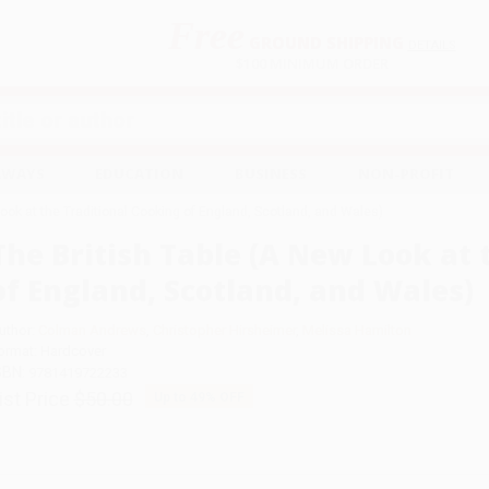
Free
GROUND SHIPPING
S
DETAILS
$100 MINIMUM ORDER
EAWAYS
EDUCATION
BUSINESS
NON-PROFIT
Look at the Traditional Cooking of England, Scotland, and Wales)
The British Table (A New Look at 
of England, Scotland, and Wales)
uthor:
Colman Andrews
,
Christopher Hirsheimer
,
Melissa Hamilton
ormat: Hardcover
SBN:
9781419722233
ist Price
$50.00
Up to
49
% OFF