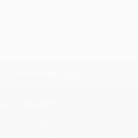
s.
Contact Us
rica.
1 Lincoln Center
10300 SW Greenburg Road, Suite
430
Portland, OR 97223