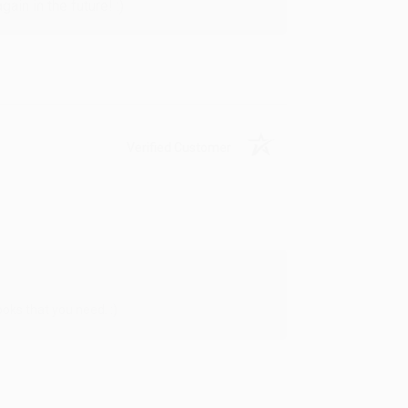
in in the future! :)
Verified Customer
oks that you need. :)