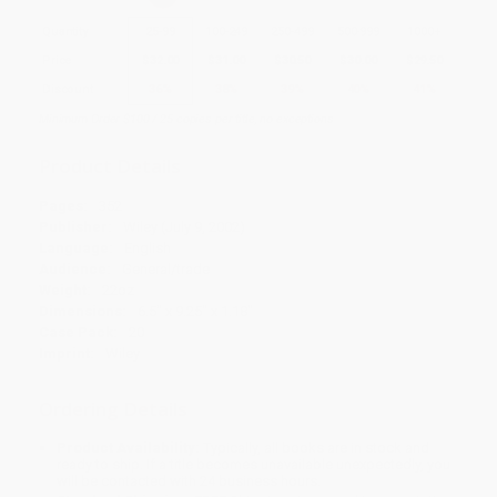
Quantity
25
-
99
100
-
249
250
-
499
500
-
999
1000
+
Price
$
32.00
$
31.00
$
30.50
$
30.00
$
29.50
Discount
36%
38%
39%
40%
41%
Minimum Order $100 / 25 copies per title, no exceptions
Product Details
Pages:
352
Publisher:
Wiley (July 9, 2002)
Language:
English
Audience:
General/trade
Weight:
22oz
Dimensions:
6.5" x 9.25" x 1.18"
Case Pack:
20
Imprint:
Wiley
Ordering Details
Product Availability:
Typically, all books are in stock and
ready to ship. If a title becomes unavailable unexpectedly, you
will be contacted with 24 business hours.