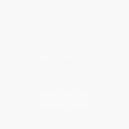
Customer Service
Return Policy
FAQs
Shipping
Purchase Orders
Terms and Conditions
Privacy Policy
Specials & Giveaways
Sales Tax Certificate Upload
You Buy Books. We Plant Trees.
Every order you place helps us plant trees across America.