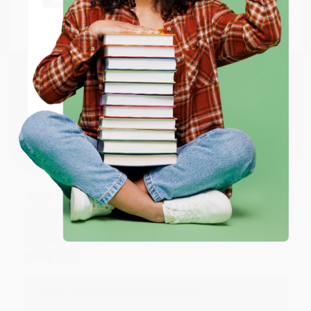
at responding to my needs with ease!
Go to Better World Books
Email
Reply from bulkbookstore.com
Thank you so much for your business! We are so
ENTER
happy that you found us and we look forward to
working with you again in the future. :)
Coupon valid for up to $50 off first-time purchases.
One-time use per customer.
Share
JUDY G.
Verified Customer
Aug 6, 2026
Devon is the best! She makes it so easy to order.
Thank you!!
Reply from bulkbookstore.com