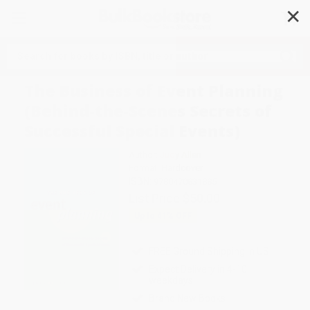
✕
Search
The Business of Event Planning
(Behind-the-Scenes Secrets of
Successful Special Events)
Author:
Judy Allen
Format: Hardcover
ISBN:
9780470831885
List Price
$50.00
Up to
41
% OFF
FREE Ground Shipping in US
Expect Delivery in 4-10
weekdays
Brand New Books