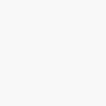
WISHLIST
Total for
25
copies:
$800.00
Save
$450.00
$50.00
$32.00
36%
List Price
Your Price Per Book
Discount
Found a lower price on another site?
Request a Price Match
QUANTITY:
Minimum Order:
25
copies per title
Add to Quote
Secure Transaction
Select
QTY
: