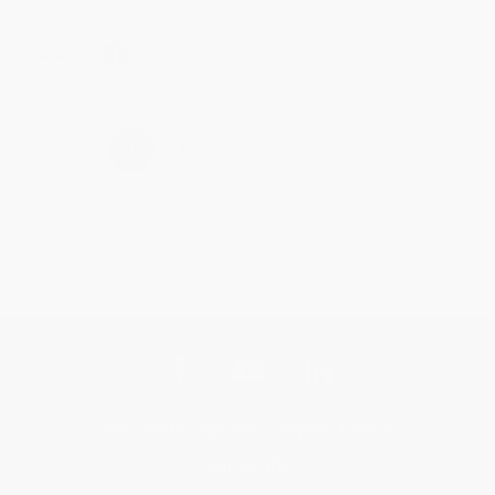
Share
›
1
2
3
4
5
Get updates, specials, coupons & more
Subscribe