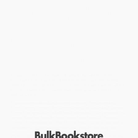
even given to timing or location of the event, before the menus
are selected and the decor designed, there are proposals to be
written, fees and contracts to be negotiated, and safety issues to
be considered. This book takes you behind the scenes of event
planning and explains every aspect of organizing and strategic
planning. This book will be of value to both the professional
event planner and to clients who are dealing with planners.
Its comprehensive coverage includes: how to prepare winning
proposals, and how to understand them if you are the client; how
to determine management fees; negotiating contracts; safety
issues; designing events in multicultural settings; and new
technology that makes operations more efficient (such as online
registration and response management, database project
management tools). The book also includes practical tools such
as sample letters of agreement, sample layouts for client
proposals, forms, and checklists. Professional event planner
Judy Allen offers first-time or professional event planners all the
top-class advice they need to make their special events come off
without a hitch.
While major retailers like Amazon may carry
The Business of
Event Planning (Behind-the-Scenes Secrets of Successful Special
Events)
, we specialize in bulk book sales and offer personalized
service from our friendly, book-smart team based in Portland,
Oregon. We’re proud to offer a
Price Match Guarantee
and a
streamlined ordering experience from people who truly care.
We’re trusted by over
75,000 customers
, many of whom return