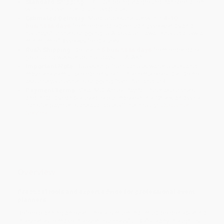
Standard Shipping:
FREE Shipping via ground transportation
within the continental United States.
Estimated Delivery:
Most orders deliver within
4-10
business days
from order date (excluding weekends and
holidays). Orders shipping to Alaska or Hawaii should allow a
minimum of 3 weeks for delivery.
Rush Shipping:
Deliver in
5 business days
from order date
(excluding weekends, holidays, HI & AK).
Important Note:
Books ship from various warehouses and
may receive multiple cartons to fill the complete order. Do not
assume your order is shipping from Portland, OR.
Payment Terms:
Visa, MC, Amex, PayPal, Purchase Orders
and P-Cards can be used to purchase online. Check and wire-
transfer payments are available offline through
Customer
Service
Overview
Practical tools and expert advice for professional event
planners
Before planning an event, there is much that must be done behind
the scenes to make the event successful. Before any thought is