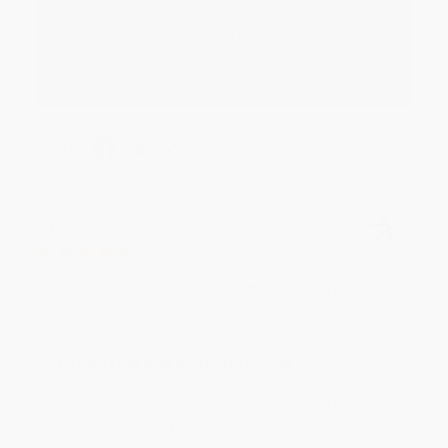
Thank you for your generous review, Judy! It is
an honor to work with you and we look forward
to brightening your day again soon! Happy
reading! :)
Share
BRENDA H.
Verified Customer
Aug 4, 2026
Customer service was very helpful getting my
account updated.
Reply from bulkbookstore.com
Thank you for taking the time to leave a review
Brenda, we really appreciate it!