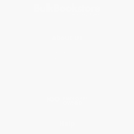
About Us
About Us
Who We Serve
Why Choose Us
Classroom Services
Testimonials
Referral Program
Price Match Guarantee
Social Responsibility
Blog
Help
Request a Quote