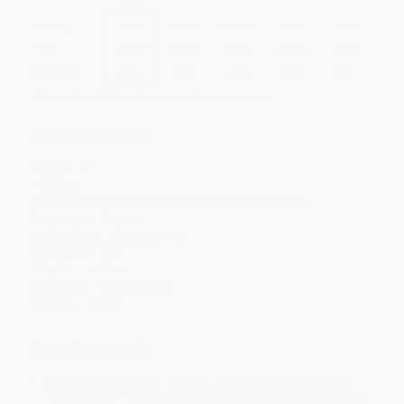
Quantity
25
-
99
100
-
249
250
-
499
500
-
999
1000
+
Price
$
12.34
$
11.39
$
11.01
$
10.44
$
9.68
Discount
35%
40%
42%
45%
49%
Minimum Order $100 / 25 copies per title, no exceptions
Product Details
Pages:
50
Publisher:
Workman Publishing Company (September 13, 2022)
Language:
English
Dimensions:
5" x 6.5" x 1.25"
Case Pack:
24
Weight:
14.08oz
Audience:
General/trade
Imprint:
Artisan
Ordering Details
Product Availability:
Typically, all books are in stock and
ready to ship. If a title becomes unavailable unexpectedly, you