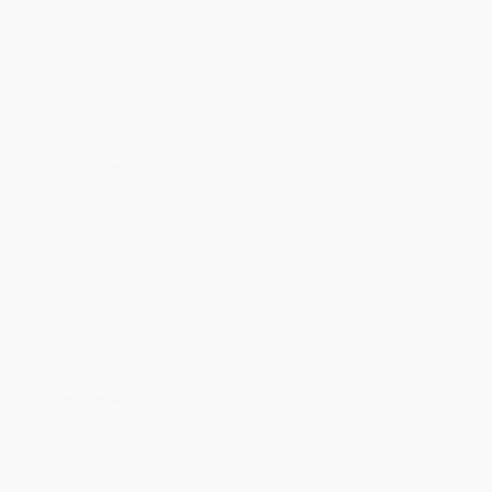
will be contacted with 24 business hours.
Standard Shipping:
FREE Shipping via ground transportation
within the continental United States.
Estimated Delivery:
Most orders deliver within
4-10
business days
from order date (excluding weekends and
holidays). Orders shipping to Alaska or Hawaii should allow a
minimum of 3 weeks for delivery.
Rush Shipping:
Deliver in
5 business days
from order date
(excluding weekends, holidays, HI & AK).
Important Note:
Books ship from various warehouses and
may receive multiple cartons to fill the complete order. Do not
assume your order is shipping from Portland, OR.
Payment Terms:
Visa, MC, Amex, PayPal, Purchase Orders
and P-Cards can be used to purchase online. Check and wire-
transfer payments are available offline through
Customer
Service
Overview
Your Perfect Outdoor Adventure
Create a most memorable outdoor experience. Learn how to build