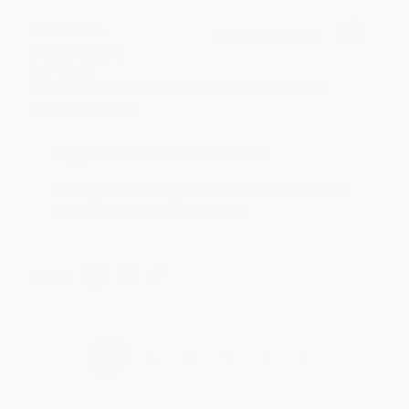
BRENDA H.
Verified Customer
Aug 4, 2026
Customer service was very helpful getting my
account updated.
Reply from bulkbookstore.com
Thank you for taking the time to leave a review
Brenda, we really appreciate it!
Share
›
1
2
3
4
5