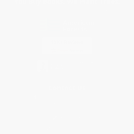
You Buy Books. We Plant Trees.
Every order you place helps us plant trees across America.
Contact Us
1 Lincoln Center
10300 SW Greenburg Road, Suite 430
Portland, OR 97223
877-252-2787
Monday-Friday 8-5 PST