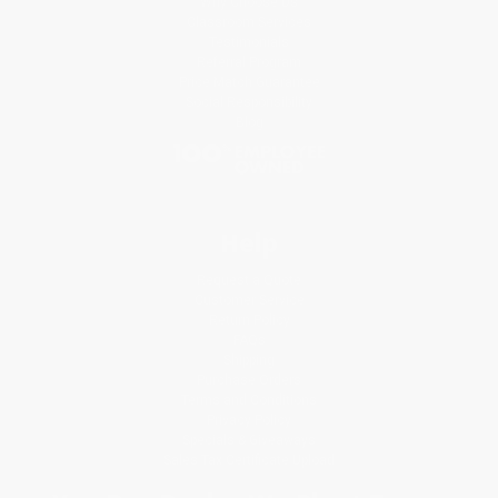
Why Choose Us
Classroom Services
Testimonials
Referral Program
Price Match Guarantee
Social Responsibility
Blog
Help
Request a Quote
Customer Service
Return Policy
FAQs
Shipping
Purchase Orders
Terms and Conditions
Privacy Policy
Specials & Giveaways
Sales Tax Certificate Upload