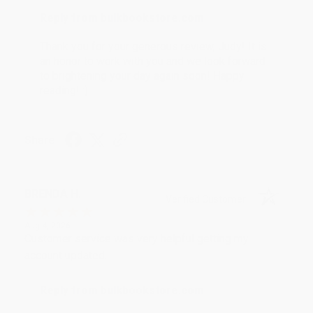
Reply from bulkbookstore.com
Thank you for your generous review, Judy! It is
an honor to work with you and we look forward
to brightening your day again soon! Happy
reading! :)
Share
BRENDA H.
Verified Customer
Aug 4, 2026
Customer service was very helpful getting my
account updated.
Reply from bulkbookstore.com