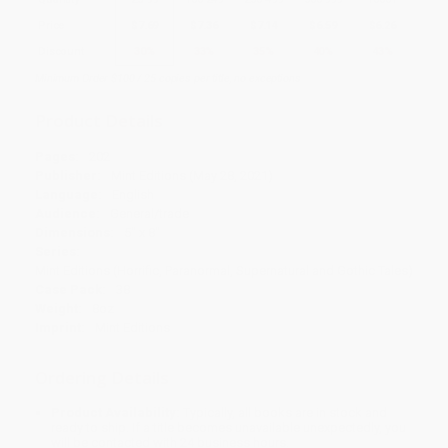
Price
$
7.69
$
7.36
$
7.14
$
6.59
$
6.26
Discount
30%
33%
35%
40%
43%
Minimum Order $100 / 25 copies per title, no exceptions
Product Details
Pages:
202
Publisher:
Mint Editions (May 28, 2021)
Language:
English
Audience:
General/trade
Dimensions:
5" x 8"
Series:
Mint Editions (Horrific, Paranormal, Supernatural and Gothic Tales)
Case Pack:
38
Weight:
8oz
Imprint:
Mint Editions
Ordering Details
Product Availability:
Typically, all books are in stock and
ready to ship. If a title becomes unavailable unexpectedly, you
will be contacted with 24 business hours.