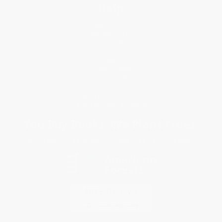
Help
Request a Quote
Customer Service
Return Policy
FAQs
Shipping
Purchase Orders
Terms and Conditions
Privacy Policy
Specials & Giveaways
Sales Tax Certificate Upload
You Buy Books. We Plant Trees.
Every order you place helps us plant trees across America.