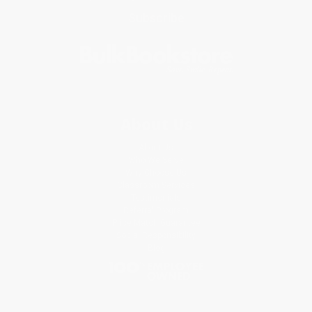
Subscribe
About Us
About Us
Who We Serve
Why Choose Us
Classroom Services
Testimonials
Referral Program
Price Match Guarantee
Social Responsibility
Blog