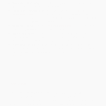
Standard Shipping:
FREE Shipping via ground transportation
within the continental United States.
Estimated Delivery:
Most orders deliver within
4-10
business days
from order date (excluding weekends and
holidays). Orders shipping to Alaska or Hawaii should allow a
minimum of 3 weeks for delivery.
Rush Shipping:
Deliver in
5 business days
from order date
(excluding weekends, holidays, HI & AK).
Important Note:
Books ship from various warehouses and
may receive multiple cartons to fill the complete order. Do not
assume your order is shipping from Portland, OR.
Payment Terms:
Visa, MC, Amex, PayPal, Purchase Orders
and P-Cards can be used to purchase online. Check and wire-
transfer payments are available offline through
Customer
Service
Overview
The Castle of Wolfenbach
(1793) is a novel by Eliza Parsons.
Employing themes common to the popular genre of Gothic
fiction, Parsons crafts a chilling tale of murder and mystery that
remains uniquely entertaining to this day. Referred to as a “horrid”