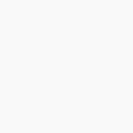
novel in Jane Austen’s
Northanger Abbey
,
The Castle of
Wolfenbach
was recognized as a terrifying precursor to such
classics as Ann Radcliffe’s
The Mysteries of Udolpho
(1794),
often considered the quintessential Gothic novel. Orphaned as a
young girl, Matilda Weimar is raised by her uncle, a domineering
figure whose attentions soon turn abusive. Left with no choice,
Matilda flees with her trusted servant Albert. They arrive after
some time in the harsh countryside at the cottage of Pierre and
Jaqueline, who have only one bed and no food to offer.
Desperate, Matilda and Albert make their way to the haunted
Castle of Wolfenbach, where caretakers Joseph and Bertha offer
to give them shelter. Although they seem hesitant, the caretakers
reveal that the Count was a terrible man who left his wife and
children to die in captivity and advise their unexpected guests to
be gone by morning. As night falls, Matilda hears strange sounds
coming from inside the castle, and sneaks up into the tower to
investigate. There, she encounters a woman and her servant, who
are surprised to find a stranger in their midst. Sensing their
sympathy, Matilda recounts the story of her life. The next day,
after Matilda and Albert have left for France, the castle burns to
the ground—but its mystery remains. With a beautifully designed
cover and professionally typeset manuscript, this edition of Eliza
Parsons’
The Castle of Wolfenbach
is a classic of British horror
fiction reimagined for modern readers.
While major retailers like Amazon may carry
The Castle of
Wolfenbach - 9781513282886
, we specialize in bulk book sales
and offer personalized service from our friendly, book-smart