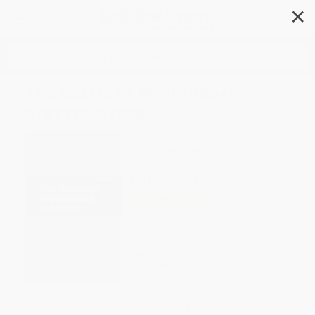
✕
Search
The Castle of Wolfenbach -
9781513282886
Author:
Eliza Parsons
,
Mint Editions
Format: Paperback
ISBN:
9781513282886
List Price
$10.99
Up to
43
% OFF
FREE Ground Shipping in US
Expect Delivery in 4-10
weekdays
Brand New Books
WISHLIST