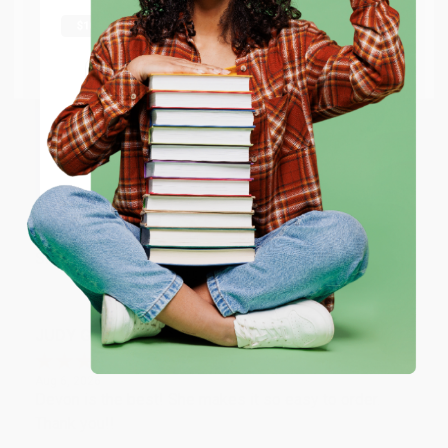
shipping worldwide.
Aug 6, 2026
Thank you Gloria for your help - ALWAYS! She is great
Go to Better World Books
at responding to my needs with ease!
Email
Reply from bulkbookstore.com
ENTER
Thank you so much for your business! We are so
happy that you found us and we look forward to
working with you again in the future. :)
Coupon valid for up to $50 off first-time purchases.
One-time use per customer.
Share
JUDY G.
Verified Customer
Aug 6, 2026
Devon is the best! She makes it so easy to order.
Thank you!!