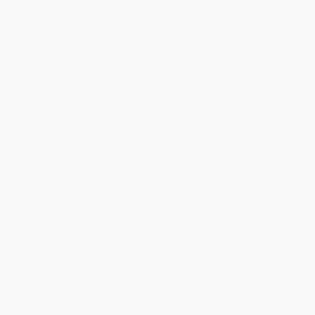
Total for
25
copies:
$192.25
Save
$82.50
$10.99
$7.69
30%
List Price
Your Price Per Book
Discount
Found a lower price on another site?
Request a Price Match
QUANTITY:
Minimum Order:
25
copies per title
Add to Quote
Secure Transaction
Select
QTY
:
Quantity
25
-
99
100
-
249
250
-
499
500
-
999
1000
+