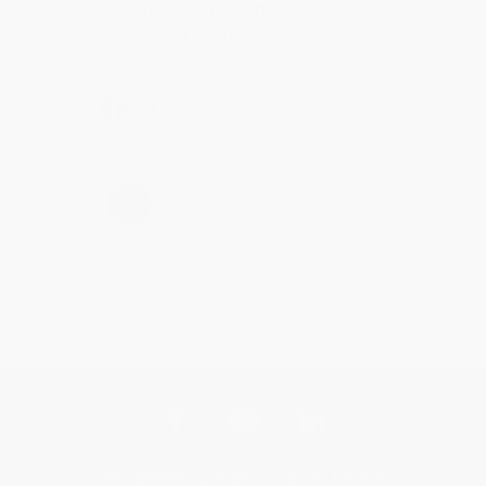
Thank you for taking the time to leave a review
Brenda, we really appreciate it!
Share
›
1
2
3
4
5
Get updates, specials, coupons & more