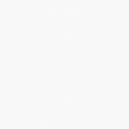
Blog
Help
Request a Quote
Customer Service
Return Policy
FAQs
Shipping
Purchase Orders
Terms and Conditions
Privacy Policy
Specials & Giveaways
Sales Tax Certificate Upload
You Buy Books. We Plant Trees.
Every order you place helps us plant trees across America.