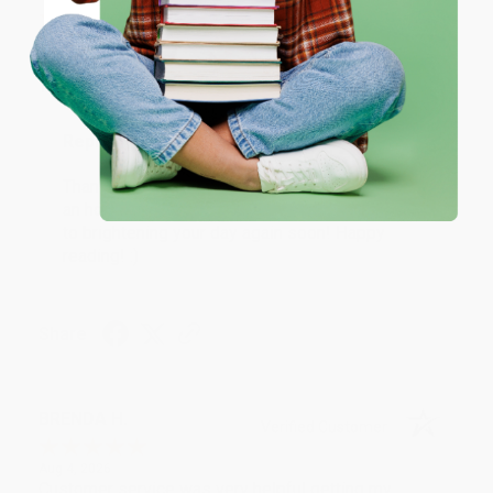
Coupon valid for up to $50 off first-time purchases.
Aug 6, 2026
One-time use per customer.
Devon is the best! She makes it so easy to order.
Thank you!!
Reply from bulkbookstore.com
Thank you for your generous review, Judy! It is
an honor to work with you and we look forward
to brightening your day again soon! Happy
reading! :)
Share
BRENDA H.
Verified Customer
Aug 4, 2026
Customer service was very helpful getting my