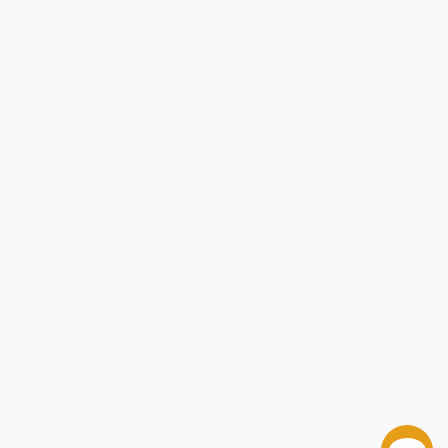
Contact Us
1 Lincoln Center
10300 SW Greenburg Road, Suite 430
Portland, OR 97223
877-252-2787
Monday-Friday 8-5 PST
© 2026 Bulk Bookstore. All Rights Reserved.