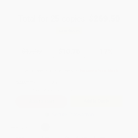
Total for
25
copies:
$269.50
Save
$55.25
$12.99
$10.78
17%
List Price
Your Price Per Book
Discount
Found a lower price on another site?
Request a Price Match
QUANTITY:
Minimum Order:
25
copies per title
Add to Quote
Secure Transaction
Select
QTY
:
Quantity
25
-
99
100
-
249
250
-
499
500
-
999
1000
+