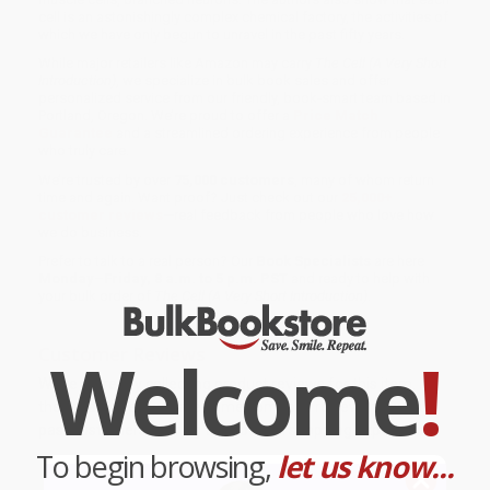
cell is an astonishingly complex chemical factory, the activities of
which we have only begun to unravel in the past fifty years.
While major retailers like Amazon may carry
The Cell (A Very Short
Introduction)
, we specialize in bulk book sales and offer
personalized service from our friendly, book-smart team based in
Portland, Oregon. We’re proud to offer a
Price Match
Guarantee
and a streamlined ordering experience from people
who truly care.
We’re trusted by over
75,000 customers
, many of whom return
time and again. Want proof? Just check out our
25,000+
customer reviews
—real feedback from people who love how
we do business.
Prefer to talk to a real person? Our
Book Specialists
are here
Monday–Friday, 8 a.m. to 5 p.m. PST
and ready to help with
your bulk order of
The Cell (A Very Short Introduction)
.
Customer Reviews
Welcome
!
We're currently collecting product reviews for this item. In
the meantime, here are some company reviews from our
past customers sharing their overall shopping experience.
To begin browsing,
let us know...
Sort Reviews
Filter Reviews by Rating