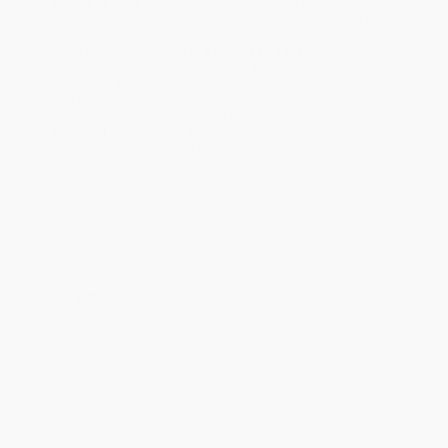
business days
from order date (excluding weekends and
holidays). Orders shipping to Alaska or Hawaii should allow a
minimum of 3 weeks for delivery.
Rush Shipping:
Deliver in
5 business days
from order date
(excluding weekends, holidays, HI & AK).
Important Note:
Books ship from various warehouses and
may receive multiple cartons to fill the complete order. Do not
assume your order is shipping from Portland, OR.
Payment Terms:
Visa, MC, Amex, PayPal, Purchase Orders
and P-Cards can be used to purchase online. Check and wire-
transfer payments are available offline through
Customer
Service
Overview
In this
Very Short Introduction
, Terrence Allen and Graham Cowling
offer an illuminating account of the nature of cells--their basic
structure, forms, division, signaling, and programmed death.
Allen and Cowling start with the simple "prokaryotic" cell--cells
with no nucleus--and show how the bodies of more complex
plants and animals consist of billions of "eukaryotic" cells, of
varying kinds, adapted to fill different roles--red blood cells,
muscle cells, branched neurons. The authors also show that each