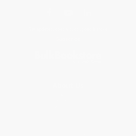
Get updates, specials, coupons & more
Subscribe
About Us
About Us
Who We Serve
Why Choose Us
Classroom Services
Testimonials
Referral Program
Price Match Guarantee
Social Responsibility