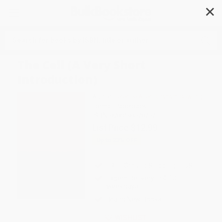
✕
Search
The Cell (A Very Short
Introduction)
Author:
Terence Allen
,
Graham Cowling
Format: Paperback
ISBN:
9780199578757
List Price
$12.99
Up to
23
% OFF
FREE Ground Shipping in US
Expect Delivery in 4-10
weekdays
Brand New Books
WISHLIST