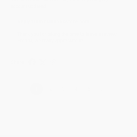
account updated.
Reply from bulkbookstore.com
Thank you for taking the time to leave a review
Brenda, we really appreciate it!
Share
›
1
2
3
4
5