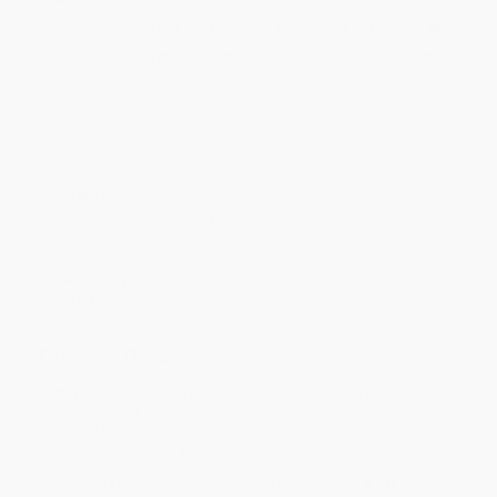
Price
$
10.78
$
10.39
$
10.00
$
9.74
$
9.48
Discount
17%
20%
23%
25%
27%
Minimum Order $100 / 25 copies per title, no exceptions
Product Details
Pages:
160
Publisher:
Oxford University Press (November 1, 2011)
Imprint:
Oxford University Press
Audience:
General/trade
Weight:
4oz
Series:
Very Short Introductions
Case Pack:
72
Ordering Details
Product Availability:
Typically, all books are in stock and
ready to ship. If a title becomes unavailable unexpectedly, you
will be contacted with 24 business hours.
Standard Shipping:
FREE Shipping via ground transportation
within the continental United States.
Estimated Delivery:
Most orders deliver within
4-10