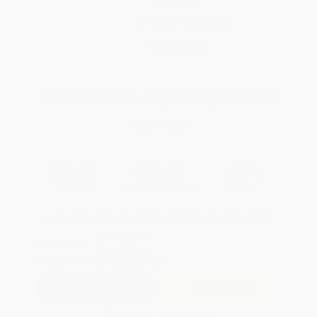
weekdays
Brand New Books
WISHLIST
Total for
25
copies:
$705.00
Save
$795.00
$60.00
$28.20
53%
List Price
Your Price Per Book
Discount
Found a lower price on another site?
Request a Price Match
QUANTITY:
Minimum Order:
25
copies per title
Add to Quote