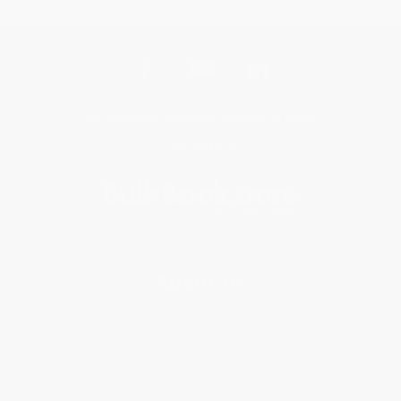
Get updates, specials, coupons & more
Subscribe
About Us
About Us
Who We Serve
Why Choose Us
Classroom Services
Testimonials
Referral Program