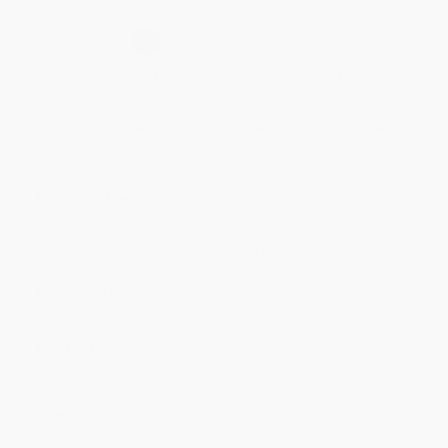
Secure Transaction
Select
QTY
:
Quantity
25
-
99
100
-
249
250
-
499
500
-
999
1000
+
Price
$
28.20
$
28.20
$
28.20
$
28.20
$
28.20
Discount
53%
53%
53%
53%
53%
Minimum Order $100 / 25 copies per title, no exceptions
Product Details
Pages:
640
Publisher:
Penguin Publishing Group (April 27, 2021)
Language:
English
Weight:
88.6oz
Dimensions:
8.84" x 10.8" x 1.73"
Case Pack:
4
Audience:
General/trade
Imprint:
Avery
Ordering Details