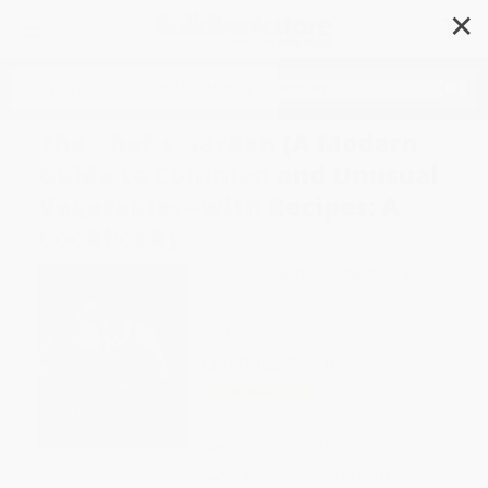
✕
Search
The Chef's Garden (A Modern
Guide to Common and Unusual
Vegetables--with Recipes: A
Cookbook)
Author:
FARMER LEE JONES
,
Kristin
Donnelly
,
José Andrés
Format: Hardcover
ISBN:
9780525541066
List Price
$60.00
Up to
53
% OFF
FREE Ground Shipping in US
Expect Delivery in 4-10