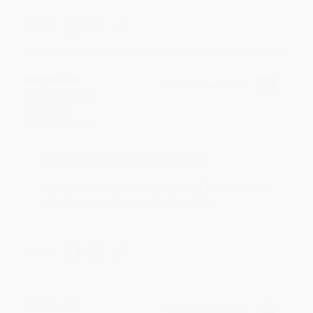
Share
Monicca B.
Verified Customer
Aug 4, 2026
Great service!
Reply from bulkbookstore.com
We appreciate your business and look forward
to helping you again in the future! :)
Share
Meighan T.
Verified Customer