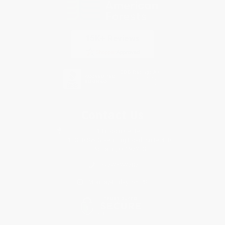
Contact Us
1 Lincoln Center
10300 SW Greenburg Road, Suite 430
Portland, OR 97223
877-252-2787
Monday-Friday 8-5 PST