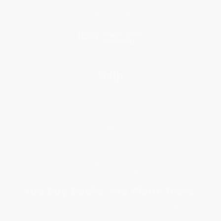
Price Match Guarantee
Social Responsibility
Blog
Help
Request a Quote
Customer Service
Return Policy
FAQs
Shipping
Purchase Orders
Terms and Conditions
Privacy Policy
Specials & Giveaways
Sales Tax Certificate Upload
You Buy Books. We Plant Trees.
Every order you place helps us plant trees across America.