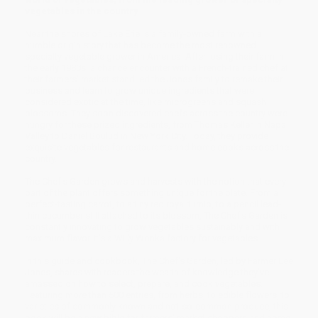
vegetables in the country
Near the shores of Lake Erie is a family-owned farm with a
humble origin story that has become the most renowned
specialty vegetable grower in America. After losing their farm in
the early 1980s, a chance encounter with a French-trained chef at
their farmers' market stand led the Jones family to remake their
business and learn to grow unique ingredients that were
considered exotic at the time, like microgreens and squash
blossoms. They soon discovered chefs across the country were
hungry for these prized ingredients, from Thomas Keller in Napa
Valley to Daniel Boulud in New York City. Today, they provide
exquisite vegetables for restaurants and home cooks across the
country.
The Chef's Garden grows and harvests with the notion that every
part of the plant offers something unique for the plate. From a
perfect-tasting carrot, to a tiny red royal turnip, to a pencil lead-
thin cucumber still attached to its blossom, The Chef's Garden is
constantly innovating to grow vegetables sustainably and with
maximum flavor. It's a Willy Wonka factory for vegetables.
In this guide and cookbook, The Chef's Garden, led by Farmer Lee
Jones, shares with readers the wealth of knowledge they've
amassed on how to select, prepare, and cook vegetables.
Featuring more than 500 entries, from herbs, to edible flowers, to
varieties of commonly known and not-so-common produce, this
book will be a new bible for farmers' market shoppers and home