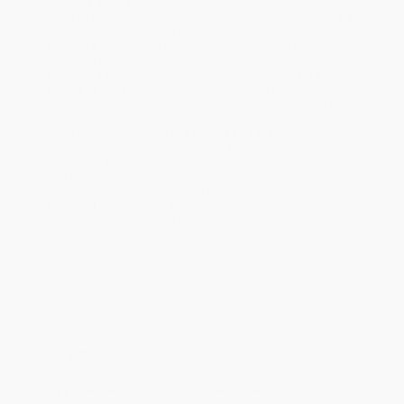
Product Availability:
Typically, all books are in stock and
ready to ship. If a title becomes unavailable unexpectedly, you
will be contacted with 24 business hours.
Standard Shipping:
FREE Shipping via ground transportation
within the continental United States.
Estimated Delivery:
Most orders deliver within
4-10
business days
from order date (excluding weekends and
holidays). Orders shipping to Alaska or Hawaii should allow a
minimum of 3 weeks for delivery.
Rush Shipping:
Deliver in
5 business days
from order date
(excluding weekends, holidays, HI & AK).
Important Note:
Books ship from various warehouses and
may receive multiple cartons to fill the complete order. Do not
assume your order is shipping from Portland, OR.
Payment Terms:
Visa, MC, Amex, PayPal, Purchase Orders
and P-Cards can be used to purchase online. Check and wire-
transfer payments are available offline through
Customer
Service
Overview
An approachable, comprehensive guide to the modern
world of vegetables, from the leading grower of specialty