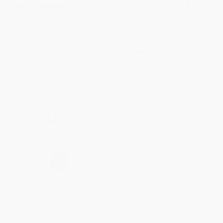
Jul 31, 2026
Mike was super helpful!
Reply from bulkbookstore.com
Thanks Meighan! We're happy to have been able to
help with the books that you need. :)
Share
›
1
2
3
4
5