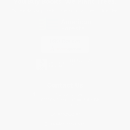
You Buy Books. We Plant Trees.
Every order you place helps us plant trees across America.
Contact Us
1 Lincoln Center
10300 SW Greenburg Road, Suite 430
Portland, OR 97223
877-252-2787
Monday-Friday 8-5 PST