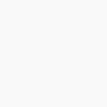
business days
from order date (excluding weekends and
holidays). Orders shipping to Alaska or Hawaii should allow a
minimum of 3 weeks for delivery.
Rush Shipping:
Deliver in
5 business days
from order date
(excluding weekends, holidays, HI & AK).
Important Note:
Books ship from various warehouses and
may receive multiple cartons to fill the complete order. Do not
assume your order is shipping from Portland, OR.
Payment Terms:
Visa, MC, Amex, PayPal, Purchase Orders
and P-Cards can be used to purchase online. Check and wire-
transfer payments are available offline through
Customer
Service
Overview
A classic guide to the art and science of rowing, from the
late 19th century to today.
Explore the rich history and techniques of rowing with R. C.
Lehmann's comprehensive guide. From fixed seats to sliding
seats, learn the intricacies of oarsmanship, training, and
coaching. Discover insights into combined rowing in eights,