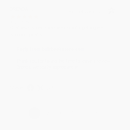
BRENDA H.
Verified Customer
Aug 4, 2026
Customer service was very helpful getting my
account updated.
Reply from bulkbookstore.com
Thank you for taking the time to leave a review
Brenda, we really appreciate it!
Share
›
1
2
3
4
5