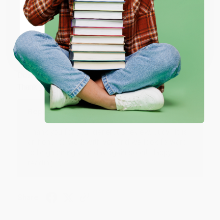
Share
ENTER
Coupon valid for up to $50 off first-time purchases.
JUDY G.
One-time use per customer.
Verified Customer
Aug 6, 2026
Devon is the best! She makes it so easy to order.
Thank you!!
Reply from bulkbookstore.com
Thank you for your generous review, Judy! It is
an honor to work with you and we look forward
to brightening your day again soon! Happy
reading! :)
Share