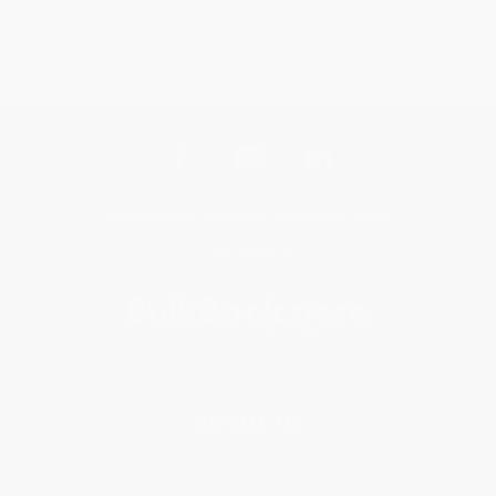
Get updates, specials, coupons & more
Subscribe
About Us
About Us
Who We Serve