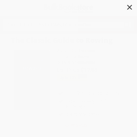
✕
Search
The Classic Guide to Rowing
Author:
R. C. Lehmann
Format: Hardcover
ISBN:
9781445649061
List Price
$17.95
Up to
43
% OFF
FREE Ground Shipping in US
Expect Delivery in 4-10
weekdays
Brand New Books
WISHLIST