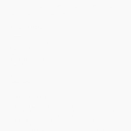
Discount
30%
33%
35%
40%
43%
Minimum Order $100 / 25 copies per title, no exceptions
Product Details
Pages:
192
Publisher:
Amberley Publishing (March 15, 2016)
Imprint:
Amberley Publishing
Language:
English
Audience:
General/trade
Weight:
9.28oz
Dimensions:
4.88" x 7.8" x 0.8"
Series:
The Classic Guide to ...
Case Pack:
25
Ordering Details
Product Availability:
Typically, all books are in stock and
ready to ship. If a title becomes unavailable unexpectedly, you
will be contacted with 24 business hours.
Standard Shipping:
FREE Shipping via ground transportation
within the continental United States.
Estimated Delivery:
Most orders deliver within
4-10