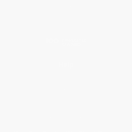
Why Choose Us
Classroom Services
Testimonials
Referral Program
Price Match Guarantee
Social Responsibility
Blog
Help
Request a Quote
Customer Service
Return Policy
FAQs
Shipping
Purchase Orders
Terms and Conditions
Privacy Policy
Specials & Giveaways
Sales Tax Certificate Upload