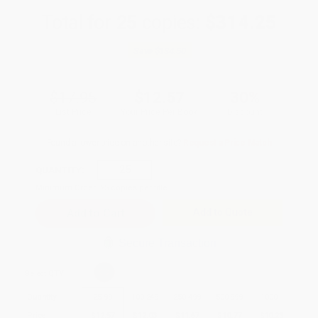
Total for
25
copies:
$314.25
Save
$134.50
$17.95
$12.57
30%
List Price
Your Price Per Book
Discount
Found a lower price on another site?
Request a Price Match
QUANTITY:
Minimum Order:
25
copies per title
Add to Quote
Secure Transaction
Select
QTY
:
Quantity
25
-
99
100
-
249
250
-
499
500
-
999
1000
+
Price
$
12.57
$
12.03
$
11.67
$
10.77
$
10.23