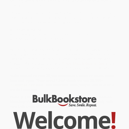
sculling, and steering, along with valuable advice on ailments,
diet, and discipline.
This edition offers a glimpse into the origins of techniques still
used today, with contributions from rowing luminaries. Perfect for
both novice and experienced rowers seeking to
Enhance their skills
Understand the historical context of the sport
Improve their training methods
While major retailers like Amazon may carry
The Classic Guide to
Rowing
, we specialize in bulk book sales and offer personalized
service from our friendly, book-smart team based in Portland,
Oregon. We’re proud to offer a
Price Match Guarantee
and a
streamlined ordering experience from people who truly care.
We’re trusted by over
75,000 customers
, many of whom return
time and again. Want proof? Just check out our
25,000+
customer reviews
—real feedback from people who love how
we do business.
Prefer to talk to a real person? Our
Book Specialists
are here
Monday–Friday, 8 a.m. to 5 p.m. PST
and ready to help with
Welcome
!
your bulk order of
The Classic Guide to Rowing
.
Customer Reviews