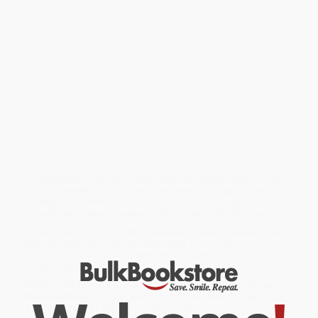
wars, nations, and individual lives. From Mary, Queen of Scots,
trapped by her own code, to the Navajo Code Talkers who helped
the Allies win World War II, to the incredible (and incredibly
simple) logisitical breakthrough that made Internet commerce
secure,
The Code Book
tells the story of the most powerful
intellectual weapon ever known: secrecy.
Throughout the text are clear technical and mathematical
explanations, and portraits of the remarkable personalities who
wrote and broke the world's most difficult codes. Accessible,
compelling, and remarkably far-reaching, this book will forever
alter your view of history and what drives it. It will also make you
wonder how private that e-mail you just sent really is.
While major retailers like Amazon may carry
The Code Book (The
Science of Secrecy from Ancient Egypt to Quantum Cryptography)
,
we specialize in bulk book sales and offer personalized service
from our friendly, book-smart team based in Portland, Oregon.
We’re proud to offer a
Price Match Guarantee
and a
streamlined ordering experience from people who truly care.
We’re trusted by over
75,000 customers
, many of whom return
time and again. Want proof? Just check out our
25,000+
customer reviews
—real feedback from people who love how
we do business.
Prefer to talk to a real person? Our
Book Specialists
are here
Monday–Friday, 8 a.m. to 5 p.m. PST
and ready to help with
your bulk order of
The Code Book (The Science of Secrecy from