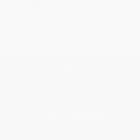
›
1
2
3
4
5
Get updates, specials, coupons & more
Subscribe