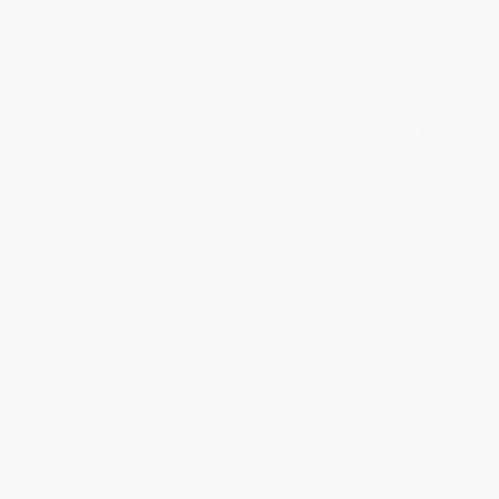
Share
BRENDA H.
Verified Customer
Aug 4, 2026
Customer service was very helpful getting my
account updated.
Reply from bulkbookstore.com
Thank you for taking the time to leave a review
Brenda, we really appreciate it!
Share