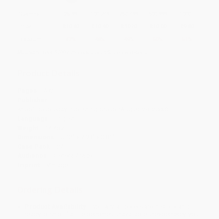
Quantity
25
-
99
100
-
249
250
-
499
500
-
999
1000
+
Price
$
10.60
$
10.40
$
10.20
$
10.00
$
9.80
Discount
47%
48%
49%
50%
51%
Minimum Order $100 / 25 copies per title, no exceptions
Product Details
Pages:
432
Publisher:
Knopf Doubleday Publishing Group (August 29, 2000)
Language:
English
Weight:
14.4oz
Dimensions:
5.12" x 7.93" x 0.81"
Case Pack:
24
Audience:
General/trade
Imprint:
Vintage
Ordering Details
Product Availability:
Typically, all books are in stock and
ready to ship. If a title becomes unavailable unexpectedly, you