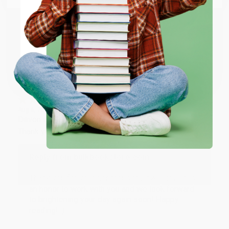
happy that you found us and we look forward to
working with you again in the future. :)
ENTER
Share
Coupon valid for up to $50 off first-time purchases.
One-time use per customer.
JUDY G.
Verified Customer
Aug 6, 2026
Devon is the best! She makes it so easy to order.
Thank you!!
Reply from bulkbookstore.com
Thank you for your generous review, Judy! It is
an honor to work with you and we look forward
to brightening your day again soon! Happy
reading! :)