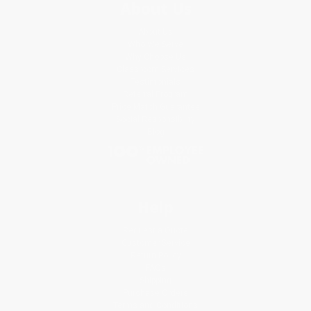
About Us
About Us
Who We Serve
Why Choose Us
Classroom Services
Testimonials
Referral Program
Price Match Guarantee
Social Responsibility
Blog
Help
Request a Quote
Customer Service
Return Policy
FAQs
Shipping
Purchase Orders
Terms and Conditions