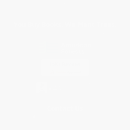
Privacy Policy
Specials & Giveaways
Sales Tax Certificate Upload
You Buy Books. We Plant Trees.
Every order you place helps us plant trees across America.
Contact Us
1 Lincoln Center
10300 SW Greenburg Road, Suite 430
Portland, OR 97223