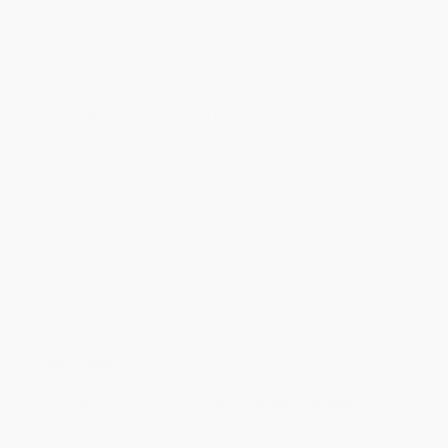
will be contacted with 24 business hours.
Standard Shipping:
FREE Shipping via ground transportation
within the continental United States.
Estimated Delivery:
Most orders deliver within
4-10
business days
from order date (excluding weekends and
holidays). Orders shipping to Alaska or Hawaii should allow a
minimum of 3 weeks for delivery.
Rush Shipping:
Deliver in
5 business days
from order date
(excluding weekends, holidays, HI & AK).
Important Note:
Books ship from various warehouses and
may receive multiple cartons to fill the complete order. Do not
assume your order is shipping from Portland, OR.
Payment Terms:
Visa, MC, Amex, PayPal, Purchase Orders
and P-Cards can be used to purchase online. Check and wire-
transfer payments are available offline through
Customer
Service
Overview
In his first book since the bestselling
Fermat's Enigma
, Simon
Singh offers the first sweeping history of encryption, tracing its
evolution and revealing the dramatic effects codes have had on