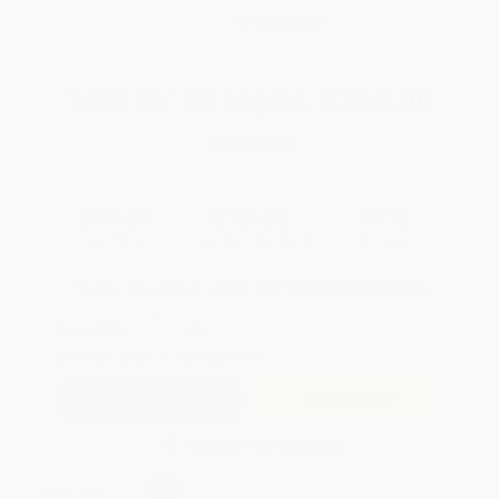
WISHLIST
Total for
25
copies:
$265.00
Save
$235.00
$20.00
$10.60
47%
List Price
Your Price Per Book
Discount
Found a lower price on another site?
Request a Price Match
QUANTITY:
Minimum Order:
25
copies per title
Add to Quote
Secure Transaction
Select
QTY
: