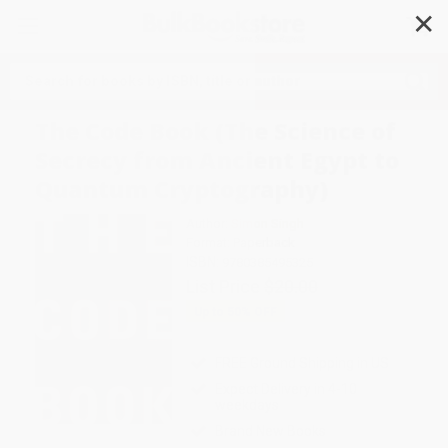
✕
Search
The Code Book (The Science of
Secrecy from Ancient Egypt to
Quantum Cryptography)
Author:
Simon Singh
Format: Paperback
ISBN:
9780385495325
List Price
$20.00
Up to
50
% OFF
FREE Ground Shipping in US
Expect Delivery in 4-10
weekdays
Brand New Books