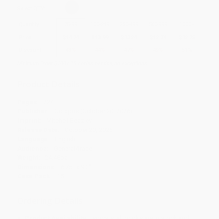
Select
QTY
:
Quantity
25
-
99
100
-
249
250
-
499
500
-
999
1000
+
Price
$
14.24
$
13.99
$
13.24
$
12.74
$
12.25
Discount
43%
44%
47%
49%
51%
Minimum Order $100 / 25 copies per title, no exceptions
Product Details
Pages:
224
Publisher:
Octopus (October 20, 2026)
Imprint:
Mitchell Beazley
Release Date:
October 20, 2026
Language:
English
Audience:
General/trade
Weight:
24.48oz
Dimensions:
6.75" x 9.3"
Case Pack:
15
Ordering Details
Product Availability:
Typically, all books are in stock and