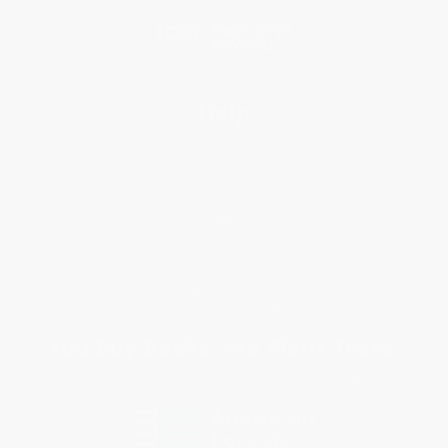
Blog
Help
Request a Quote
Customer Service
Return Policy
FAQs
Shipping
Purchase Orders
Terms and Conditions
Privacy Policy
Specials & Giveaways
Sales Tax Certificate Upload
You Buy Books. We Plant Trees.
Every order you place helps us plant trees across America.