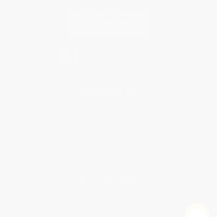
Contact Us
1 Lincoln Center
10300 SW Greenburg Road, Suite 430
Portland, OR 97223
877-252-2787
Monday-Friday 8-5 PST
© 2026 Bulk Bookstore. All Rights Reserved.