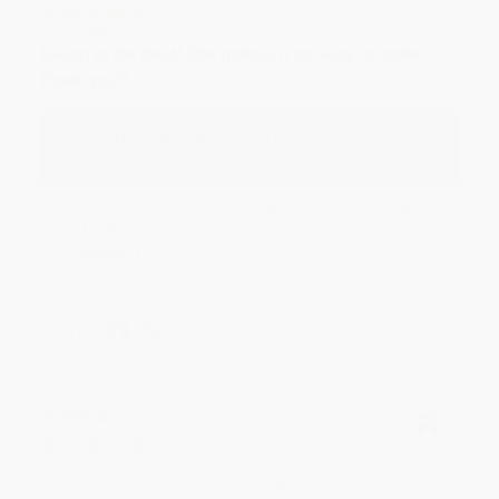
Aug 6, 2026
Devon is the best! She makes it so easy to order.
Thank you!!
Reply from bulkbookstore.com
Thank you for your generous review, Judy! It is
an honor to work with you and we look forward
to brightening your day again soon! Happy
reading! :)
Share
BRENDA H.
Verified Customer
Aug 4, 2026
Customer service was very helpful getting my