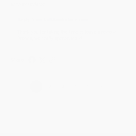
account updated.
Reply from bulkbookstore.com
Thank you for taking the time to leave a review
Brenda, we really appreciate it!
Share
›
1
2
3
4
5