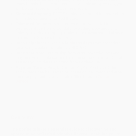
ready to ship. If a title becomes unavailable unexpectedly, you
will be contacted with 24 business hours.
Standard Shipping:
FREE Shipping via ground transportation
within the continental United States.
Estimated Delivery:
Most orders deliver within
4-10
business days
from order date (excluding weekends and
holidays). Orders shipping to Alaska or Hawaii should allow a
minimum of 3 weeks for delivery.
Rush Shipping:
Deliver in
5 business days
from order date
(excluding weekends, holidays, HI & AK).
Important Note:
Books ship from various warehouses and
may receive multiple cartons to fill the complete order. Do not
assume your order is shipping from Portland, OR.
Payment Terms:
Visa, MC, Amex, PayPal, Purchase Orders
and P-Cards can be used to purchase online. Check and wire-
transfer payments are available offline through
Customer
Service
Overview
The coffee drinker's essential guide to discovering and
appreciating coffee's distinctive flavors - enabling you to