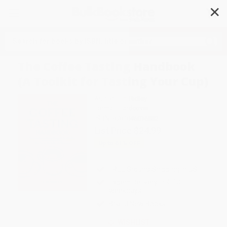
✕
Search
The Coffee Tasting Handbook
(A Toolkit for Tasting Your Cup)
Author:
Tim Ridley
Format: Hardcover
ISBN:
9781846016882
List Price
$24.99
Up to
51
% OFF
FREE Ground Shipping in US
Expect Delivery in 4-10
weekdays
Brand New Books
WISHLIST