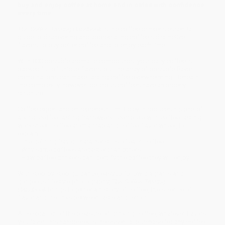
buy and enjoy coffee at home and in cafés with confidence
every time.
The Coffee Tasting Handbook
is the coffee drinker's essential
guide to discovering and appreciating coffee's distinctive
flavors, to buy better coffee and to enjoy each time.
With 800 possible aromatic compounds, your daily coffee is
packed full of unique flavors, but the array of possible flavor
combinations can make tasting coffee overwhelming. Beneath
the complexity, however, delicious coffees have an orderly
structure.
Coffee expert and entrepreneur Tim Ridley introduces his one-of-
a-kind 'coffee tasting framework', complete with coffee tasting
worksheet, coffee aroma map and coffee flavor wheel, to
explain:
- The defining flavor characteristics of each coffee
- Why some coffees are tastier than others
- How coffee drinkers can identify the coffee they will enjoy
With step-by-step guidance, easy to follow diagrams and
gorgeous lifestyle photography, T
he Coffee Tasting
Handbook
brings together a history of coffee, the science of
flavor and the links between taste and terroir.
A celebration of the pleasure of drinking coffee, whatever flavors
you favor, this handbook is the essential purchase for any coffee