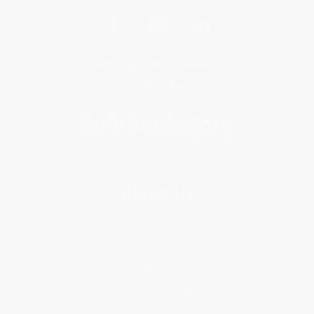
Get updates, specials, coupons & more
Subscribe
About Us
About Us
Who We Serve
Why Choose Us
Classroom Services
Testimonials
Referral Program
Price Match Guarantee
Social Responsibility