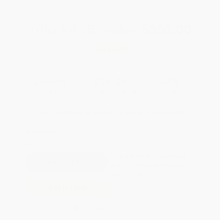
Total for
25
copies:
$356.00
Save
$268.75
$24.99
$14.24
43%
List Price
Your Price Per Book
Discount
Found a lower price on another site?
Request a Price Match
QUANTITY:
Minimum Order:
25
copies per title
Pre-order this book today and
they will ship when released on
Oct 20, 2026
Add to Quote
Secure Transaction