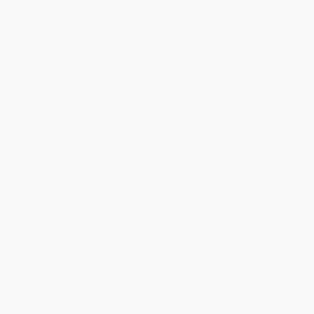
Verified Customer
Jul 31, 2026
Mike was super helpful!
Reply from bulkbookstore.com
Thanks Meighan! We're happy to have been able to
help with the books that you need. :)
Share
›
1
2
3
4
5