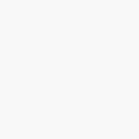
Get updates, specials, coupons & more
Subscribe
About Us
About Us
Who We Serve
Why Choose Us
Classroom Services
Testimonials
Referral Program