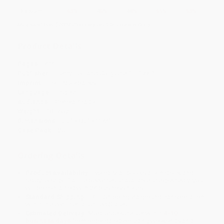
Discount
53%
45%
48%
51%
53%
Minimum Order $100 / 25 copies per title, no exceptions
Product Details
Pages:
416
Publisher:
Henry Holt and Co. (June 15, 1995)
Imprint:
Holt Paperbacks
Language:
English
Audience:
General/trade
Weight:
18.56oz
Dimensions:
5.5" x 8.5" x 0.92"
Case Pack:
20
Ordering Details
Product Availability:
Typically, all books are in stock and
ready to ship. If a title becomes unavailable unexpectedly, you
will be contacted with 24 business hours.
Standard Shipping:
FREE Shipping via ground transportation
within the continental United States.
Estimated Delivery:
Most orders deliver within
4-10
business days
from order date (excluding weekends and