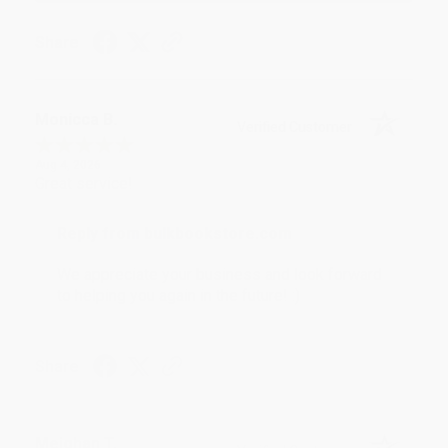
Share
Monicca B.
Verified Customer
Aug 4, 2026
Great service!
Reply from bulkbookstore.com
We appreciate your business and look forward
to helping you again in the future! :)
Share
Meighan T.