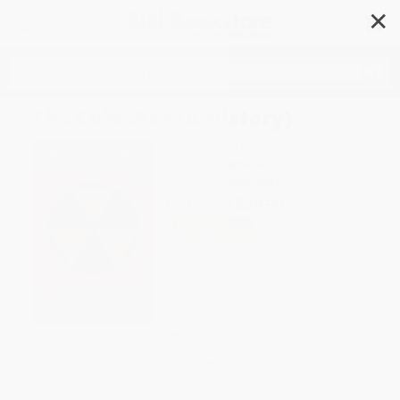
✕
Search
The Cold War (A History)
Author:
Martin Walker
Format: Paperback
ISBN:
9780805034547
List Price
$28.99
Up to
53
% OFF
FREE Ground Shipping in US
Expect Delivery in 4-10
weekdays
Brand New Books
WISHLIST