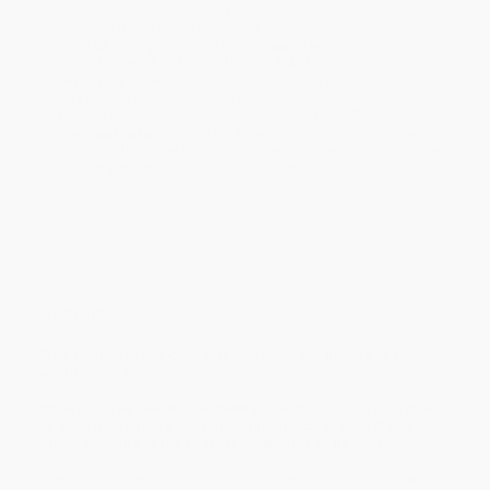
holidays). Orders shipping to Alaska or Hawaii should allow a
minimum of 3 weeks for delivery.
Rush Shipping:
Deliver in
5 business days
from order date
(excluding weekends, holidays, HI & AK).
Important Note:
Books ship from various warehouses and
may receive multiple cartons to fill the complete order. Do not
assume your order is shipping from Portland, OR.
Payment Terms:
Visa, MC, Amex, PayPal, Purchase Orders
and P-Cards can be used to purchase online. Check and wire-
transfer payments are available offline through
Customer
Service
Overview
"The history of the Cold War has been the history of the
world since 1954."
So begins
The Cold War: A History
, a wide-ranging narrative
by award-winning political commentator Martin Walker,
which was one of the first major studies of its kind.
Now that it's over, it's crucial to our future to understand how the