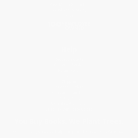
Price Match Guarantee
Social Responsibility
Blog
Help
Request a Quote
Customer Service
Return Policy
FAQs
Shipping
Purchase Orders
Terms and Conditions
Privacy Policy
Specials & Giveaways
Sales Tax Certificate Upload
You Buy Books. We Plant Trees.
Every order you place helps us plant trees across America.