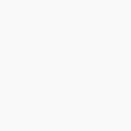
Cold War has shaped us and, especially, to recognize it as the
economic and political dynamic that determined the structure of
today's global economy.
From the origins of the Marshall Plan, which revived Europe after
World War II, and the strategic decision to rebuild a defeated
Japan into a bulwark against China, to the collapse of the Berlin
Wall, this authoritative work reveals how the West was built into
an economic alliance that overpowered the Soviet economy while
also unleashing global economic forces that today challenge the
traditional nation-state.
The Cold War was more of a global conflict than was either of
this century's two major wars; far more than a confrontation
between states or even empires, it was, as Martin Walker puts it,
"a total war between economic and social systems, an industrial
test to destruction."
Walker reminds us how easy it is to forget that there were many
occasions in the late 1940s in which victory seemed far from
assured, and that this uncertainty lent a particular urgency to the
efforts of postwar Western leaders. The West continued to be
alarmed by the prospect of defeat right up to the Soviet empire's
last breath. At the end of the 1940s the fear was generated by
communist expansion into Eastern Europe and China; in the 1960s
by the prospect of defeat in Vietnam. In the 1970s the failure of
détente and the West's economic crisis brought a new generation
of dedicated anti-Communists to prominence. For more than