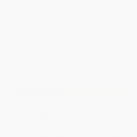
Total for
25
copies:
$340.75
Save
$384.00
$28.99
$13.63
53%
List Price
Your Price Per Book
Discount
Found a lower price on another site?
Request a Price Match
QUANTITY:
Minimum Order:
25
copies per title
Add to Quote
Secure Transaction
Select
QTY
:
Quantity
25
-
99
100
-
249
250
-
499
500
-
999
1000
+
Price
$
13.63
$
15.94
$
15.07
$
14.21
$
13.63