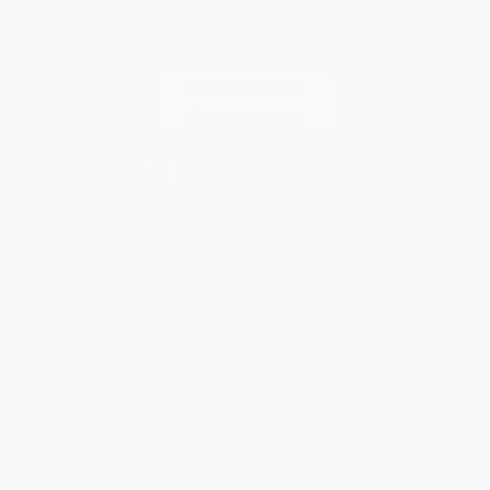
Contact Us
1 Lincoln Center
10300 SW Greenburg Road, Suite 430
Portland, OR 97223
877-252-2787
Monday-Friday 8-5 PST