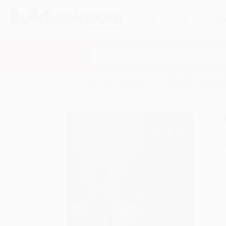
HELP
QUOTES
REWARD
Search
SHOP ALL BOOKS
SPECIALS & GIV
Home
Product Catalog
The Collected Works of W.B
A
F
I
L