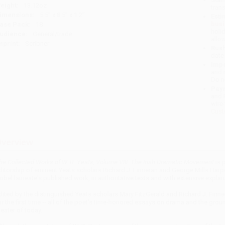
eight:
13.12oz
tran
imensions:
5.5" x 8.5" x 1.2"
Esti
bus
ase Pack:
18
holi
udience:
General/trade
allo
mprint:
Scribner
Rush
date
Impo
and 
Do n
Pay
and 
wire
Cust
verview
he Collected Works of W. B. Yeats, Volume VIII: The Irish Dramatic Movement
is 
ditorship of eminent Yeats scholars Richard J. Finneran and George Mills Harper.
obel laureate's published work, in authoritative texts and with extensive explan
dited by the distinguished Yeats scholars Mary FitzGerald and Richard J. Finne
or the first time -- all of the poet's time-honored essays on drama and the gro
heater of today.