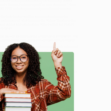
entieth century rests primarily on his poetry, drama
d a theatre; I believe myself to be a dramatist." Here
1899-1919, including previously uncollected material.
the Irish theater and the appropriate plays to be
t early years of what became the Abbey Theatre to the
ween drama and nationalism. Also evident are Yeats's
 English.
Text, as well as copious but unobtrusive annotation.
The
dents of the early years of twentieth-century theater.
lume VIII: The Iri
, we specialize in bulk book sales and
d, Oregon. We’re proud to offer a
Price Match
 Want proof? Just check out our
25,000+ customer
e
8 a.m. to 5 p.m. PST
and ready to help with your bulk
me, here are some company reviews from our past