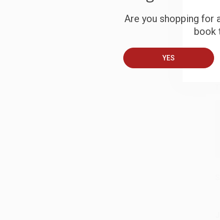
S
Are you shopping for a
book t
B
YES
A
T
S
J