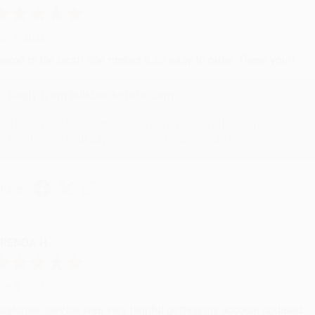
ug 6, 2026
evon is the best! She makes it so easy to order. Thank you!!
Reply from bulkbookstore.com
Thank you for your generous review, Judy! It is an honor to wo
brightening your day again soon! Happy reading! :)
hare
RENDA H.
ug 4, 2026
ustomer service was very helpful getting my account updated.