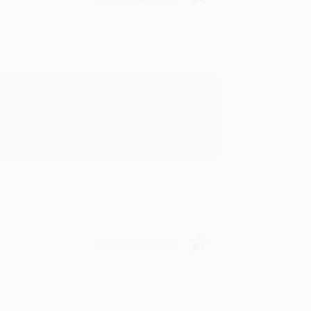
rk with you and we look forward to
Verified Customer