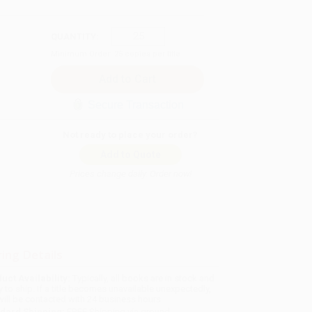
QUANTITY:
Minimum Order:
25
copies per title
Secure Transaction
Not ready to place your order?
Add to Quote
Prices change daily. Order now!
ing Details
uct Availability:
Typically, all books are in stock and
y to ship. If a title becomes unavailable unexpectedly,
will be contacted with 24 business hours.
dard Shipping:
FREE Shipping via ground