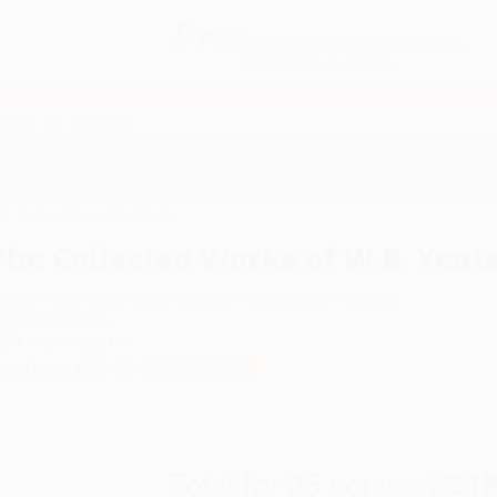
Free
GROUND SHIPPING
S
DETAILS
$100 MINIMUM ORDER
EAWAYS
EDUCATION
BUSINESS
NON-PROFIT
. Yeats Volume VIII: The Iri
The Collected Works of W.B. Yeats 
uthor:
William Butler Yeats
,
Richard J. Finneran
,
Mary FitzGerald
ormat: Paperback
SBN:
9781451668131
ist Price
$21.99
Up to
52
% OFF
Total for
25
copies:
$318