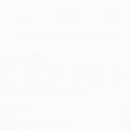
$21.99
$12.75
42%
List Price
Your Price Per Book
Discount
Found a lower price on another site?
Request a Price Match
elect
Quantity
:
Quantity
25
-
99
100
-
249
250
-
499
500
-
999
1000
+
Price
$
12.75
$
11.87
$
11.43
$
11.00
$
10.56
Discount
42%
46%
48%
50%
52%
inimum Order $100 / 25 copies per title, no exceptions
roduct Details
Order
Prod
ages:
352
read
ublisher:
Scribner (September 24, 2011)
you 
anguage:
English
Stan