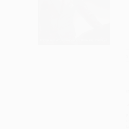
S
M
P
P
P
L