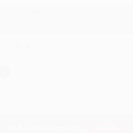
Reply from bulkbookstore.com
Thank you for taking the time to leave a review Brenda, we reall
hare
›
1
2
3
4
5
Subscribe
Get updates, specials, coupons & more