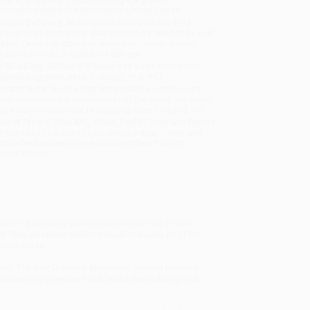
sportation within the continental United States.
mated Delivery:
Most orders deliver within
4-10
iness days
from order date (excluding weekends and
days). Orders shipping to Alaska or Hawaii should
w a minimum of 3 weeks for delivery.
 Shipping:
Deliver in
5 business days
from order
 (excluding weekends, holidays, HI & AK).
rtant Note:
Books ship from various warehouses
may receive multiple cartons to fill the complete order.
ot assume your order is shipping from Portland, OR.
ment Terms:
Visa, MC, Amex, PayPal, Purchase Orders
P-Cards can be used to purchase online. Check and
-transfer payments are available offline through
omer Service
part of a fourteen-volume series under the general
 This complete edition includes virtually all of the
atory notes.
ran,
The Irish Dramatic Movement
gathers together --
undbreaking movement that led to the enduring Irish