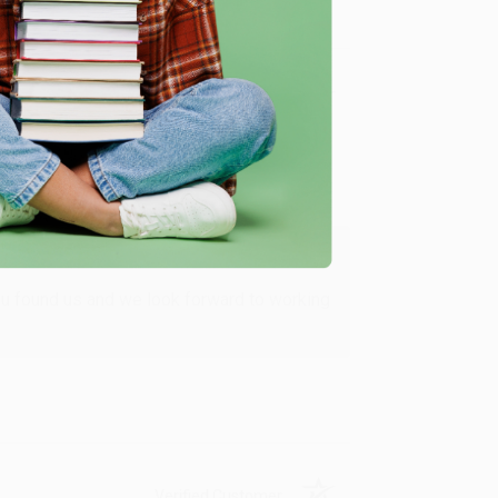
Verified Customer
ing to my needs with ease!
u found us and we look forward to working
Verified Customer