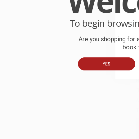
Wel
P
o
To begin browsi
C
W
Are you shopping for a
c
book t
S
YES
B
A
T