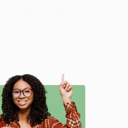
e truth emerges and Egeon is pardoned.
s who accidentally meet after a lifetime apart. He
 entertain the other. The spirited Adriana often gives
e, Shakespeare suggests complexities beyond the
 the play
ks
st collection of Shakespeare’s printed works, and a
ns open to the public throughout the year, the Folger
t Folger.edu.
e in bulk book sales and offer personalized service
e
ffer a
Price Match Guarantee
and a streamlined
 Want proof? Just check out our
25,000+ customer