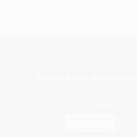
Subscribe
Get updates, specials, coupons & more
You Buy Books. We Plant Tree
Every order you place helps us plant trees across Ame
e
ce
s
itions
eaways