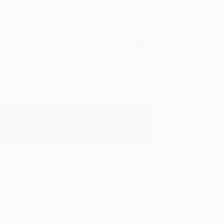
Verified Customer
y appreciate it!