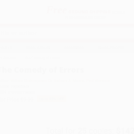
Free
GROUND SHIPPING
S
DETAILS
$100 MINIMUM ORDER
EAWAYS
EDUCATION
BUSINESS
NON-PROFIT
for Schools
The Comedy of Errors
The Comedy of Errors
uthor:
William Shakespeare
,
Dr. Barbara A. Mowat
,
Paul Werstine
ormat: Paperback
SBN:
9781982156909
ist Price
$9.99
Up to
52
% OFF
Total for
25
copies:
$142