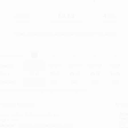
$9.99
$5.69
43%
List Price
Your Price Per Book
Discount
Found a lower price on another site?
Request a Price Match
elect
Quantity
:
Quantity
25
-
99
100
-
249
250
-
499
500
-
999
1000
+
Price
$
5.69
$
5.49
$
5.19
$
5.00
$
4.80
Discount
43%
45%
48%
50%
52%
inimum Order $100 / 25 copies per title, no exceptions
roduct Details
Order
Prod
eries:
Folger Shakespeare Library
read
ages:
272
you 
ublisher:
Simon & Schuster (June 9, 2020)
Stan