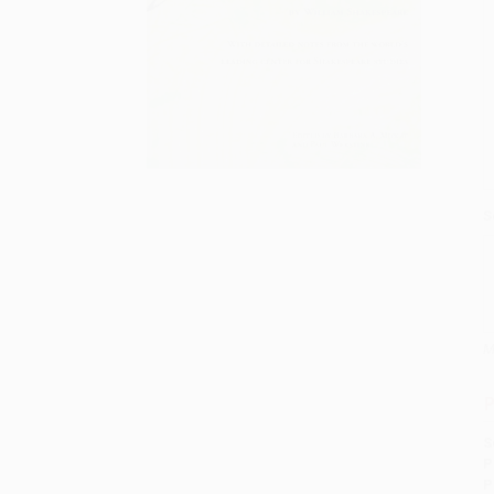
S
M
P
S
P
P