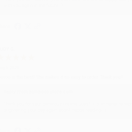
with you again in the future. :)
hare
UDY G.
ug 6, 2026
evon is the best! She makes it so easy to order. Thank you!!
Reply from bulkbookstore.com
Thank you for your generous review, Judy! It is an honor to wo
brightening your day again soon! Happy reading! :)
hare