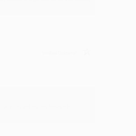
Verified Customer
rk with you and we look forward to