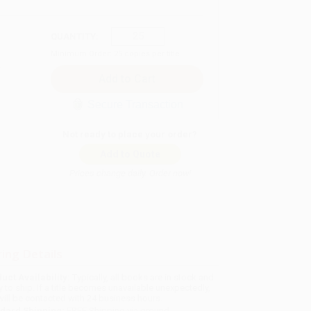
QUANTITY:
Minimum Order:
25
copies per title
Secure Transaction
Not ready to place your order?
Add to Quote
Prices change daily. Order now!
ing Details
uct Availability:
Typically, all books are in stock and
y to ship. If a title becomes unavailable unexpectedly,
will be contacted with 24 business hours.
dard Shipping:
FREE Shipping via ground