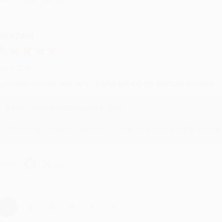
RENDA H.
ug 4, 2026
ustomer service was very helpful getting my account updated.
Reply from bulkbookstore.com
Thank you for taking the time to leave a review Brenda, we reall
hare
›
1
2
3
4
5