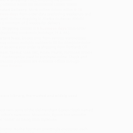
sportation within the continental United States.
mated Delivery:
Most orders deliver within
4-10
iness days
from order date (excluding weekends and
days). Orders shipping to Alaska or Hawaii should
w a minimum of 3 weeks for delivery.
 Shipping:
Deliver in
5 business days
from order
 (excluding weekends, holidays, HI & AK).
rtant Note:
Books ship from various warehouses
may receive multiple cartons to fill the complete order.
ot assume your order is shipping from Portland, OR.
ment Terms:
Visa, MC, Amex, PayPal, Purchase Orders
P-Cards can be used to purchase online. Check and
-transfer payments are available offline through
omer Service
are Library, the trusted and widely used
 the lost twin sons of the old merchant Egeon—both named
other’s existence. Meanwhile, Egeon has arrived in
he “crime” of being from Syracuse.
Dromio. As the four men unwittingly encounter each