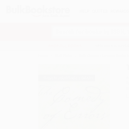
HELP
QUOTES
REWARD
Search
SHOP ALL BOOKS
SPECIALS & GIV
Home
Staff Picks
Bulk Classic Literature Books 
A
F
I
L