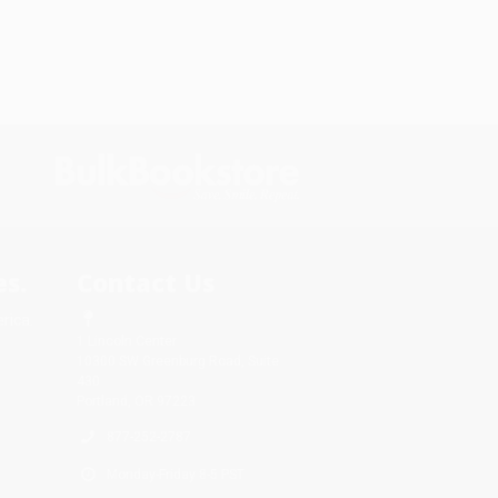
s.
Contact Us
rica.
1 Lincoln Center
10300 SW Greenburg Road, Suite
430
Portland, OR 97223
877-252-2787
Monday-Friday 8-5 PST