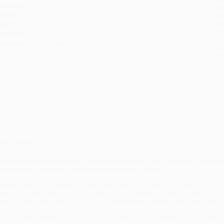
anguage:
English
tran
eight:
11.12oz
Esti
bus
imensions:
5.5" x 8.375" x 0.6"
holi
ase Pack:
40
allo
udience:
General/trade
Rush
mprint:
Simon & Schuster
date
Impo
and 
Do n
Pay
and 
wire
Cust
verview
he authoritative edition of
The Comedy of Errors
from The Folger Shakespe
hakespeare series for students and general readers.
hakespeare’s
The Comedy of Errors
is the slapstick farce of his youth. In it,
ntipholus—find themselves in Ephesus, without either one even knowing of the 
earch of the son he thinks is still alive—and has been sentenced to death for t
o add to the confusion, the two Antipholuses have twin servants, both named 