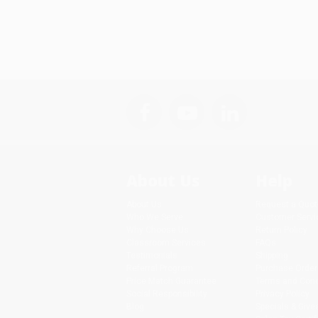
About Us
Help
About Us
Request a Quot
Who We Serve
Customer Servi
Why Choose Us
Return Policy
Classroom Services
FAQs
Testimonials
Shipping
Referral Program
Purchase Order
Price Match Guarantee
Terms and Cond
Social Responsibility
Privacy Policy
Blog
Specials & Giv