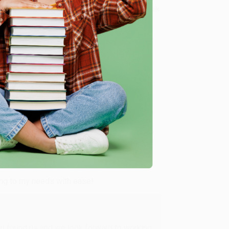
8 a.m. to 5 p.m. PST
and ready to help with your bulk
me, here are some company reviews from our past
Verified Customer
ing to my needs with ease!
u found us and we look forward to working