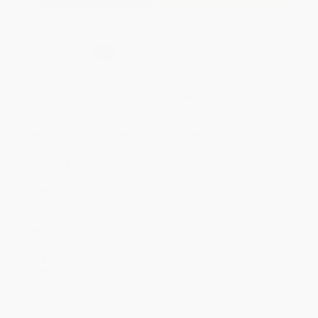
Secure Transaction
Select
QTY
:
Quantity
25
-
99
100
-
249
250
-
499
500
-
999
1000
+
Price
$
38.90
$
36.86
$
36.86
$
34.81
$
33.58
Discount
5%
10%
10%
15%
18%
Minimum Order $100 / 25 copies per title, no exceptions
Product Details
Pages:
256
Publisher:
SAGE Publications (April 28, 2015)
Imprint:
Corwin
Language:
English
Audience:
Professional and scholarly
Weight:
26oz
Dimensions:
8" x 11"
Series:
Corwin Mathematics Series
Case Pack:
18