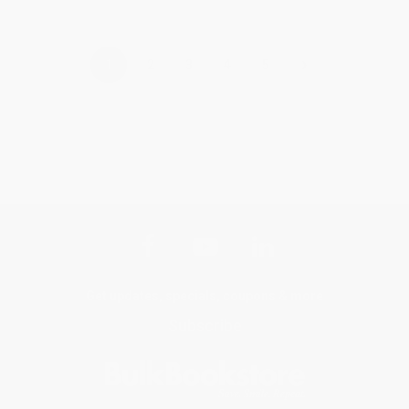
›
1
2
3
4
5
Get updates, specials, coupons & more
Subscribe