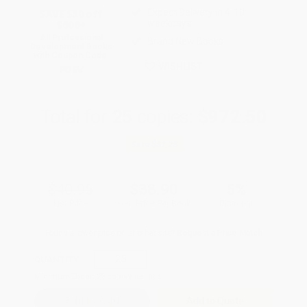
Expect Delivery in 4-10
SAVE $30 off
weekdays
$600+
All Professional
Brand New Books
Development Books
with Coupon Code:
WISHLIST
PDEV
Total for
25
copies:
$972.50
Save
$51.25
$40.95
$38.90
5%
List Price
Your Price Per Book
Discount
Found a lower price on another site?
Request a Price Match
QUANTITY:
Minimum Order:
25
copies per title
Add to Quote