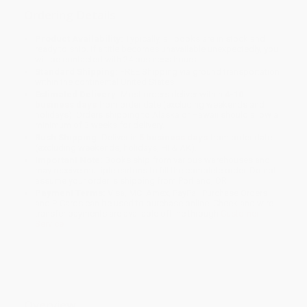
Ordering Details
Product Availability:
Typically, all books are in stock and
ready to ship. If a title becomes unavailable unexpectedly, you
will be contacted with 24 business hours.
Standard Shipping:
FREE Shipping via ground transportation
within the continental United States.
Estimated Delivery:
Most orders deliver within
4-10
business days
from order date (excluding weekends and
holidays). Orders shipping to Alaska or Hawaii should allow a
minimum of 3 weeks for delivery.
Rush Shipping:
Deliver in
5 business days
from order date
(excluding weekends, holidays, HI & AK).
Important Note:
Books ship from various warehouses and
may receive multiple cartons to fill the complete order. Do not
assume your order is shipping from Portland, OR.
Payment Terms:
Visa, MC, Amex, PayPal, Purchase Orders
and P-Cards can be used to purchase online. Check and wire-
transfer payments are available offline through
Customer
Service
Overview