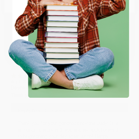
Email
Thank you so much for your business! We are so
happy that you found us and we look forward to
working with you again in the future. :)
ENTER
Coupon valid for up to $50 off first-time purchases.
Share
One-time use per customer.
JUDY G.
Verified Customer
Aug 6, 2026
Devon is the best! She makes it so easy to order.
Thank you!!
Reply from bulkbookstore.com
Thank you for your generous review, Judy! It is
an honor to work with you and we look forward
to brightening your day again soon! Happy