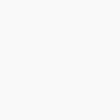
reading! :)
Share
BRENDA H.
Verified Customer
Aug 4, 2026
Customer service was very helpful getting my
account updated.
Reply from bulkbookstore.com
Thank you for taking the time to leave a review
Brenda, we really appreciate it!
Share