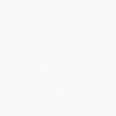
About Us
About Us
Who We Serve
Why Choose Us
Classroom Services
Testimonials
Referral Program
Price Match Guarantee
Social Responsibility
Blog
Help
Request a Quote
Customer Service
Return Policy
FAQs