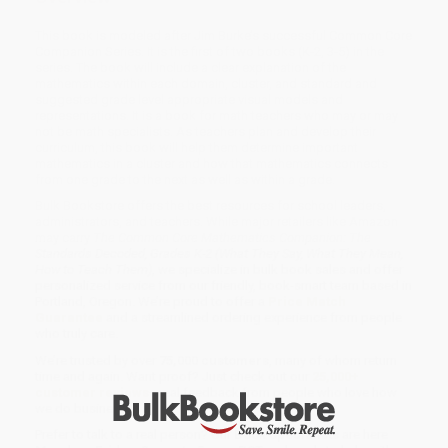
This book is modeled after Jim Burke’s successful Common Core
Companion Series. It is the first of two books (K-2, 3-5) in the
series. The book will include a clear explanation of the
mathematics within each domain, cluster, and standard and
suggested grade level appropriate visual models and
representations. It is a book for math teachers who may or may
not be math specialists. As teachers plan and develop their
curriculum, this book will help them determine important
mathematics in a cluster and how that mathematics connects
from one grade to the next as well as within a grade.
Bulk Bookstore offers the best resources for school leaders,
administrators, and teachers. While major retailers like Amazon
may carry
The Common Core Mathematics Companion: The
Standards Decoded, Grades K-2 (What They Say, What They Mean,
How to Teach Them)
, we specialize in bulk book sales and offer
personalized service from our friendly, book-smart team based in
Portland, Oregon. We’re proud to offer a
Price Match
Guarantee
and a streamlined ordering experience from people
who truly care.
We’re trusted by over
75,000 customers
, many of whom return
time and again. Want proof? Just check out our
25,000+
customer reviews
—real feedback from people who love how
we do business.
Prefer to talk to a real person? Our
Book Specialists
are here