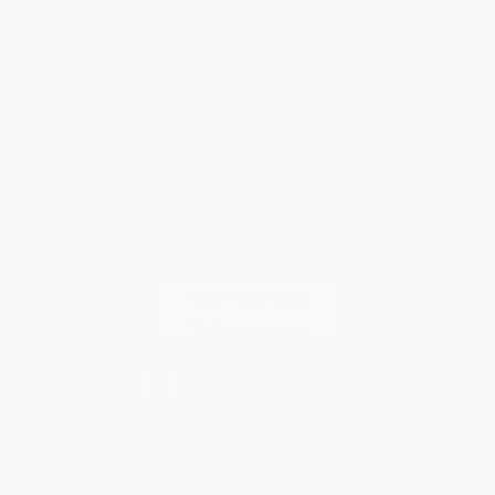
Shipping
Purchase Orders
Terms and Conditions
Privacy Policy
Specials & Giveaways
Sales Tax Certificate Upload
You Buy Books. We Plant Trees.
Every order you place helps us plant trees across America.
Contact Us