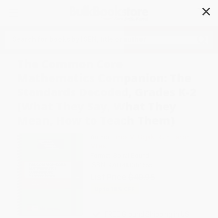
✕
Search
The Common Core
Mathematics Companion: The
Standards Decoded, Grades K-2
(What They Say, What They
Mean, How to Teach Them)
Author:
Linda M. Gojak
,
Ruth Harbin
Miles
Format: Spiral Bound
ISBN:
9781483381565
List Price
$40.95
Up to
18
% OFF
FREE Ground Shipping in US