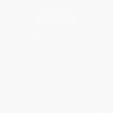
Contact Us
1 Lincoln Center
10300 SW Greenburg Road, Suite 430
Portland, OR 97223
855-626-2150
Monday-Friday 8-5 PST