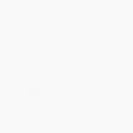
Customer service was very helpful getting my
account updated.
Reply from bulkbookstore.com
Thank you for taking the time to leave a review
Brenda, we really appreciate it!
Share
›
1
2
3
4
5