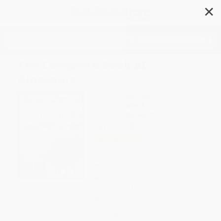
✕
Search
The Complete Book of
Dinosaurs
Author:
Dougal Dixon
Format: Paperback
ISBN:
9781780190372
List Price
$18.99
Up to
45
% OFF
FREE Ground Shipping in US
Expect Delivery in 4-10
weekdays
Brand New Books
WISHLIST