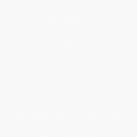
Social Responsibility
Blog
Help
Request a Quote
Customer Service
Return Policy
FAQs
Shipping
Purchase Orders
Terms and Conditions
Privacy Policy
Specials & Giveaways
Sales Tax Certificate Upload
You Buy Books. We Plant Trees.
Every order you place helps us plant trees across America.