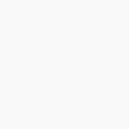
Estimated Delivery:
Most orders deliver within
4-10
business days
from order date (excluding weekends and
holidays). Orders shipping to Alaska or Hawaii should allow a
minimum of 3 weeks for delivery.
Rush Shipping:
Deliver in
5 business days
from order date
(excluding weekends, holidays, HI & AK).
Important Note:
Books ship from various warehouses and
may receive multiple cartons to fill the complete order. Do not
assume your order is shipping from Portland, OR.
Payment Terms:
Visa, MC, Amex, PayPal, Purchase Orders
and P-Cards can be used to purchase online. Check and wire-
transfer payments are available offline through
Customer
Service
Overview
The ultimate identification guide for dinosaur enthusiasts,
featuring more than 355 creatures, written by an acknowledged
expert. Fascinating anatomical drawings demonstrate their
skeletal make up, and the habitats in which they lived are
depicted. The main section of the book is an encyclopedia of
dinosaurs and prehistoric creatures, arranged according to type.