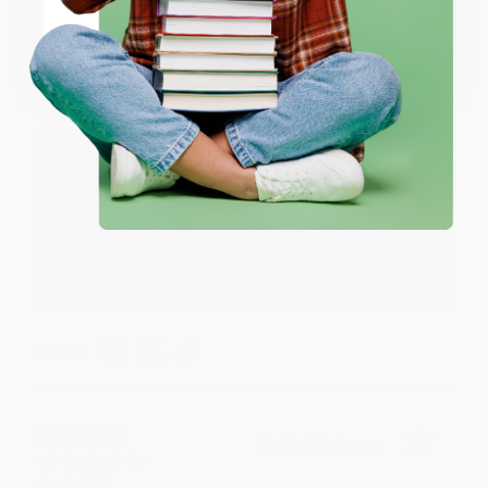
JUDY G.
Verified Customer
Coupon valid for up to $50 off first-time purchases.
One-time use per customer.
Aug 6, 2026
Devon is the best! She makes it so easy to order.
Thank you!!
Reply from bulkbookstore.com
Thank you for your generous review, Judy! It is
an honor to work with you and we look forward
to brightening your day again soon! Happy
reading! :)
Share
BRENDA H.
Verified Customer
Aug 4, 2026