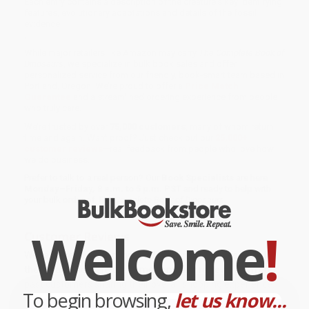
Each entry contains a description of the creature's key identifying
features, evolutionary adaptations and details of the fossil
evidence.
,
While major retailers like Amazon may carry
The Complete Book of
Dinosaurs
, we specialize in bulk book sales and offer
personalized service from our friendly, book-smart team based in
Portland, Oregon. We’re proud to offer a
Price Match
Guarantee
and a streamlined ordering experience from people
who truly care.
We’re trusted by over
75,000 customers
, many of whom return
time and again. Want proof? Just check out our
25,000+
customer reviews
—real feedback from people who love how
we do business.
Prefer to talk to a real person? Our
Book Specialists
are here
Monday–Friday, 8 a.m. to 5 p.m. PST
and ready to help with
your bulk order of
The Complete Book of Dinosaurs
.
Welcome
!
Customer Reviews
We're currently collecting product reviews for this item. In
the meantime, here are some company reviews from our
past customers sharing their overall shopping experience.
To begin browsing,
let us know...