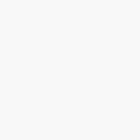
Get updates, specials, coupons & more
Subscribe
About Us
About Us
Who We Serve
Why Choose Us
Classroom Services
Testimonials
Referral Program
Price Match Guarantee