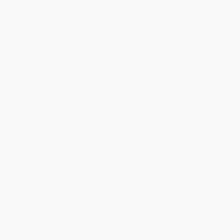
Price
$
12.34
$
11.39
$
11.01
$
10.44
$
9.68
Discount
35%
40%
42%
45%
49%
Minimum Order $100 / 25 copies per title, no exceptions
Product Details
Pages:
264
Publisher:
Anness Publishing (March 16, 2012)
Imprint:
Southwater
Language:
English
Audience:
General/trade
Weight:
22.64oz
Dimensions:
6.86" x 8.78" x 0.68"
Case Pack:
24
Ordering Details
Product Availability:
Typically, all books are in stock and
ready to ship. If a title becomes unavailable unexpectedly, you
will be contacted with 24 business hours.
Standard Shipping:
FREE Shipping via ground transportation
within the continental United States.