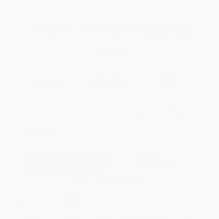
Total for
25
copies:
$308.50
Save
$166.25
$18.99
$12.34
35%
List Price
Your Price Per Book
Discount
Found a lower price on another site?
Request a Price Match
QUANTITY:
Minimum Order:
25
copies per title
Add to Quote
Secure Transaction
Select
QTY
:
Quantity
25
-
99
100
-
249
250
-
499
500
-
999
1000
+