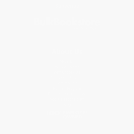
Subscribe
About Us
About Us
Who We Serve
Why Choose Us
Classroom Services
Testimonials
Referral Program
Price Match Guarantee
Social Responsibility
Blog