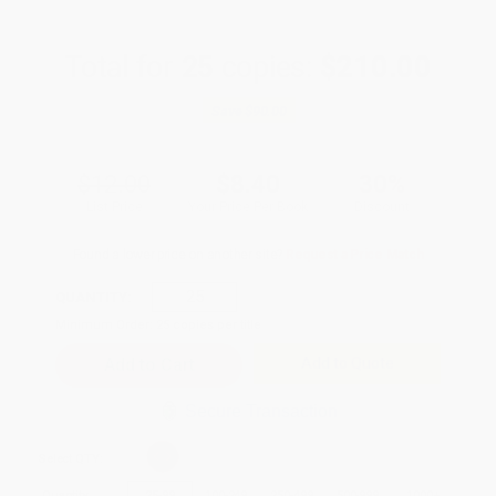
Total for
25
copies:
$210.00
Save
$90.00
$12.00
$8.40
30%
List Price
Your Price Per Book
Discount
Found a lower price on another site?
Request a Price Match
QUANTITY:
Minimum Order:
25
copies per title
Add to Quote
Secure Transaction
Select
QTY
:
Quantity
25
-
99
100
-
249
250
-
499
500
-
999
1000
+