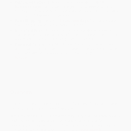
Estimated Delivery:
Most orders deliver within
4-10
business days
from order date (excluding weekends and
holidays). Orders shipping to Alaska or Hawaii should allow a
minimum of 3 weeks for delivery.
Rush Shipping:
Deliver in
5 business days
from order date
(excluding weekends, holidays, HI & AK).
Important Note:
Books ship from various warehouses and
may receive multiple cartons to fill the complete order. Do not
assume your order is shipping from Portland, OR.
Payment Terms:
Visa, MC, Amex, PayPal, Purchase Orders
and P-Cards can be used to purchase online. Check and wire-
transfer payments are available offline through
Customer
Service
Overview
Thanks to The Complete Book of Golf Games, if you can't make
par, you can at least make a few bucks!
While major retailers like Amazon may carry
The Complete Book of
Golf Games
, we specialize in bulk book sales and offer
personalized service from our friendly, book-smart team based in
Portland, Oregon. We’re proud to offer a
Price Match