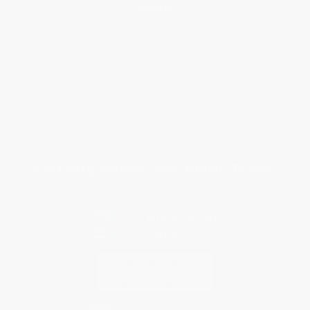
Help
Request a Quote
Customer Service
Return Policy
FAQs
Shipping
Purchase Orders
Terms and Conditions
Privacy Policy
Specials & Giveaways
Sales Tax Certificate Upload
You Buy Books. We Plant Trees.
Every order you place helps us plant trees across America.