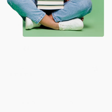
Reply from bulkbookstore.com
Thank you for your generous review, Judy! It is
an honor to work with you and we look forward
to brightening your day again soon! Happy
reading! :)
Share
BRENDA H.
Verified Customer
Aug 4, 2026
Customer service was very helpful getting my
account updated.
Reply from bulkbookstore.com