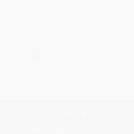
Thank you for taking the time to leave a review
Brenda, we really appreciate it!
Share
›
1
2
3
4
5
Get updates, specials, coupons & more