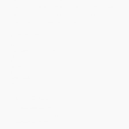
Price
$
8.40
$
8.04
$
7.80
$
7.20
$
6.84
Discount
30%
33%
35%
40%
43%
Minimum Order $100 / 25 copies per title, no exceptions
Product Details
Pages:
96
Publisher:
Lyons (September 28, 1999)
Language:
English
Audience:
General/trade
Weight:
6.56oz
Dimensions:
7.8" x 6.43" x 0.39"
Case Pack:
80
Imprint:
Mustang Publishing
Ordering Details
Product Availability:
Typically, all books are in stock and
ready to ship. If a title becomes unavailable unexpectedly, you
will be contacted with 24 business hours.
Standard Shipping:
FREE Shipping via ground transportation
within the continental United States.