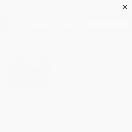
✕
Search
The Complete Book of Golf
Games
Author:
Scott Johnston
Format: Paperback
ISBN:
9780914457954
List Price
$12.00
Up to
43
% OFF
FREE Ground Shipping in US
Expect Delivery in 4-10
weekdays
Brand New Books
WISHLIST