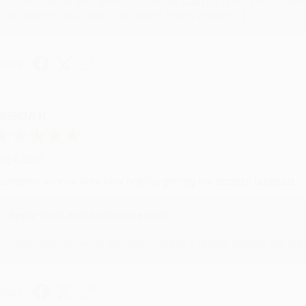
Thank you for your generous review, Judy! It is an honor to wo
brightening your day again soon! Happy reading! :)
hare
RENDA H.
ug 4, 2026
ustomer service was very helpful getting my account updated.
Reply from bulkbookstore.com
Thank you for taking the time to leave a review Brenda, we reall
hare