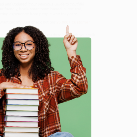
ed and Updated (Your Delicious Guide to Youthful
ur friendly, book-smart team based in Portland,
ring experience from people who truly care.
 Want proof? Just check out our
25,000+ customer
8 a.m. to 5 p.m. PST
and ready to help with your bulk
to Youthful Vitality)
.
e
me, here are some company reviews from our past
Verified Customer