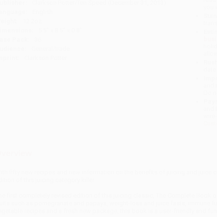
ublisher:
Clarkson Potter/Ten Speed (December 31, 2013)
you 
anguage:
English
Stan
eight:
12.2oz
tran
imensions:
5.5" x 8.5" x 0.8"
Esti
bus
ase Pack:
36
holi
udience:
General/trade
allo
mprint:
Clarkson Potter
Rush
date
Impo
and 
Do n
Pay
and 
wire
Cust
verview
ith fifty new recipes and new information on the benefits of juicing and juice 
ition of this juicing category killer.
he first completely revised edition of this juicing classic, The Complete Book 
ruits such as pomegranate and papaya, weight-loss and juice fasts, immune fun
egetable recipes and a fresh new package, this book is a user-friendly and fun 