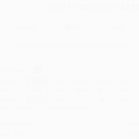
Total for
25
copies:
$223
$15.99
$8.95
44%
List Price
Your Price Per Book
Discount
Found a lower price on another site?
Request a Price Match
elect
Quantity
:
Quantity
25
-
99
100
-
249
250
-
499
500
-
999
1000
+
Price
$
8.95
$
8.63
$
8.47
$
8.31
$
8.15
Discount
44%
46%
47%
48%
49%
inimum Order $100 / 25 copies per title, no exceptions
roduct Details
Order
Prod
ages:
384
read