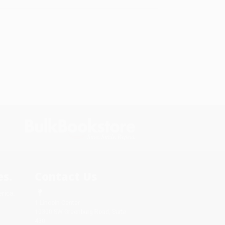
s.
Contact Us
rica.
1 Lincoln Center
10300 SW Greenburg Road, Suite
430