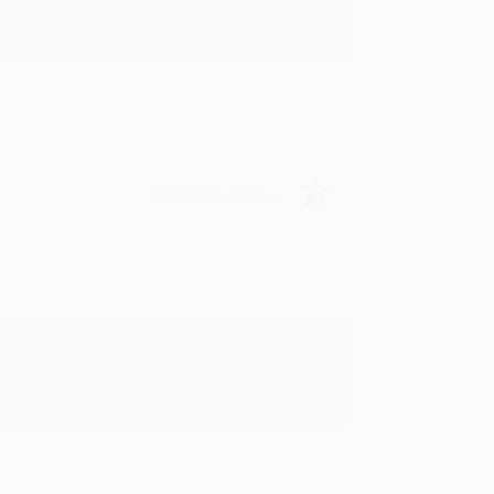
rk with you and we look forward to
Verified Customer
y appreciate it!