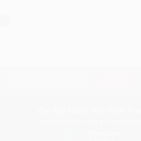
›
1
2
3
4
5
Subscribe
Get updates, specials, coupons & more
You Buy Books. We Plant Tree
Every order you place helps us plant trees across Ame
e
ce