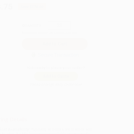
.75
Save
$176.00
QUANTITY:
Minimum Order:
25
copies per title
Secure Transaction
Not ready to place your order?
Add to Quote
Prices change daily. Order now!
ing Details
uct Availability:
Typically, all books are in stock and
y to ship. If a title becomes unavailable unexpectedly,