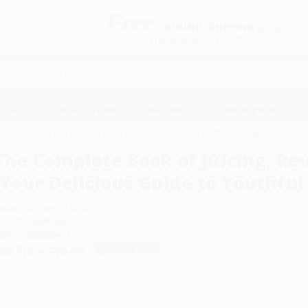
Free
GROUND SHIPPING
S
DETAILS
$100 MINIMUM ORDER
EAWAYS
EDUCATION
BUSINESS
NON-PROFIT
ing, Revised and Updated (Your Delicious Guide to Youthful Vitality)
The Complete Book of Juicing, Re
(Your Delicious Guide to Youthful 
uthor:
Michael T. Murray
,
N.D.
ormat: Paperback
SBN:
9780385345712
ist Price
$15.99
Up to
49
% OFF