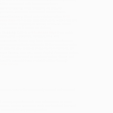
will be contacted with 24 business hours.
dard Shipping:
FREE Shipping via ground
sportation within the continental United States.
mated Delivery:
Most orders deliver within
4-10
iness days
from order date (excluding weekends and
days). Orders shipping to Alaska or Hawaii should
w a minimum of 3 weeks for delivery.
 Shipping:
Deliver in
5 business days
from order
 (excluding weekends, holidays, HI & AK).
rtant Note:
Books ship from various warehouses
may receive multiple cartons to fill the complete order.
ot assume your order is shipping from Portland, OR.
ment Terms:
Visa, MC, Amex, PayPal, Purchase Orders
P-Cards can be used to purchase online. Check and
-transfer payments are available offline through
omer Service
cleanses, here is the completely revised and updated
of Juicing is packed with new information on super
ction, juicers, and more. With one hundred fruit and
necessity for any juicing kitchen.