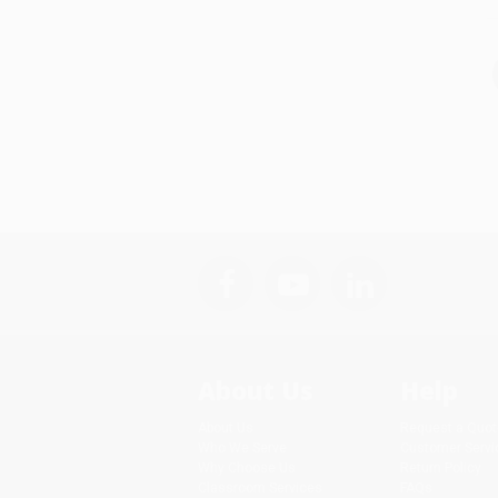
About Us
Help
About Us
Request a Quot
Who We Serve
Customer Servi
Why Choose Us
Return Policy
Classroom Services
FAQs