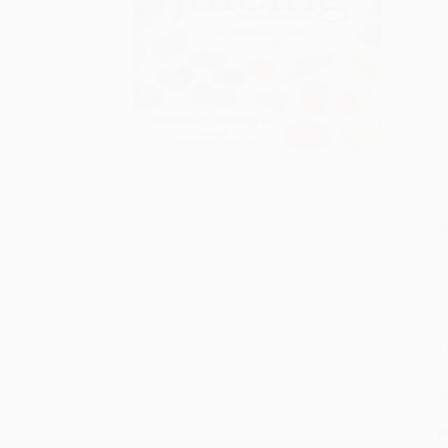
S
M
P
P