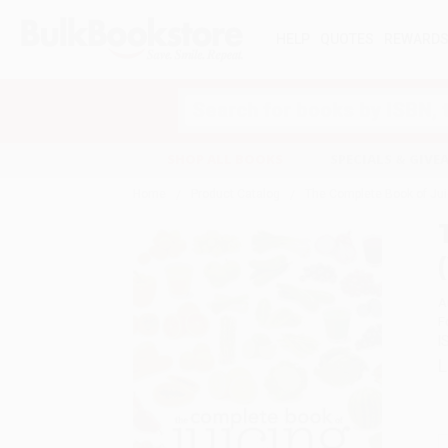
HELP
QUOTES
REWARD
Search
SHOP ALL BOOKS
SPECIALS & GIV
Home
Product Catalog
The Complete Book of Juic
A
F
I
L