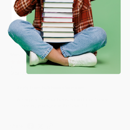
Thank you for taking the time to leave a review
ENTER
Brenda, we really appreciate it!
Coupon valid for up to $50 off first-time purchases.
One-time use per customer.
Share
Monicca B.
Verified Customer
Aug 4, 2026
Great service!
Reply from bulkbookstore.com
We appreciate your business and look forward
to helping you again in the future! :)
Share