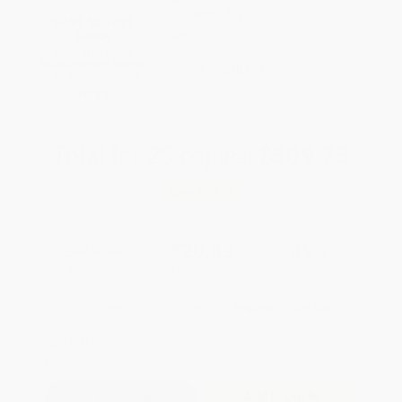
weekdays
SAVE $30 off
$600+
Brand New Books
All Professional
Development Books
WISHLIST
with Coupon Code:
PDEV
Total for
25
copies:
$509.75
Save
$490.00
$39.99
$20.39
49%
List Price
Your Price Per Book
Discount
Found a lower price on another site?
Request a Price Match
QUANTITY:
Minimum Order:
25
copies per title
Add to Quote