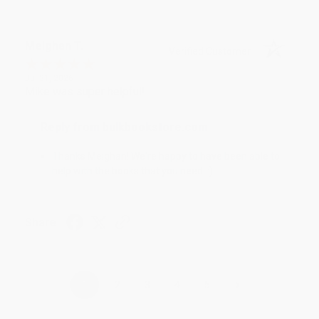
Meighan T.
Verified Customer
Jul 31, 2026
Mike was super helpful!
Reply from bulkbookstore.com
Thanks Meighan! We're happy to have been able to
help with the books that you need. :)
Share
›
1
2
3
4
5