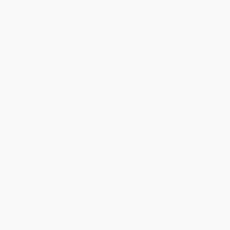
Why Choose Us
Classroom Services
Testimonials
Referral Program
Price Match Guarantee
Social Responsibility
Blog
Help
Request a Quote
Customer Service
Return Policy
FAQs
Shipping
Purchase Orders
Terms and Conditions
Privacy Policy
Specials & Giveaways
Sales Tax Certificate Upload