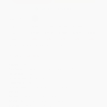
Secure Transaction
Select
QTY
:
Quantity
25
-
99
100
-
249
250
-
499
500
-
999
1000
+
Price
$
20.39
$
20.00
$
19.60
$
19.20
$
18.80
Discount
49%
50%
51%
52%
53%
Minimum Order $100 / 25 copies per title, no exceptions
Product Details
Pages:
288
Publisher:
Free Spirit Publishing (March 18, 2010)
Language:
English
Dimensions:
8.5" x 11" x 0.74"
Case Pack:
28
Grade Level:
Kindergarten to 12th Grade
Weight:
25.81oz
Series:
Free Spirit Professional®
Audience:
Professional and scholarly
Imprint:
Free Spirit Publishing