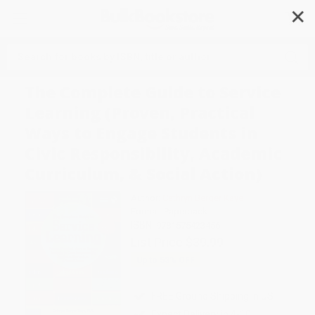
✕
Search
The Complete Guide to Service
Learning (Proven, Practical
Ways to Engage Students in
Civic Responsibility, Academic
Curriculum, & Social Action)
Author:
Cathryn Berger Kaye
Format: Paperback
ISBN:
9781575423456
List Price
$39.99
Up to
53
% OFF
FREE Ground Shipping in US
Expect Delivery in 4-10