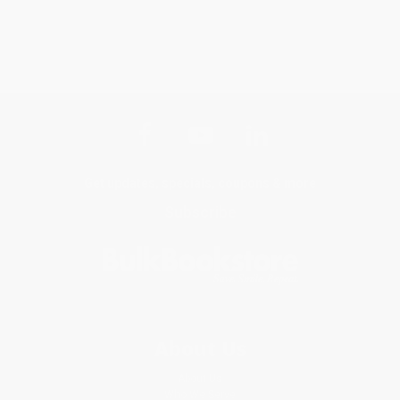
Get updates, specials, coupons & more
Subscribe
About Us
About Us
Who We Serve