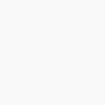
Ordering Details
Product Availability:
Typically, all books are in stock and
ready to ship. If a title becomes unavailable unexpectedly, you
will be contacted with 24 business hours.
Standard Shipping:
FREE Shipping via ground transportation
within the continental United States.
Estimated Delivery:
Most orders deliver within
4-10
business days
from order date (excluding weekends and
holidays). Orders shipping to Alaska or Hawaii should allow a
minimum of 3 weeks for delivery.
Rush Shipping:
Deliver in
5 business days
from order date
(excluding weekends, holidays, HI & AK).
Important Note:
Books ship from various warehouses and
may receive multiple cartons to fill the complete order. Do not
assume your order is shipping from Portland, OR.
Payment Terms:
Visa, MC, Amex, PayPal, Purchase Orders
and P-Cards can be used to purchase online. Check and wire-
transfer payments are available offline through
Customer
Service