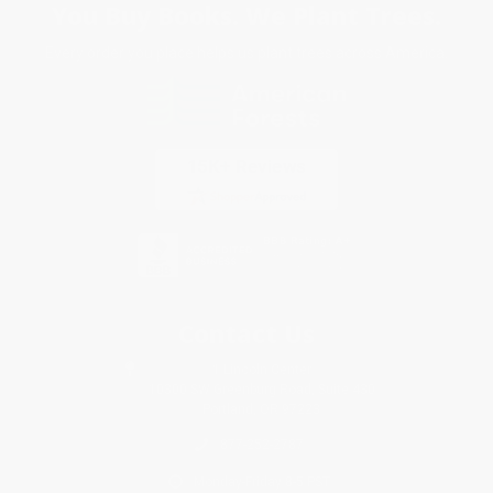
You Buy Books. We Plant Trees.
Every order you place helps us plant trees across America.
Contact Us
1 Lincoln Center
10300 SW Greenburg Road, Suite 430
Portland, OR 97223
877-252-2787
Monday-Friday 8-5 PST