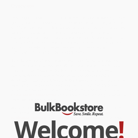
Overview
This project-based guide is a blueprint for service learning—from
getting started to assessing the experience—and integrates the
K–12 Service-Learning Standards for Quality Practice. It provides
ideas for incorporating literacy into service learning and
suggestions for creating a culture of service. An award-winning
treasury of activities, ideas, annotated book recommendations,
author interviews, and expert essays—all presented within a
curricular context and organized by theme.
Bulk Bookstore offers the best resources for school leaders,
administrators, and teachers. While major retailers like Amazon
may carry
The Complete Guide to Service Learning (Proven,
Practical Ways to Engage Students in Civic Responsibility,
Academic Curriculum, & Social Action)
, we specialize in bulk book
sales and offer personalized service from our friendly, book-
smart team based in Portland, Oregon. We’re proud to offer a
Price Match Guarantee
and a streamlined ordering experience
from people who truly care.
We’re trusted by over
75,000 customers
, many of whom return
time and again. Want proof? Just check out our
25,000+
Welcome
!
customer reviews
—real feedback from people who love how
we do business.
Prefer to talk to a real person? Our
Book Specialists
are here
Monday–Friday, 8 a.m. to 5 p.m. PST
and ready to help with