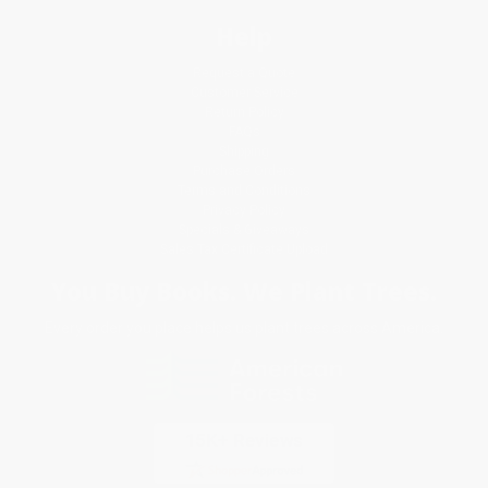
Help
Request a Quote
Customer Service
Return Policy
FAQs
Shipping
Purchase Orders
Terms and Conditions
Privacy Policy
Specials & Giveaways
Sales Tax Certificate Upload
You Buy Books. We Plant Trees.
Every order you place helps us plant trees across America.