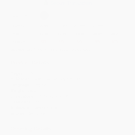
Secure Transaction
Select
QTY
:
Quantity
25
-
99
100
-
249
250
-
499
500
-
999
1000
+
Price
$
9.66
$
9.49
$
8.98
$
8.64
$
8.31
Discount
43%
44%
47%
49%
51%
Minimum Order $100 / 25 copies per title, no exceptions
Product Details
Pages:
176
Publisher:
Skyhorse (January 2, 2014)
Language:
English
Weight:
26oz
Dimensions:
19.05" x 7.5" x 0.9"
Case Pack:
22
Audience:
General/trade
Imprint:
Skyhorse
Ordering Details