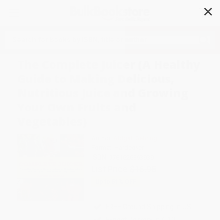
✕
Search
The Complete Juicer (A Healthy
Guide to Making Delicious,
Nutritious Juice and Growing
Your Own Fruits and
Vegetables)
Author:
Abigail Gehring
Format: Hardcover
ISBN:
9781626363939
List Price
$16.95
Up to
51
% OFF
FREE Ground Shipping in US
Expect Delivery in 4-10