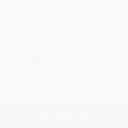
Thank you for taking the time to leave a review
Brenda, we really appreciate it!
Share
›
1
2
3
4
5