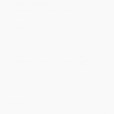
Product Availability:
Typically, all books are in stock and
ready to ship. If a title becomes unavailable unexpectedly, you
will be contacted with 24 business hours.
Standard Shipping:
FREE Shipping via ground transportation
within the continental United States.
Estimated Delivery:
Most orders deliver within
4-10
business days
from order date (excluding weekends and
holidays). Orders shipping to Alaska or Hawaii should allow a
minimum of 3 weeks for delivery.
Rush Shipping:
Deliver in
5 business days
from order date
(excluding weekends, holidays, HI & AK).
Important Note:
Books ship from various warehouses and
may receive multiple cartons to fill the complete order. Do not
assume your order is shipping from Portland, OR.
Payment Terms:
Visa, MC, Amex, PayPal, Purchase Orders
and P-Cards can be used to purchase online. Check and wire-
transfer payments are available offline through
Customer
Service
Overview
Juicing has taken America by storm. And it’s no wonder—drinking