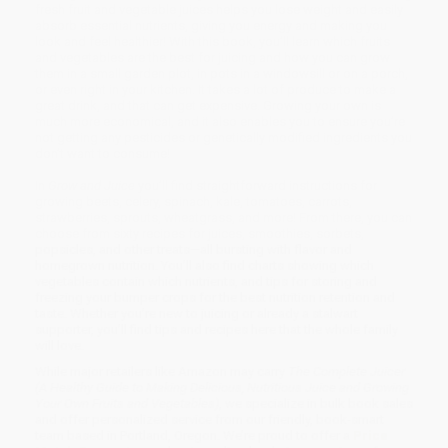
fresh fruit and vegetable juices helps you lose weight and easily
absorb essential nutrients, giving you energy and making you
look and feel healthier! With this book, you’ll learn which fruits
and vegetables are the best for juicing and how you can grow
them in a small garden plot, in pots in a windowsill or on a porch,
or even right in your kitchen. It takes a lot of produce to make a
great drink, and that can get expensive. Growing your own is
much more economical, and it also enables you to ensure you’re
not getting any pesticides or genetically modified ingredients you
don’t want to consume!
In
Grow and Juice
you’ll find straightforward instructions for
growing beets, celery, spinach, kale, tomatoes, carrots,
strawberries, sprouts, wheatgrass, and more! From there, you can
choose from sixty recipes for juices, smoothies, sorbets,
popsicles, and other treats—all bursting with flavor and
homegrown nutrition. You’ll also find charts showing which
vegetables contain which nutrients, and tips for storing and
freezing your bumper crops for the best nutrition retention and
taste. Whether you’re new to juicing or already a stalwart
supporter, you’ll find tips and recipes here that the whole family
will love.
While major retailers like Amazon may carry
The Complete Juicer
(A Healthy Guide to Making Delicious, Nutritious Juice and Growing
Your Own Fruits and Vegetables)
, we specialize in bulk book sales
and offer personalized service from our friendly, book-smart
team based in Portland, Oregon. We’re proud to offer a
Price