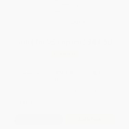
weekdays
Brand New Books
WISHLIST
Total for
25
copies:
$241.50
Save
$182.25
$16.95
$9.66
43%
List Price
Your Price Per Book
Discount
Found a lower price on another site?
Request a Price Match
QUANTITY:
Minimum Order:
25
copies per title
Add to Quote