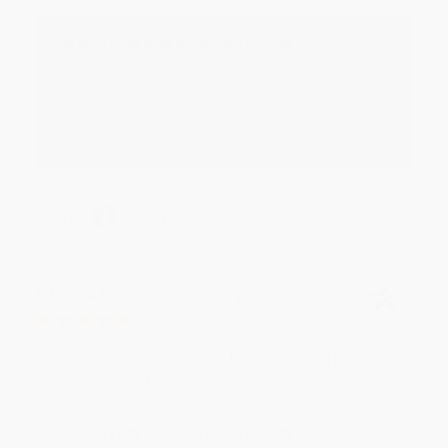
Reply from bulkbookstore.com
Thank you for your generous review, Judy! It is
an honor to work with you and we look forward
to brightening your day again soon! Happy
reading! :)
Share
BRENDA H.
Verified Customer
Aug 4, 2026
Customer service was very helpful getting my
account updated.
Reply from bulkbookstore.com