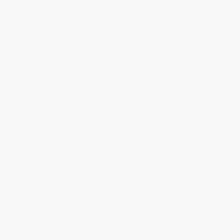
Get updates, specials, coupons & more
Subscribe
About Us
About Us
Who We Serve
Why Choose Us
Classroom Services
Testimonials
Referral Program
Price Match Guarantee
Social Responsibility
Blog