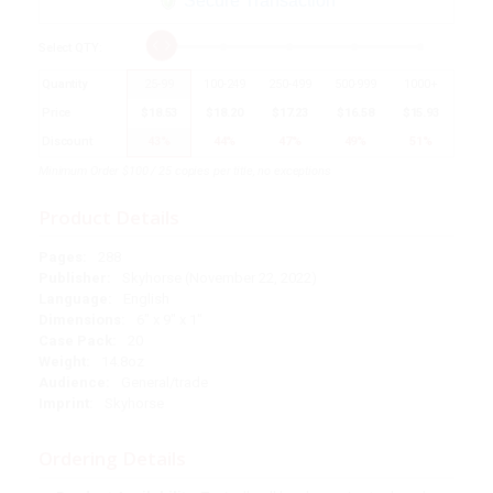
Secure Transaction
Select
QTY
:
Quantity
25
-
99
100
-
249
250
-
499
500
-
999
1000
+
Price
$
18.53
$
18.20
$
17.23
$
16.58
$
15.93
Discount
43%
44%
47%
49%
51%
Minimum Order $100 / 25 copies per title, no exceptions
Product Details
Pages:
288
Publisher:
Skyhorse (November 22, 2022)
Language:
English
Dimensions:
6" x 9" x 1"
Case Pack:
20
Weight:
14.8oz
Audience:
General/trade
Imprint:
Skyhorse
Ordering Details