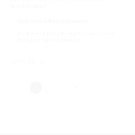
account updated.
Reply from bulkbookstore.com
Thank you for taking the time to leave a review
Brenda, we really appreciate it!
Share
›
1
2
3
4
5