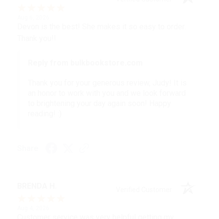
Aug 6, 2026
Devon is the best! She makes it so easy to order.
Thank you!!
Reply from bulkbookstore.com
Thank you for your generous review, Judy! It is
an honor to work with you and we look forward
to brightening your day again soon! Happy
reading! :)
Share
BRENDA H.
Verified Customer
Aug 4, 2026
Customer service was very helpful getting my