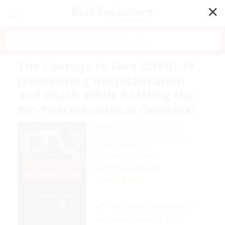
✕
Search
The Courage to Face COVID-19
(Preventing Hospitalization
and Death While Battling the
Bio-Pharmaceutical Complex)
Author:
John Leake
,
Peter A.
McCullough
,
Robert F. Kennedy Jr.
Format: Hardcover
ISBN:
9781510776807
List Price
$32.50
Up to
51
% OFF
FREE Ground Shipping in US
Expect Delivery in 4-10