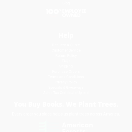
Blog
Help
Request a Quote
Customer Service
Return Policy
FAQs
Shipping
Purchase Orders
Terms and Conditions
Privacy Policy
Specials & Giveaways
Sales Tax Certificate Upload
You Buy Books. We Plant Trees.
Every order you place helps us plant trees across America.