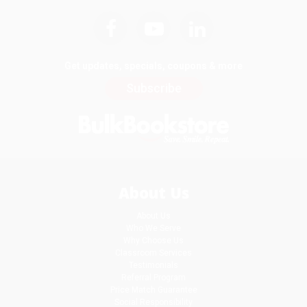
Get updates, specials, coupons & more
Subscribe
About Us
About Us
Who We Serve
Why Choose Us
Classroom Services
Testimonials
Referral Program
Price Match Guarantee
Social Responsibility