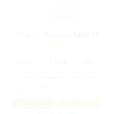
weekdays
Brand New Books
WISHLIST
Total for
25
copies:
$463.25
Save
$349.25
$32.50
$18.53
43%
List Price
Your Price Per Book
Discount
Found a lower price on another site?
Request a Price Match
QUANTITY:
Minimum Order:
25
copies per title
Add to Quote