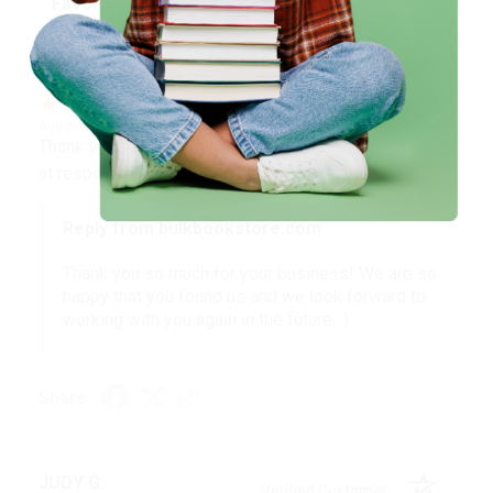
BARB D.
Verified Customer
Aug 6, 2026
Thank you Gloria for your help - ALWAYS! She is great
at responding to my needs with ease!
Reply from bulkbookstore.com
Thank you so much for your business! We are so
happy that you found us and we look forward to
working with you again in the future. :)
Share
JUDY G.
Verified Customer