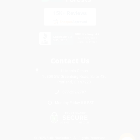
Contact Us
1 Lincoln Center
10300 SW Greenburg Road, Suite 430
Portland, OR 97223
877-252-2787
Monday-Friday 8-5 PST
© 2026 Bulk Bookstore. All Rights Reserved.