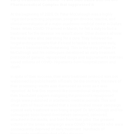
Pharmaceutical Complex that suppressed it.
At the beginning of 2020, Dr. Peter McCullough was a highly
regarded practicing physician, program director, teacher, and
clinical investigator at a major academic medical center in Dallas,
Texas. When COVID-19 arrived in March, he felt a duty to find a
treatment for the disease. He wasn't alone. Other doctors all over
the world were also searching for a cure. They followed the
longstanding principle that it's best to tackle a sickness early,
before it becomes life threatening. This is the story of how Dr.
McCullough and his colleagues developed an early treatment
protocol of generic, repurposed drugs and supplements that has
saved millions of COVID-19 patients from hospitalization and
death.
In spite of their success, their early treatment protocol was not
welcomed by public health officials. On the contrary, the news of
their promising results was dismissed as soon as it was
reported. At first this seemed like conventional skepticism, but
then fraudulent papers maligning the protocol's repurposed
drugs were published in academic medical journals. This and
other acts of fraud revealed that a coordinated smear campaign
against early treatment was being waged. Dr. McCullough and his
colleagues soon found themselves censured, censored,
attacked in the media, and fired from their jobs. The greatest
victims of the smear campaign were COVID-19 patients who were
consequently deprived of early treatment. Hundreds of
thousands needlessly died of the disease.