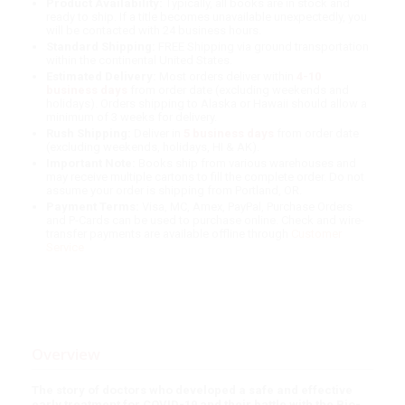
Product Availability:
Typically, all books are in stock and
ready to ship. If a title becomes unavailable unexpectedly, you
will be contacted with 24 business hours.
Standard Shipping:
FREE Shipping via ground transportation
within the continental United States.
Estimated Delivery:
Most orders deliver within
4-10
business days
from order date (excluding weekends and
holidays). Orders shipping to Alaska or Hawaii should allow a
minimum of 3 weeks for delivery.
Rush Shipping:
Deliver in
5 business days
from order date
(excluding weekends, holidays, HI & AK).
Important Note:
Books ship from various warehouses and
may receive multiple cartons to fill the complete order. Do not
assume your order is shipping from Portland, OR.
Payment Terms:
Visa, MC, Amex, PayPal, Purchase Orders
and P-Cards can be used to purchase online. Check and wire-
transfer payments are available offline through
Customer
Service
Overview
The story of doctors who developed a safe and effective
early treatment for COVID-19 and their battle with the Bio-