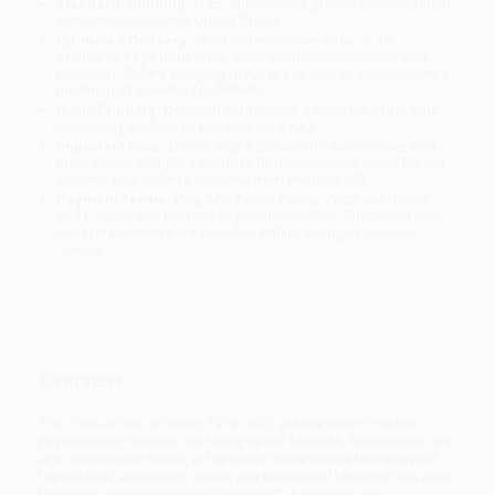
Standard Shipping:
FREE Shipping via ground transportation
within the continental United States.
Estimated Delivery:
Most orders deliver within
4-10
business days
from order date (excluding weekends and
holidays). Orders shipping to Alaska or Hawaii should allow a
minimum of 3 weeks for delivery.
Rush Shipping:
Deliver in
5 business days
from order date
(excluding weekends, holidays, HI & AK).
Important Note:
Books ship from various warehouses and
may receive multiple cartons to fill the complete order. Do not
assume your order is shipping from Portland, OR.
Payment Terms:
Visa, MC, Amex, PayPal, Purchase Orders
and P-Cards can be used to purchase online. Check and wire-
transfer payments are available offline through
Customer
Service
Overview
The Crisis of the Old Order, 1919-1933
, volume one of Pulitzer
Prize-winning historian and biographer Arthur M. Schlesinger, Jr.’s
Age of Roosevelt
series, is the first of three books that interpret
the political, economic, social, and intellectual history of the early
twentieth century in terms of Franklin D. Roosevelt, the