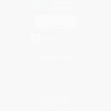
Contact Us
1 Lincoln Center
10300 SW Greenburg Road, Suite 430
Portland, OR 97223
877-252-2787
Monday-Friday 8-5 PST