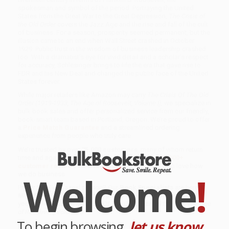
spokesman and symbol of the period. Portraying the United
States from the Great War to the Great Depression,
The Crisis of
the Old Order
covers the Jazz Age and the rise and fall of the cult
of business. For a season, prosperity seemed permanent, but the
illusion came to an end when Wall Street crashed in October
1929. Public trust in the wisdom of business leadership crashed
too. With a dramatist’s eye for vivid detail and a scholar’s respect
for accuracy, Schlesinger brings to life the era that gave rise to
FDR and his New Deal and changed the public face of the United
States forever.
While major retailers like Amazon may carry
The Crisis Of The Old
Order (1919-1933, The Age of Roosevelt, Volume I)
, we specialize in
bulk book sales and offer personalized service from our friendly,
book-smart team based in Portland, Oregon. We’re proud to offer
a
Price Match Guarantee
and a streamlined ordering
experience from people who truly care.
We’re trusted by over
75,000 customers
, many of whom return
time and again. Want proof? Just check out our
25,000+
customer reviews
—real feedback from people who love how
Welcome
!
we do business.
Prefer to talk to a real person? Our
Book Specialists
are here
Monday–Friday, 8 a.m. to 5 p.m. PST
and ready to help with
your bulk order of
The Crisis Of The Old Order (1919-1933, The Age
of Roosevelt, Volume I)
.
To begin browsing,
let us know...