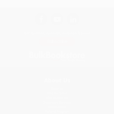
Get updates, specials, coupons & more
Subscribe
About Us
About Us
Who We Serve
Why Choose Us
Classroom Services
Testimonials
Referral Program