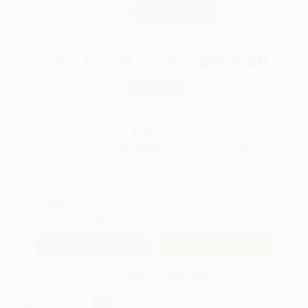
WISHLIST
Total for
25
copies:
$652.50
Save
$472.50
$45.00
$26.10
42%
List Price
Your Price Per Book
Discount
Found a lower price on another site?
Request a Price Match
QUANTITY:
Minimum Order:
25
copies per title
Add to Quote
Secure Transaction
Select
QTY
: