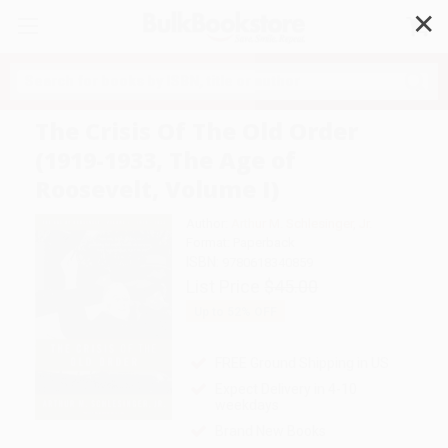
✕
Search
The Crisis Of The Old Order
(1919-1933, The Age of
Roosevelt, Volume I)
Author:
Arthur M. Schlesinger
,
Jr.
Format: Paperback
ISBN:
9780618340859
List Price
$45.00
Up to
52
% OFF
FREE Ground Shipping in US
Expect Delivery in 4-10
weekdays
Brand New Books