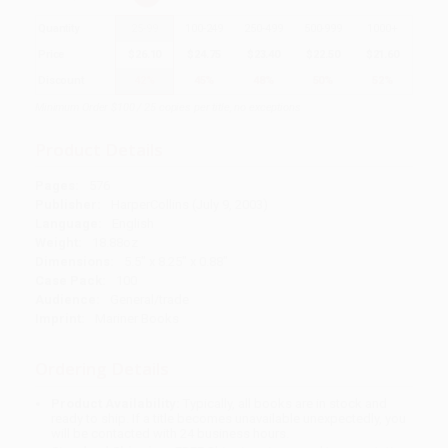
Quantity
25
-
99
100
-
249
250
-
499
500
-
999
1000
+
Price
$
26.10
$
24.75
$
23.40
$
22.50
$
21.60
Discount
42%
45%
48%
50%
52%
Minimum Order $100 / 25 copies per title, no exceptions
Product Details
Pages:
576
Publisher:
HarperCollins (July 9, 2003)
Language:
English
Weight:
18.88oz
Dimensions:
5.5" x 8.25" x 0.88"
Case Pack:
100
Audience:
General/trade
Imprint:
Mariner Books
Ordering Details
Product Availability:
Typically, all books are in stock and
ready to ship. If a title becomes unavailable unexpectedly, you
will be contacted with 24 business hours.