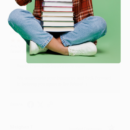
Share
Monicca B.
Verified Customer
Aug 4, 2026
Great service!
Reply from bulkbookstore.com
We appreciate your business and look forward
to helping you again in the future! :)
Share
Meighan T.
Verified Customer