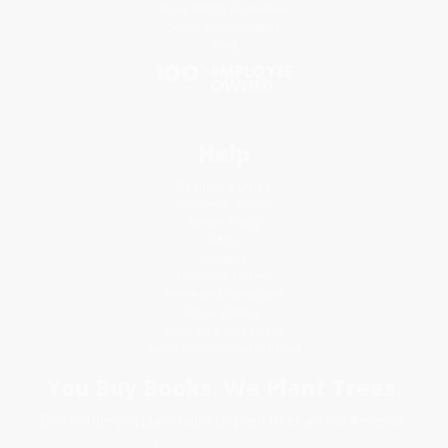
Price Match Guarantee
Social Responsibility
Blog
Help
Request a Quote
Customer Service
Return Policy
FAQs
Shipping
Purchase Orders
Terms and Conditions
Privacy Policy
Specials & Giveaways
Sales Tax Certificate Upload
You Buy Books. We Plant Trees.
Every order you place helps us plant trees across America.