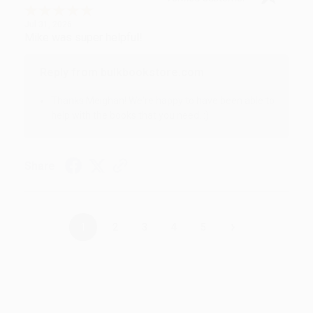
Jul 31, 2026
Mike was super helpful!
Reply from bulkbookstore.com
Thanks Meighan! We're happy to have been able to
help with the books that you need. :)
Share
›
1
2
3
4
5