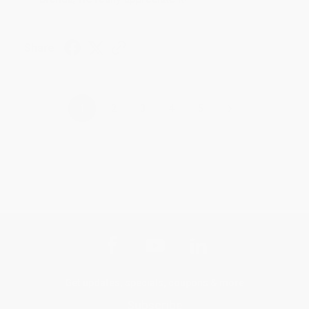
Share
›
1
2
3
4
5
Get updates, specials, coupons & more
Subscribe