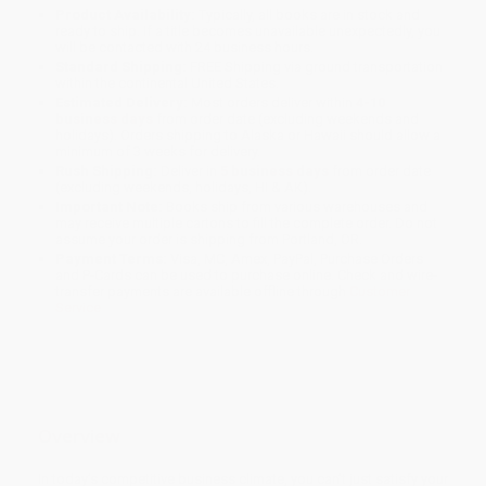
Product Availability:
Typically, all books are in stock and
ready to ship. If a title becomes unavailable unexpectedly, you
will be contacted with 24 business hours.
Standard Shipping:
FREE Shipping via ground transportation
within the continental United States.
Estimated Delivery:
Most orders deliver within
4-10
business days
from order date (excluding weekends and
holidays). Orders shipping to Alaska or Hawaii should allow a
minimum of 3 weeks for delivery.
Rush Shipping:
Deliver in
5 business days
from order date
(excluding weekends, holidays, HI & AK).
Important Note:
Books ship from various warehouses and
may receive multiple cartons to fill the complete order. Do not
assume your order is shipping from Portland, OR.
Payment Terms:
Visa, MC, Amex, PayPal, Purchase Orders
and P-Cards can be used to purchase online. Check and wire-
transfer payments are available offline through
Customer
Service
Overview
In today’s competitive business climate, you can’t just satisfy your