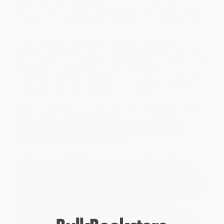
customers. You have to be better than that, giving them
experiences that they won’t forget. Author Shep Hyken has spent
thirty years studying great companies and the evangelists they
create.
In
The Cult of the Customer
, Hyken shows how to design a
strategy that leads both customers and employees through five
distinct cultural phases – from "uncertainty" to "amazement." By
presenting dozens of case studies that show how great
companies made this journey, Hyken identifies the critical internal
and external changes that allowed them to build a
Cult of the
Customer
– and shows how you can do it too.
Hyken’s message is both powerful and timely: the happier your
customers and employees are, the more successful your
company will be.
The Cult of the Customer
is your guide to
creating a customer-focused culture that turns satisfied
customers into customer evangelists.
While major retailers like Amazon may carry
The Cult of the
Customer (Create an Amazing Customer Experience that Turns
Satisfied Customers into Customer Evangelists) - 9781640951532
,
we specialize in bulk book sales and offer personalized service
from our friendly, book-smart team based in Portland, Oregon.
We’re proud to offer a
Price Match Guarantee
and a
streamlined ordering experience from people who truly care.
We’re trusted by over
75,000 customers
, many of whom return