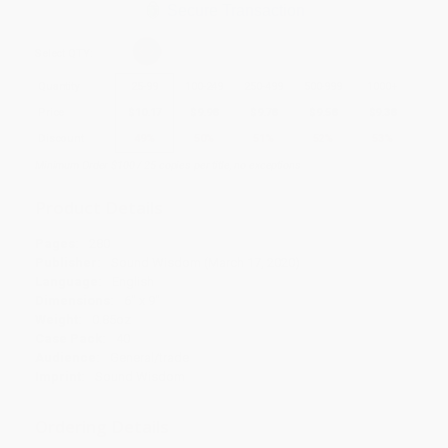
Secure Transaction
Select
QTY
:
Quantity
25
-
99
100
-
249
250
-
499
500
-
999
1000
+
Price
$
10.17
$
9.98
$
9.78
$
9.58
$
9.38
Discount
49%
50%
51%
52%
53%
Minimum Order $100 / 25 copies per title, no exceptions
Product Details
Pages:
280
Publisher:
Sound Wisdom (March 17, 2020)
Language:
English
Dimensions:
6" x 9"
Weight:
0.85oz
Case Pack:
40
Audience:
General/trade
Imprint:
Sound Wisdom
Ordering Details