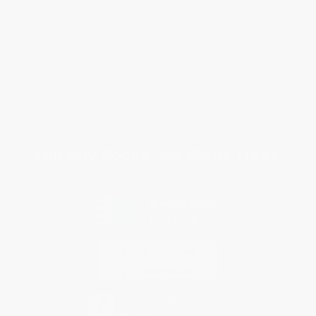
Request a Quote
Customer Service
Return Policy
FAQs
Shipping
Purchase Orders
Terms and Conditions
Privacy Policy
Specials & Giveaways
Sales Tax Certificate Upload
You Buy Books. We Plant Trees.
Every order you place helps us plant trees across America.