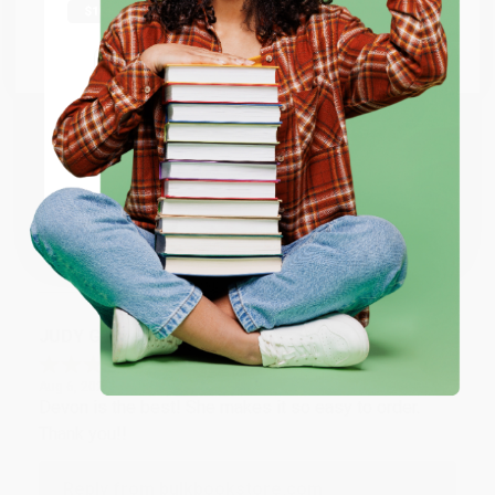
at responding to my needs with ease!
Go to Better World Books
Email
Reply from bulkbookstore.com
Thank you so much for your business! We are so
ENTER
happy that you found us and we look forward to
working with you again in the future. :)
Coupon valid for up to $50 off first-time purchases.
One-time use per customer.
Share
JUDY G.
Verified Customer
Aug 6, 2026
Devon is the best! She makes it so easy to order.
Thank you!!
Reply from bulkbookstore.com