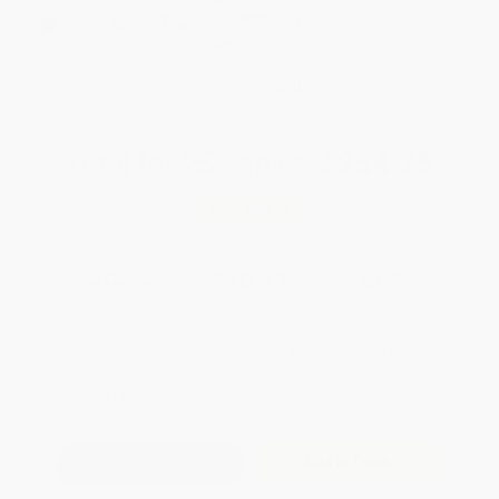
weekdays
Brand New Books
WISHLIST
Total for
25
copies:
$254.25
Save
$244.50
$19.95
$10.17
49%
List Price
Your Price Per Book
Discount
Found a lower price on another site?
Request a Price Match
QUANTITY:
Minimum Order:
25
copies per title
Add to Quote