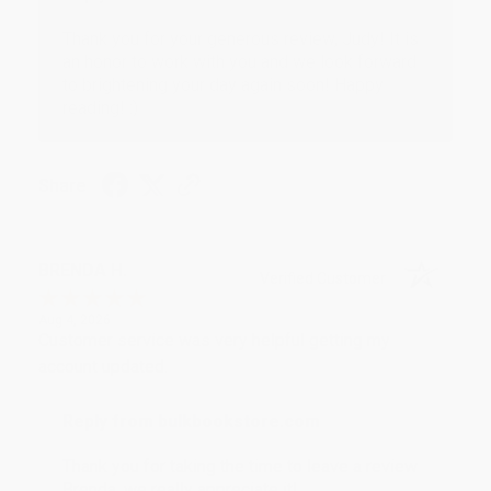
Thank you for your generous review, Judy! It is
an honor to work with you and we look forward
to brightening your day again soon! Happy
reading! :)
Share
BRENDA H.
Verified Customer
Aug 4, 2026
Customer service was very helpful getting my
account updated.
Reply from bulkbookstore.com
Thank you for taking the time to leave a review
Brenda, we really appreciate it!