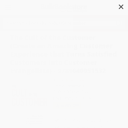
✕
Search
The Cult of the Customer
(Create an Amazing Customer
Experience that Turns Satisfied
Customers into Customer
Evangelists) - 9781640951532
Author:
Shep Hyken
Format: Paperback
ISBN:
9781640951532
List Price
$19.95
Up to
49
% OFF
FREE Ground Shipping in US
Expect Delivery in 4-10