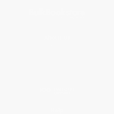
About Us
About Us
Who We Serve
Why Choose Us
Classroom Services
Testimonials
Referral Program
Price Match Guarantee
Social Responsibility
Blog
Help