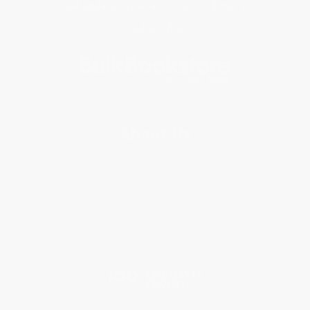
Get updates, specials, coupons & more
Subscribe
About Us
About Us
Who We Serve
Why Choose Us
Classroom Services
Testimonials
Referral Program
Price Match Guarantee
Social Responsibility
Blog