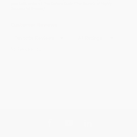
your bulk order of
The Culture Code (The Secrets of Highly
Successful Groups)
.
Customer Reviews
Sort Reviews
Filter Reviews by Rating
No Reviews Found