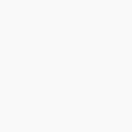
Quantity
25
-
99
100
-
249
250
-
499
500
-
999
1000
+
Price
$
15.04
$
15.04
$
15.04
$
15.04
$
15.04
Discount
53%
53%
53%
53%
53%
Minimum Order $100 / 25 copies per title, no exceptions
Product Details
Pages:
304
Publisher:
Random House Publishing Group (January 30, 2018)
Language:
English
Weight:
14.8oz
Dimensions:
5.72" x 8.53" x 1.04"
Case Pack:
12
Audience:
General/trade
Imprint:
Bantam
Ordering Details
Product Availability:
Typically, all books are in stock and
ready to ship. If a title becomes unavailable unexpectedly, you
will be contacted with 24 business hours.