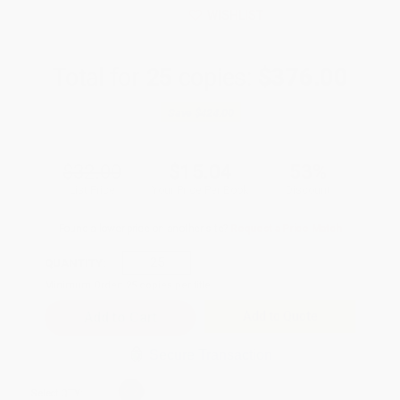
WISHLIST
Total for
25
copies:
$376.00
Save
$424.00
$32.00
$15.04
53%
List Price
Your Price Per Book
Discount
Found a lower price on another site?
Request a Price Match
QUANTITY:
Minimum Order:
25
copies per title
Add to Quote
Secure Transaction
Select
QTY
: