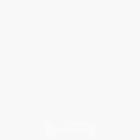
Help
Request a Quote
Customer Service
Return Policy
FAQs
Shipping
Purchase Orders
Terms and Conditions
Privacy Policy
Specials & Giveaways
Sales Tax Certificate Upload
You Buy Books. We Plant Trees.
Every order you place helps us plant trees across America.