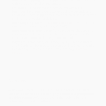
Standard Shipping:
FREE Shipping via ground transportation
within the continental United States.
Estimated Delivery:
Most orders deliver within
4-10
business days
from order date (excluding weekends and
holidays). Orders shipping to Alaska or Hawaii should allow a
minimum of 3 weeks for delivery.
Rush Shipping:
Deliver in
5 business days
from order date
(excluding weekends, holidays, HI & AK).
Important Note:
Books ship from various warehouses and
may receive multiple cartons to fill the complete order. Do not
assume your order is shipping from Portland, OR.
Payment Terms:
Visa, MC, Amex, PayPal, Purchase Orders
and P-Cards can be used to purchase online. Check and wire-
transfer payments are available offline through
Customer
Service
Overview
NEW YORK TIMES
BESTSELLER • The author of
The Talent
Code
unlocks the secrets of highly successful groups and
provides tomorrow’s leaders with the tools to build a
cohesive, motivated culture.