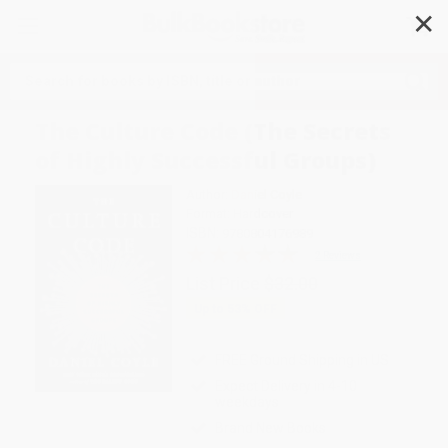
✕
Search
The Culture Code (The Secrets
of Highly Successful Groups)
Author:
Daniel Coyle
Format: Hardcover
ISBN:
9780804176989
2 Reviews
List Price
$32.00
Up to
53
% OFF
FREE Ground Shipping in US
Expect Delivery in 4-10
weekdays
Brand New Books