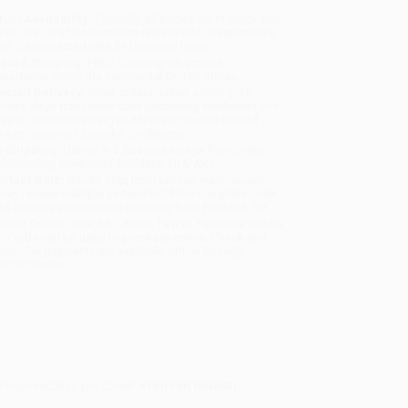
uct Availability:
Typically, all books are in stock and
y to ship. If a title becomes unavailable unexpectedly,
will be contacted with 24 business hours.
dard Shipping:
FREE Shipping via ground
sportation within the continental United States.
mated Delivery:
Most orders deliver within
4-10
iness days
from order date (excluding weekends and
days). Orders shipping to Alaska or Hawaii should
w a minimum of 3 weeks for delivery.
 Shipping:
Deliver in
5 business days
from order
 (excluding weekends, holidays, HI & AK).
rtant Note:
Books ship from various warehouses
may receive multiple cartons to fill the complete order.
ot assume your order is shipping from Portland, OR.
ment Terms:
Visa, MC, Amex, PayPal, Purchase Orders
P-Cards can be used to purchase online. Check and
-transfer payments are available offline through
omer Service
nd impossible to put down!'
PFEIFFER GEORGI