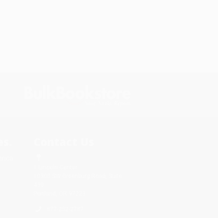
s.
Contact Us
rica.
1 Lincoln Center
10300 SW Greenburg Road, Suite
430
Portland, OR 97223
877-252-2787