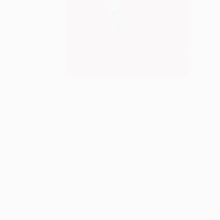
S
M
P