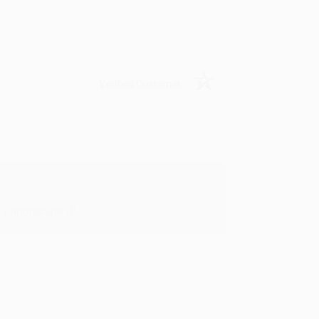
Verified Customer
y appreciate it!