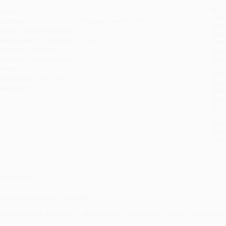
Prod
ages:
320
read
ublisher:
Bloomsbury USA (September 29, 2026)
you 
mprint:
Bloomsbury Sport
Stan
elease Date:
September 29, 2026
tran
anguage:
English
Esti
bus
udience:
General/trade
holi
eight:
16oz
allo
imensions:
6.02" x 9.21" x 1.02"
Rush
ase Pack:
1
date
Impo
and 
Do n
Pay
and 
wire
Cust
verview
A tour de force'
ANDY McGRATH
Every cyclist will see a part of themselves in these pages. Honest, insightful a