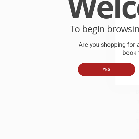
Wel
W
r
P
o
To begin browsi
C
Are you shopping for a
W
book t
c
S
YES
B
A
T