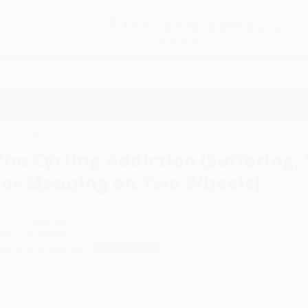
Free
GROUND SHIPPING
S
DETAILS
$100 MINIMUM ORDER
EAWAYS
EDUCATION
BUSINESS
NON-PROFIT
uffering, Speed and the Search for Meaning on Two Wheels)
The Cycling Addiction (Suffering,
for Meaning on Two Wheels)
uthor:
Phil Cavell
ormat: Paperback
SBN:
9781399419178
ist Price
$24.00
Up to
49
% OFF