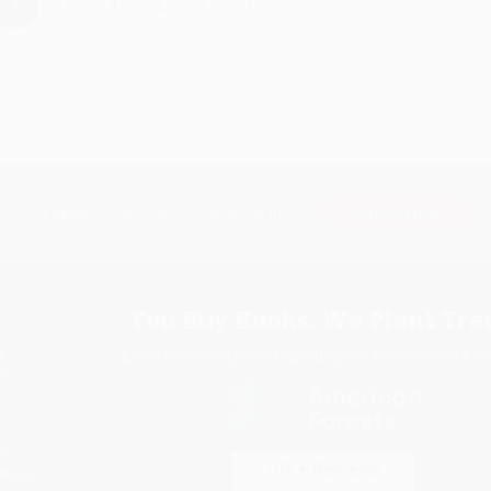
›
1
2
3
4
5
Subscribe
Get updates, specials, coupons & more
You Buy Books. We Plant Tree
Every order you place helps us plant trees across Ame
e
ce
s
itions