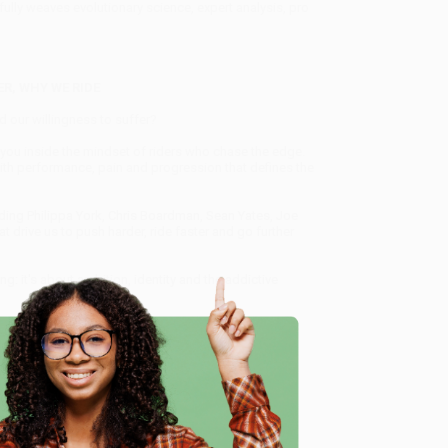
lfully weaves evolutionary science, expert analysis, pro
R, WHY WE RIDE
d our willingness to suffer?
es you inside the mindset of riders who chase the edge.
th performance, pain and progression that defines the
uding Philippa York, Chris Boardman, Sean Yates, Joe
 drive us to push harder, ride faster and go further
ng: it's about ambition, identity and the addictive
understanding when that drive becomes too much'
DR
e
peed and the Search for Meaning on Two Wheels)
, we
, book-smart team based in Portland, Oregon. We’re
e from people who truly care.