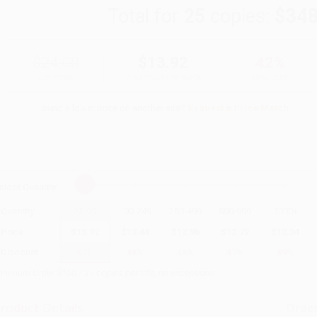
Total for
25
copies:
$348
$24.00
$13.92
42%
List Price
Your Price Per Book
Discount
Found a lower price on another site?
Request a Price Match
elect
Quantity
:
Quantity
25
-
99
100
-
249
250
-
499
500
-
999
1000
+
Price
$
13.92
$
13.44
$
12.96
$
12.72
$
12.24
Discount
42%
44%
46%
47%
49%
inimum Order $100 / 25 copies per title, no exceptions
roduct Details
Order