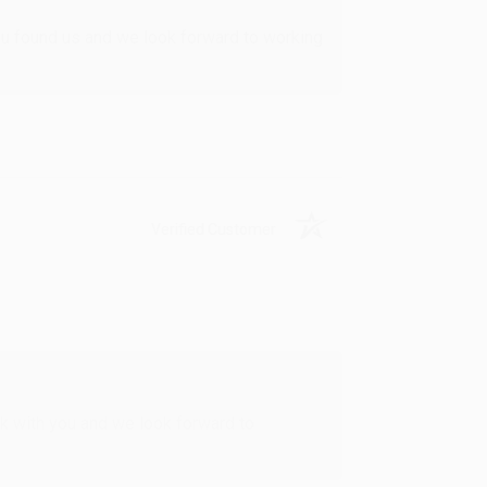
u found us and we look forward to working
Verified Customer
rk with you and we look forward to