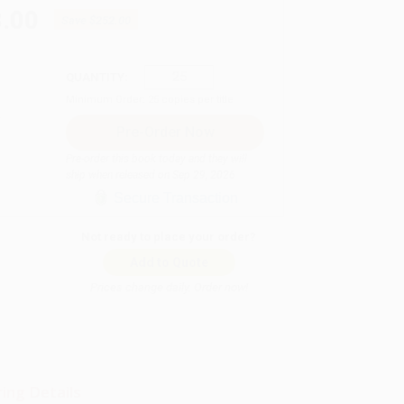
.00
Save
$252.00
QUANTITY:
Minimum Order:
25
copies per title
Pre-order this book today and they will
ship when released on Sep 29, 2026
Secure Transaction
Not ready to place your order?
Add to Quote
Prices change daily. Order now!
ing Details