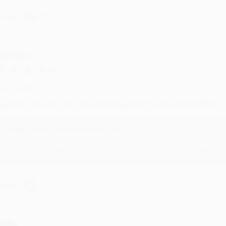
hare
RENDA H.
ug 4, 2026
ustomer service was very helpful getting my account updated.
Reply from bulkbookstore.com
Thank you for taking the time to leave a review Brenda, we reall
hare