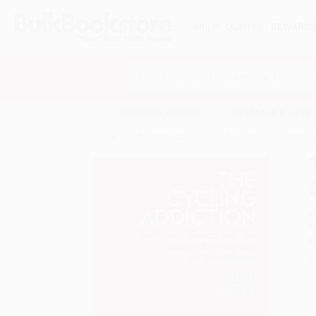
HELP
QUOTES
REWARD
Search
SHOP ALL BOOKS
SPECIALS & GIV
Home
Product Catalog
The Cycling Addiction (S
A
F
I
L