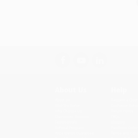
About Us
Help
About Us
Request a Quot
Who We Serve
Customer Servi
Why Choose Us
Return Policy
Classroom Services
FAQs
Testimonials
Shipping
Referral Program
Purchase Order
Price Match Guarantee
Terms and Cond