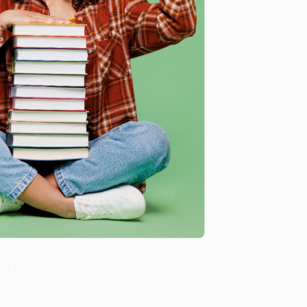
 Want proof? Just check out our
25,000+ customer
8 a.m. to 5 p.m. PST
and ready to help with your bulk
Two Wheels)
.
me, here are some company reviews from our past
Verified Customer
ing to my needs with ease!