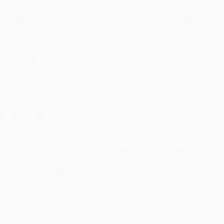
Thank you so much for your business! We are so happy that yo
with you again in the future. :)
hare
UDY G.
ug 6, 2026
evon is the best! She makes it so easy to order. Thank you!!
Reply from bulkbookstore.com
Thank you for your generous review, Judy! It is an honor to wo
brightening your day again soon! Happy reading! :)