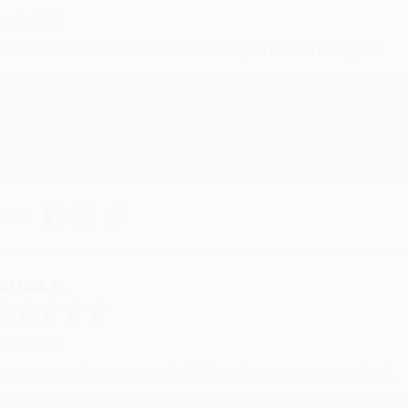
ug 6, 2026
evon is the best! She makes it so easy to order. Thank you!!
Reply from bulkbookstore.com
Thank you for your generous review, Judy! It is an honor to wo
brightening your day again soon! Happy reading! :)
hare
RENDA H.
ug 4, 2026
ustomer service was very helpful getting my account updated.