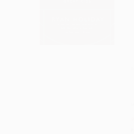
S
M
P
P