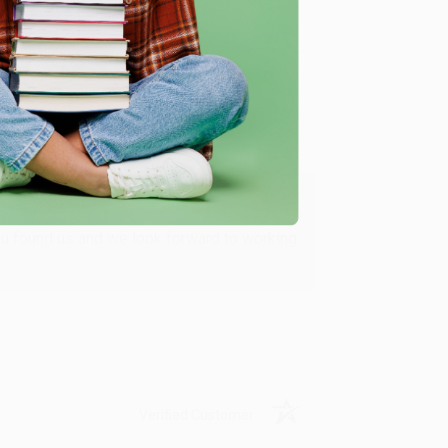
Verified Customer
ing to my needs with ease!
u found us and we look forward to working
Verified Customer