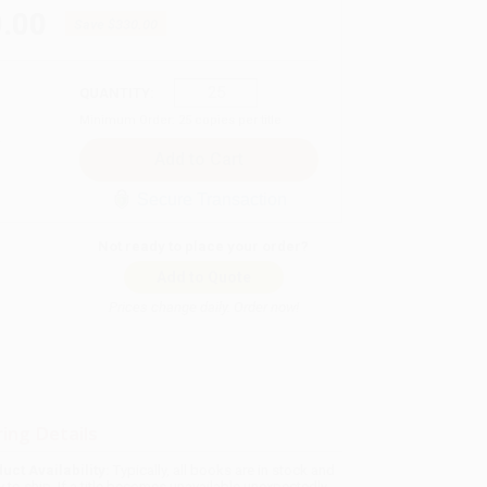
.00
Save
$330.00
QUANTITY:
Minimum Order:
25
copies per title
Secure Transaction
Not ready to place your order?
Add to Quote
Prices change daily. Order now!
ing Details
uct Availability:
Typically, all books are in stock and
y to ship. If a title becomes unavailable unexpectedly,