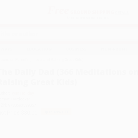
Free
GROUND SHIPPING
S
DETAILS
$100 MINIMUM ORDER
EAWAYS
EDUCATION
BUSINESS
NON-PROFIT
tions on Parenting, Love, and Raising Great Kids)
The Daily Dad (366 Meditations on
Raising Great Kids)
uthor:
Ryan Holiday
ormat: Hardcover
SBN:
9780593539057
ist Price
$30.00
Up to
49
% OFF