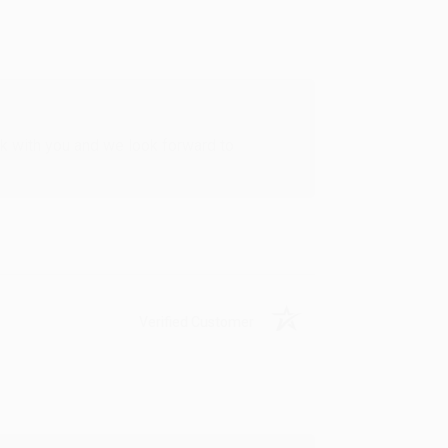
rk with you and we look forward to
Verified Customer