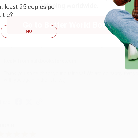
shipping worldwide.
t least 25 copies per
itle?
ARB D.
Go to Better World Books
NO
ug 6, 2026
hank you Gloria for your help - ALWAYS! She is great at respond
Reply from bulkbookstore.com
Thank you so much for your business! We are so happy that yo
with you again in the future. :)
hare
UDY G.