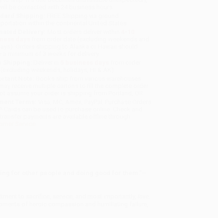
will be contacted with 24 business hours.
dard Shipping:
FREE Shipping via ground
sportation within the continental United States.
mated Delivery:
Most orders deliver within
4-10
iness days
from order date (excluding weekends and
days). Orders shipping to Alaska or Hawaii should
w a minimum of 3 weeks for delivery.
 Shipping:
Deliver in
5 business days
from order
 (excluding weekends, holidays, HI & AK).
rtant Note:
Books ship from various warehouses
may receive multiple cartons to fill the complete order.
ot assume your order is shipping from Portland, OR.
ment Terms:
Visa, MC, Amex, PayPal, Purchase Orders
P-Cards can be used to purchase online. Check and
-transfer payments are available offline through
omer Service
living for other people and doing good for them.”—
tment to sacrifice, service, and most importantly,
love.
 moments of heroic compassion and humiliating failure,