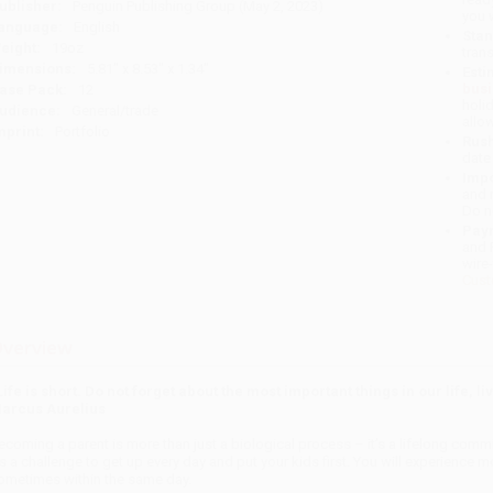
ublisher:
Penguin Publishing Group (May 2, 2023)
you 
anguage:
English
Stan
eight:
19oz
tran
imensions:
5.81" x 8.53" x 1.34"
Esti
bus
ase Pack:
12
holi
udience:
General/trade
allo
mprint:
Portfolio
Rush
date
Impo
and 
Do n
Pay
and 
wire
Cust
verview
Life is short. Do not forget about the most important things in our life, 
arcus Aurelius
ecoming a parent is more than just a biological process – it’s a lifelong commi
t’s a challenge to get up every day and put your kids first. You will experience
ometimes within the same day.