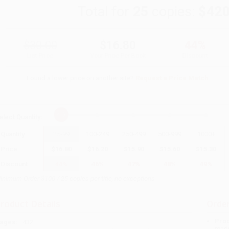
Total for
25
copies:
$420
$30.00
$16.80
44%
List Price
Your Price Per Book
Discount
Found a lower price on another site?
Request a Price Match
elect
Quantity
:
Quantity
25
-
99
100
-
249
250
-
499
500
-
999
1000
+
Price
$
16.80
$
16.20
$
15.90
$
15.60
$
15.30
Discount
44%
46%
47%
48%
49%
inimum Order $100 / 25 copies per title, no exceptions
roduct Details
Order
Prod
ages:
432
read