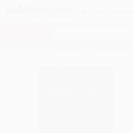
HELP
QUOTES
REWARD
Search
SHOP ALL BOOKS
SPECIALS & GIV
Home
Product Catalog
The Daily Dad (366 Medita
A
F
I
L