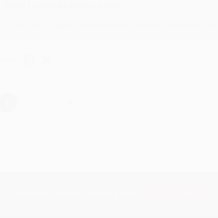
Reply from bulkbookstore.com
Thank you for taking the time to leave a review Brenda, we reall
hare
›
1
2
3
4
5
Subscribe
Get updates, specials, coupons & more