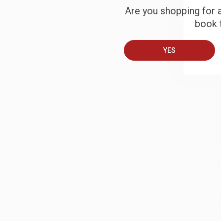
Are you shopping for a
book t
B
YES
A
T
S
J