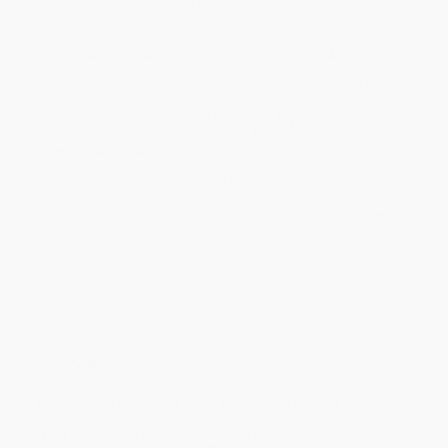
will be contacted with 24 business hours.
Standard Shipping:
FREE Shipping via ground transportation
within the continental United States.
Estimated Delivery:
Most orders deliver within
4-10
business days
from order date (excluding weekends and
holidays). Orders shipping to Alaska or Hawaii should allow a
minimum of 3 weeks for delivery.
Rush Shipping:
Deliver in
5 business days
from order date
(excluding weekends, holidays, HI & AK).
Important Note:
Books ship from various warehouses and
may receive multiple cartons to fill the complete order. Do not
assume your order is shipping from Portland, OR.
Payment Terms:
Visa, MC, Amex, PayPal, Purchase Orders
and P-Cards can be used to purchase online. Check and wire-
transfer payments are available offline through
Customer
Service
Overview
AN NPR AND
NEW YORK POST
BEST BOOK OF 2021
From acclaimed
Wall Street Journal
reporter Josh Mitchell,