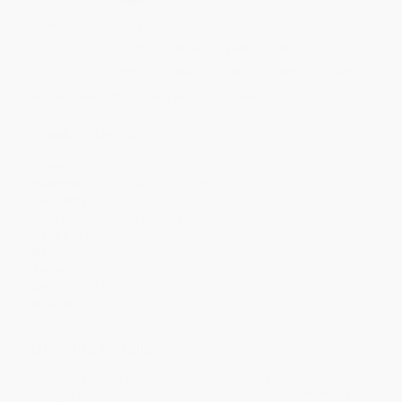
Quantity
25
-
99
100
-
249
250
-
499
500
-
999
1000
+
Price
$
11.21
$
10.26
$
9.88
$
9.50
$
9.12
Discount
41%
46%
48%
50%
52%
Minimum Order $100 / 25 copies per title, no exceptions
Product Details
Pages:
272
Publisher:
Simon & Schuster (August 9, 2022)
Language:
English
Dimensions:
5.5" x 8.375" x 0.7"
Case Pack:
40
Weight:
8.88oz
Audience:
General/trade
Series:
A Study of Education and Economics
Imprint:
Simon & Schuster
Ordering Details
Product Availability:
Typically, all books are in stock and
ready to ship. If a title becomes unavailable unexpectedly, you