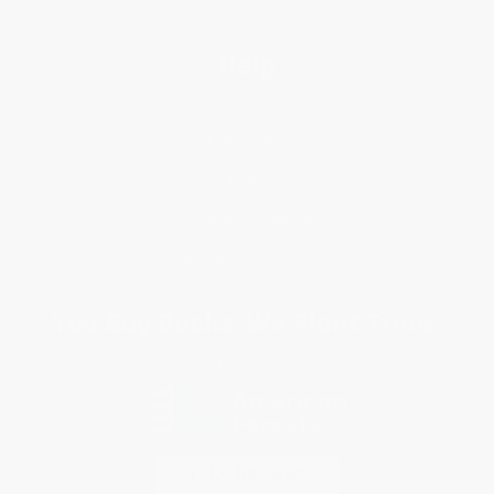
Help
Request a Quote
Customer Service
Return Policy
FAQs
Shipping
Purchase Orders
Terms and Conditions
Privacy Policy
Specials & Giveaways
Sales Tax Certificate Upload
You Buy Books. We Plant Trees.
Every order you place helps us plant trees across America.