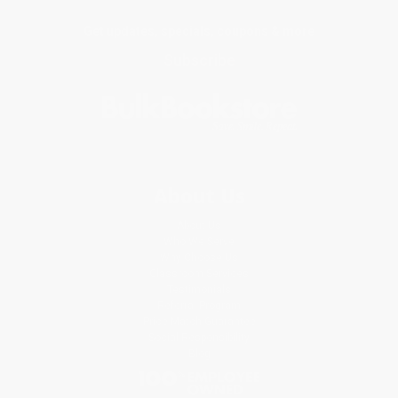
Get updates, specials, coupons & more
Subscribe
About Us
About Us
Who We Serve
Why Choose Us
Classroom Services
Testimonials
Referral Program
Price Match Guarantee
Social Responsibility
Blog