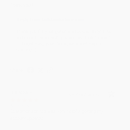
Thank you!!
Reply from bulkbookstore.com
Thank you for your generous review, Judy! It is
an honor to work with you and we look forward
to brightening your day again soon! Happy
reading! :)
Share
BRENDA H.
Verified Customer
Aug 4, 2026
Customer service was very helpful getting my
account updated.