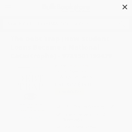
✕
Search
The Debt Trap (How Student
Loans Became a National
Catastrophe) - 9781501199479
Author:
Josh Mitchell
Format: Paperback
ISBN:
9781501199479
List Price
$19.00
Up to
46
% OFF
FREE Ground Shipping in US
Expect Delivery in 4-10
weekdays
Brand New Books