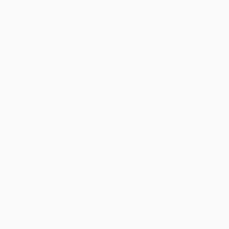
Reply from bulkbookstore.com
Thank you for taking the time to leave a review
Brenda, we really appreciate it!
Share
›
1
2
3
4
5