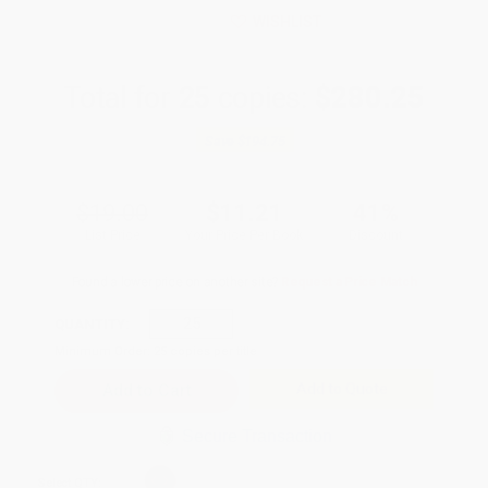
WISHLIST
Total for
25
copies:
$280.25
Save
$194.75
$19.00
$11.21
41%
List Price
Your Price Per Book
Discount
Found a lower price on another site?
Request a Price Match
QUANTITY:
Minimum Order:
25
copies per title
Add to Quote
Secure Transaction
Select
QTY
: