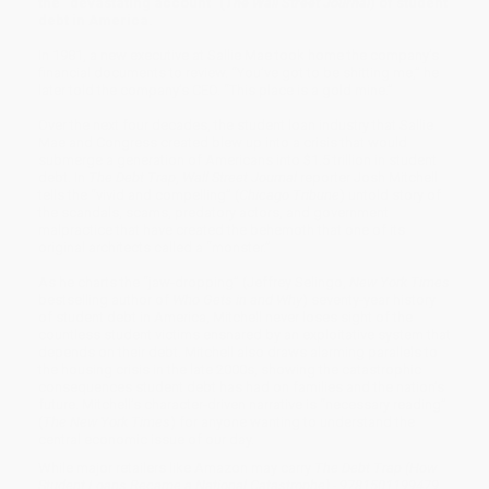
the “devastating account” (
The Wall Street Journal
) of student
debt in America.
In 1981, a new executive at Sallie Mae took home the company’s
financial documents to review. “You’ve got to be shitting me,” he
later told the company’s CEO. “This place is a gold mine.”
Over the next four decades, the student loan industry that Sallie
Mae and Congress created blew up into a crisis that would
submerge a generation of Americans into $1.5 trillion in student
debt. In
The Debt Trap
,
Wall Street Journal
reporter Josh Mitchell
tells the “vivid and compelling” (
Chicago Tribune
) untold story of
the scandals, scams, predatory actors, and government
malpractice that have created the behemoth that one of its
original architects called a “monster.”
As he charts the “jaw-dropping” (Jeffrey Selingo,
New York Times
bestselling author of
Who Gets in and Why
) seventy-year history
of student debt in America, Mitchell never loses sight of the
countless student victims ensnared by an exploitative system that
depends on their debt. Mitchell also draws alarming parallels to
the housing crisis in the late 2000s, showing the catastrophic
consequences student debt has had on families and the nation’s
future. Mitchell’s character-driven narrative is “necessary reading”
(
The New York Times
) for anyone wanting to understand the
central economic issue of our day.
While major retailers like Amazon may carry
The Debt Trap (How
Student Loans Became a National Catastrophe) - 9781501199479
,