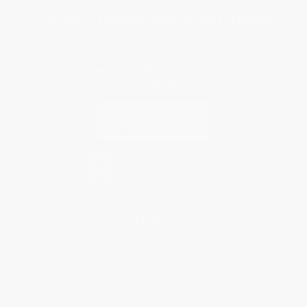
You Buy Books. We Plant Trees.
Every order you place helps us plant trees across America.
Contact Us
1 Lincoln Center
10300 SW Greenburg Road, Suite 430
Portland, OR 97223
877-252-2787