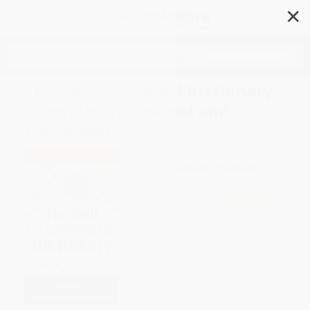
✕
Search
The Dell Crossword Dictionary
(Completely Revised and
Expanded)
Author:
Wayne Robert Williams
Format: Mass Market Paperback
ISBN:
9780440218715
List Price
$6.99
Up to
51
% OFF
FREE Ground Shipping in US
Expect Delivery in 4-10
weekdays
Brand New Books
WISHLIST