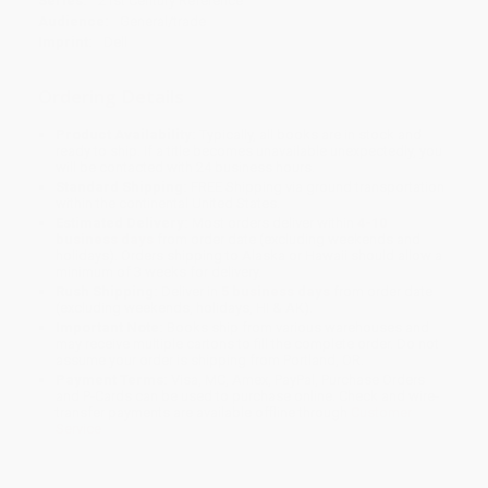
Series:
21st Century Reference
Audience:
General/trade
Imprint:
Dell
Ordering Details
Product Availability:
Typically, all books are in stock and
ready to ship. If a title becomes unavailable unexpectedly, you
will be contacted with 24 business hours.
Standard Shipping:
FREE Shipping via ground transportation
within the continental United States.
Estimated Delivery:
Most orders deliver within
4-10
business days
from order date (excluding weekends and
holidays). Orders shipping to Alaska or Hawaii should allow a
minimum of 3 weeks for delivery.
Rush Shipping:
Deliver in
5 business days
from order date
(excluding weekends, holidays, HI & AK).
Important Note:
Books ship from various warehouses and
may receive multiple cartons to fill the complete order. Do not
assume your order is shipping from Portland, OR.
Payment Terms:
Visa, MC, Amex, PayPal, Purchase Orders
and P-Cards can be used to purchase online. Check and wire-
transfer payments are available offline through
Customer
Service