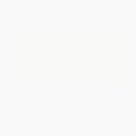
Quantity
25
-
99
100
-
249
250
-
499
500
-
999
1000
+
Price
$
4.19
$
3.98
$
3.70
$
3.56
$
3.43
Discount
40%
43%
47%
49%
51%
Minimum Order $100 / 25 copies per title, no exceptions
Important Note About This Book
A mass market paperback is typically a smaller,
lower quality version of a book, like those found on
newsstands and in supermarkets.
If you do not intend to purchase this version, just
search again to find the Paperback edition of this title.
Product Details
Pages:
448
Publisher:
Random House Publishing Group (October 1, 1994)
Language:
English
Weight:
9oz
Dimensions:
4.2" x 6.75" x 0.99"
Case Pack:
36