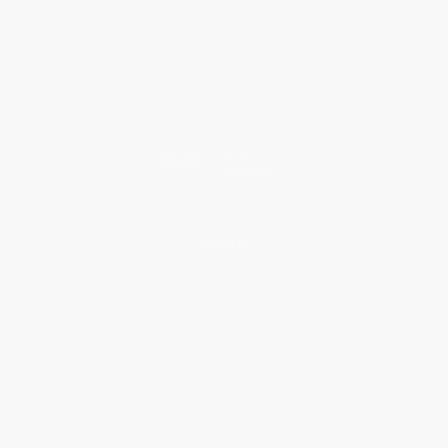
Who We Serve
Why Choose Us
Classroom Services
Testimonials
Referral Program
Price Match Guarantee
Social Responsibility
Blog
Help
Request a Quote
Customer Service
Return Policy
FAQs
Shipping
Purchase Orders
Terms and Conditions
Privacy Policy
Specials & Giveaways
Sales Tax Certificate Upload