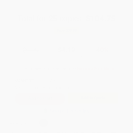
Total for
25
copies:
$104.75
Save
$70.00
$6.99
$4.19
40%
List Price
Your Price Per Book
Discount
Found a lower price on another site?
Request a Price Match
QUANTITY:
Minimum Order:
25
copies per title
Add to Quote
Secure Transaction
Select
QTY
: