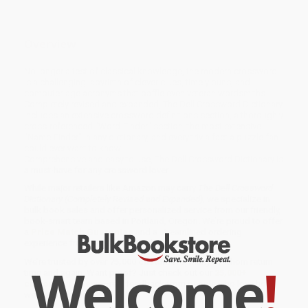
Overview
No longer a test of classical knowledge, the modern crossword
is a challenging labyrinth of clever clues, timely puns, and
computer-age acronyms that baffle even veteran wordsmiths.
Completely revised and expanded, The Dell Crossword Dictionary
includes an extensive crossword definitions section, a thoroughly
cross-referenced "Word-Finder" section, the most extensive
"Name-Finder" in any dictionary, and every trivia fact a puzzle fan
could ever want to know.
Comprehensive and easy to use, The Dell Crossword Dictionary is
a must-have for any crossword lover.
While major retailers like Amazon may carry
The Dell Crossword
Dictionary (Completely Revised and Expanded)
, we specialize in
bulk book sales and offer personalized service from our friendly,
book-smart team based in Portland, Oregon. We’re proud to offer
a
Price Match Guarantee
and a streamlined ordering
experience from people who truly care.
We’re trusted by over
75,000 customers
, many of whom return
Welcome
!
time and again. Want proof? Just check out our
25,000+
customer reviews
—real feedback from people who love how
we do business.