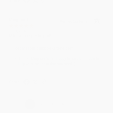
Share
Meighan T.
Verified Customer
Jul 31, 2026
Mike was super helpful!
Reply from bulkbookstore.com
Thanks Meighan! We're happy to have been able to
help with the books that you need. :)
Share
›
1
2
3
4
5