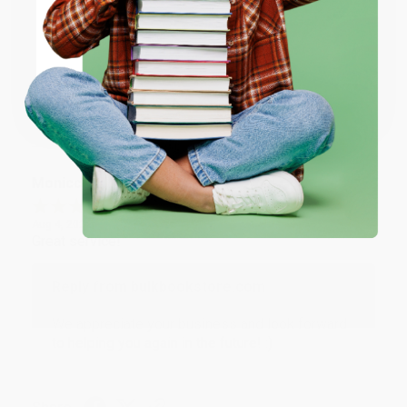
ENTER
Thank you for taking the time to leave a review
Brenda, we really appreciate it!
Coupon valid for up to $50 off first-time purchases.
One-time use per customer.
Share
Monicca B.
Verified Customer
Aug 4, 2026
Great service!
Reply from bulkbookstore.com
We appreciate your business and look forward
to helping you again in the future! :)