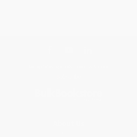
Get updates, specials, coupons & more
Subscribe
About Us
About Us