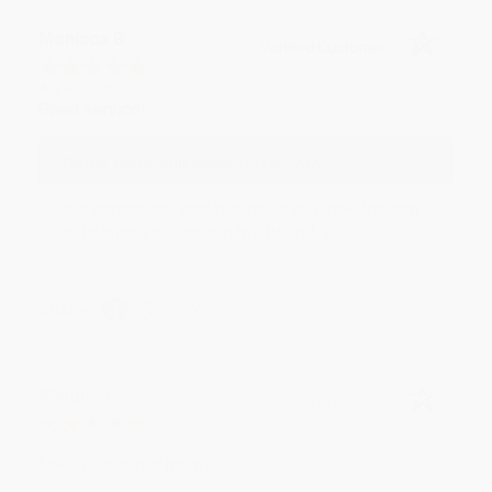
Monicca B.
Verified Customer
Aug 4, 2026
Great service!
Reply from bulkbookstore.com
We appreciate your business and look forward
to helping you again in the future! :)
Share
Meighan T.
Verified Customer
Jul 31, 2026
Mike was super helpful!