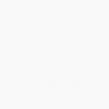
and creativity.
AI-enabled digital human agents are no longer a concept of the
future—they are here, transforming the way we work and
redefining business success. Far from being a passing trend or
something to fear, digital humans are becoming essential
collaborators, driving efficiency, innovation, and growth across
industries.
In
The Digital Human Advantage
, Asha Saxena, a leading AI
strategist and business leader, demystifies agentic artificial
intelligence and provides a clear roadmap for integrating AI-
powered digital humans into your organization. Whether you’re a
CEO, business leader, or technology executive, this book will help
you understand how to harness the power of AI-driven digital
workers to enhance productivity, streamline operations, and
unlock new levels of corporate performance.
Through real-world case studies, expert insights, and actionable
strategies, Saxena explores:
the role of digital human agents in today’s workforce
how to integrate AI-driven digital humans into your business
model
the human-AI collaboration that drives innovation and
efficiency
key challenges, ethical considerations, and opportunities for
the future