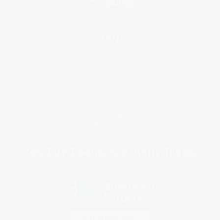
Help
Request a Quote
Customer Service
Return Policy
FAQs
Shipping
Purchase Orders
Terms and Conditions
Privacy Policy
Specials & Giveaways
Sales Tax Certificate Upload
You Buy Books. We Plant Trees.
Every order you place helps us plant trees across America.