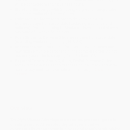
will be contacted with 24 business hours.
Standard Shipping:
FREE Shipping via ground transportation
within the continental United States.
Estimated Delivery:
Most orders deliver within
4-10
business days
from order date (excluding weekends and
holidays). Orders shipping to Alaska or Hawaii should allow a
minimum of 3 weeks for delivery.
Rush Shipping:
Deliver in
5 business days
from order date
(excluding weekends, holidays, HI & AK).
Important Note:
Books ship from various warehouses and
may receive multiple cartons to fill the complete order. Do not
assume your order is shipping from Portland, OR.
Payment Terms:
Visa, MC, Amex, PayPal, Purchase Orders
and P-Cards can be used to purchase online. Check and wire-
transfer payments are available offline through
Customer
Service
Overview
The Digital Human Advantage
is a concise, practical guide to
creating viable, AI-enabled digital agents that will
exponentially expand your business and team’s productivity