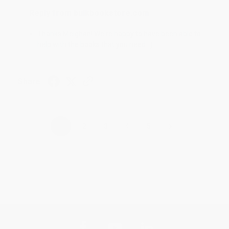
Reply from bulkbookstore.com
Thanks Meighan! We're happy to have been able to
help with the books that you need. :)
Share
›
1
2
3
4
5