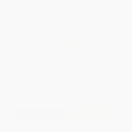
Brand New Books
WISHLIST
Total for
25
copies:
$413.00
Save
$311.75
$28.99
$16.52
43%
List Price
Your Price Per Book
Discount
Found a lower price on another site?
Request a Price Match
QUANTITY:
Minimum Order:
25
copies per title
Add to Quote
Secure Transaction