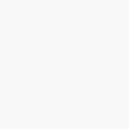
Select
QTY
:
Quantity
25
-
99
100
-
249
250
-
499
500
-
999
1000
+
Price
$
16.52
$
16.23
$
15.36
$
14.78
$
14.21
Discount
43%
44%
47%
49%
51%
Minimum Order $100 / 25 copies per title, no exceptions
Product Details
Pages:
208
Publisher:
Post Hill Press (March 24, 2026)
Imprint:
Post Hill Press
Language:
English
Audience:
General/trade
Weight:
10.64oz
Dimensions:
5.5" x 8.25" x 0.7"
Case Pack:
24
Ordering Details
Product Availability:
Typically, all books are in stock and
ready to ship. If a title becomes unavailable unexpectedly, you