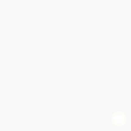
Contact Us
1 Lincoln Center
10300 SW Greenburg Road, Suite 430
Portland, OR 97223
877-252-2787
Monday-Friday 8-5 PST
© 2026 Bulk Bookstore. All Rights Reserved.