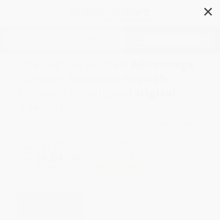
✕
Search
The Digital Human Advantage
(Driving Business Growth
Through Intelligent Digital
Agents)
Author:
Asha Saxena
,
David A. Bader
Format: Hardcover
ISBN:
9798895651612
List Price
$28.99
Up to
51
% OFF
FREE Ground Shipping in US
Expect Delivery in 4-10
weekdays