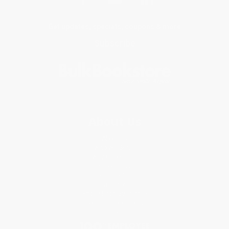
Get updates, specials, coupons & more
Subscribe
About Us
About Us
Who We Serve
Why Choose Us
Classroom Services
Testimonials
Referral Program
Price Match Guarantee
Social Responsibility
Blog