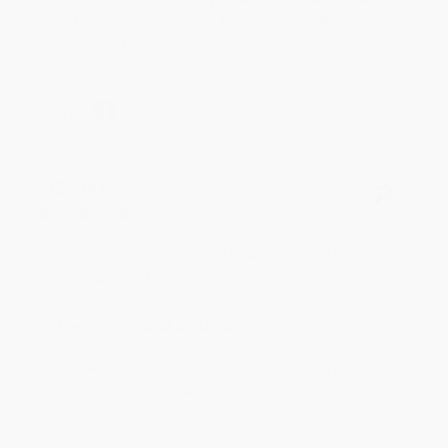
to brightening your day again soon! Happy
reading! :)
Share
BRENDA H.
Verified Customer
Aug 4, 2026
Customer service was very helpful getting my
account updated.
Reply from bulkbookstore.com
Thank you for taking the time to leave a review
Brenda, we really appreciate it!