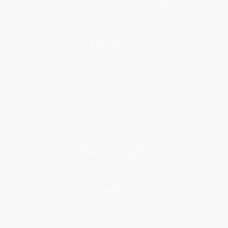
About Us
About Us
Who We Serve
Why Choose Us
Classroom Services
Testimonials
Referral Program
Price Match Guarantee
Social Responsibility
Blog
Help
Request a Quote
Customer Service
Return Policy