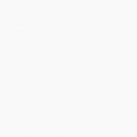
Standard Shipping:
FREE Shipping via ground transportation
within the continental United States.
Estimated Delivery:
Most orders deliver within
4-10
business days
from order date (excluding weekends and
holidays). Orders shipping to Alaska or Hawaii should allow a
minimum of 3 weeks for delivery.
Rush Shipping:
Deliver in
5 business days
from order date
(excluding weekends, holidays, HI & AK).
Important Note:
Books ship from various warehouses and
may receive multiple cartons to fill the complete order. Do not
assume your order is shipping from Portland, OR.
Payment Terms:
Visa, MC, Amex, PayPal, Purchase Orders
and P-Cards can be used to purchase online. Check and wire-
transfer payments are available offline through
Customer
Service
Overview
What do the best leaders have in common? As president of MAP,
John Manning should know. MAP has helped tens of thousands
of top executives accelerate their leadership and management
performance. Manning says the answer is one word:
discipline
.
But for Manning, discipline has a very specific meaning.