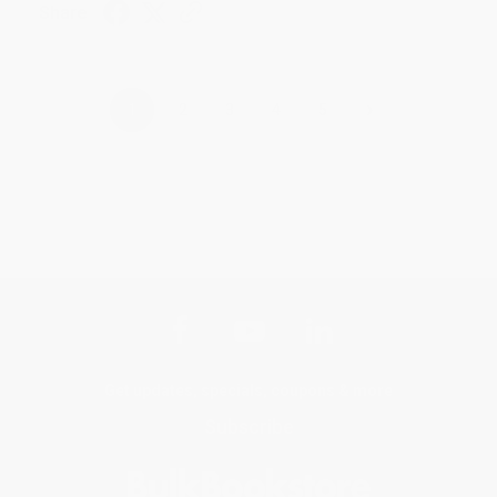
Share
›
1
2
3
4
5
Get updates, specials, coupons & more
Subscribe