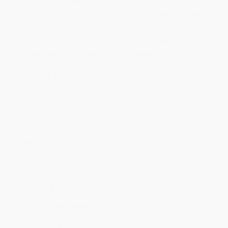
Quantity
25
-
99
100
-
249
250
-
499
500
-
999
1000
+
Price
$
16.17
$
15.90
$
15.63
$
14.82
$
13.74
Discount
40%
41%
42%
45%
49%
Minimum Order $100 / 25 copies per title, no exceptions
Product Details
Pages:
288
Publisher:
Berrett-Koehler Publishers (June 15, 2015)
Language:
English
Weight:
20oz
Dimensions:
6.25" x 9.25" x 0.91"
Case Pack:
22
Audience:
General/trade
Imprint:
Berrett-Koehler Publishers
Ordering Details
Product Availability:
Typically, all books are in stock and
ready to ship. If a title becomes unavailable unexpectedly, you
will be contacted with 24 business hours.