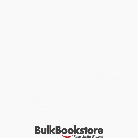
All leaders have scores of things they
could
do. But a disciplined
leader is one who identifies and focuses on the Vital Few: the 20
percent of activities that will drive 80 percent of the results. And
the results that are most important are those tied to the
organization’s most precious asset: its people.
The Disciplined Leader
offers fifty-two succinct lessons to help
you home in on your own Vital Few in three critical areas: leading
yourself, leading your team, and leading your organization. Each
lesson comes with recommended tactics and practical “Take
Action!” tips for implementing it, so there are literally hundreds of
pieces of must-know, time-tested advice here. The chapters are
self-contained, so you can read them in any order and come back
to the ones that resonate with you—your own Vital Few! This is a
hands-on, nuts-and-bolts guide to leadership practice that’s built
to inspire action, drive change, and achieve results.
While major retailers like Amazon may carry
The Disciplined
Leader (Keeping the Focus on What Really Matters)
, we specialize
in bulk book sales and offer personalized service from our
friendly, book-smart team based in Portland, Oregon. We’re proud
to offer a
Price Match Guarantee
and a streamlined ordering
experience from people who truly care.
We’re trusted by over
75,000 customers
, many of whom return
time and again. Want proof? Just check out our
25,000+
customer reviews
—real feedback from people who love how