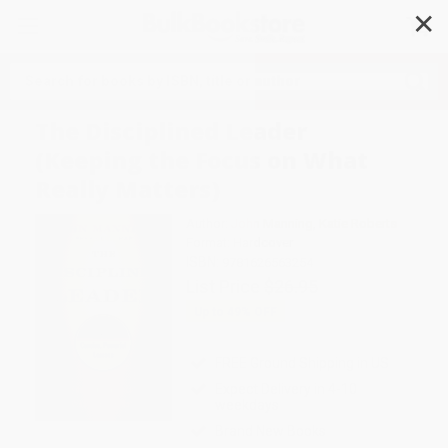
✕
Search
The Disciplined Leader
(Keeping the Focus on What
Really Matters)
Author:
John Manning
,
Katie Roberts
Format: Hardcover
ISBN:
9781626563254
List Price
$26.95
Up to
49
% OFF
FREE Ground Shipping in US
Expect Delivery in 4-10
weekdays
Brand New Books