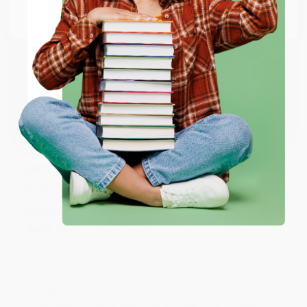
Go to Better World Books
Reply from bulkbookstore.com
Email
Thank you so much for your business! We are so
happy that you found us and we look forward to
ENTER
working with you again in the future. :)
Coupon valid for up to $50 off first-time purchases.
Share
One-time use per customer.
JUDY G.
Verified Customer
Aug 6, 2026
Devon is the best! She makes it so easy to order.
Thank you!!
Reply from bulkbookstore.com
Thank you for your generous review, Judy! It is
an honor to work with you and we look forward