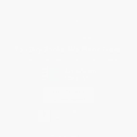
FAQs
Shipping
Purchase Orders
Terms and Conditions
Privacy Policy
Specials & Giveaways
Sales Tax Certificate Upload
You Buy Books. We Plant Trees.
Every order you place helps us plant trees across America.