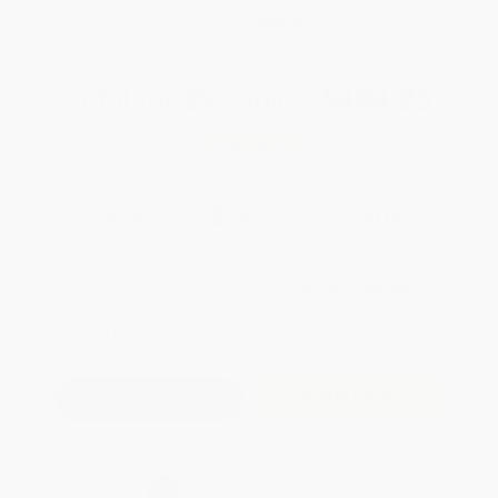
WISHLIST
Total for
25
copies:
$404.25
Save
$269.50
$26.95
$16.17
40%
List Price
Your Price Per Book
Discount
Found a lower price on another site?
Request a Price Match
QUANTITY:
Minimum Order:
25
copies per title
Add to Quote
Secure Transaction
Select
QTY
: