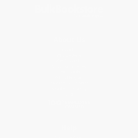
About Us
About Us
Who We Serve
Why Choose Us
Classroom Services
Testimonials
Referral Program
Price Match Guarantee
Social Responsibility
Blog
Help
Request a Quote