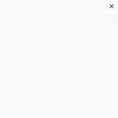
✕
Search
The Distance Learning
Playbook, Grades K-12
(Teaching for Engagement and
Impact in Any Setting)
Author:
Douglas Fisher
,
Nancy Frey
,
John Hattie
Format: Spiral Bound
ISBN:
9781071828922
List Price
$44.95
Up to
18
% OFF
FREE Ground Shipping in US
SAVE $30 off
Expect Delivery in 4-10