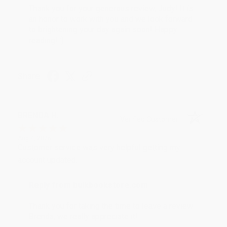
Thank you for your generous review, Judy! It is
an honor to work with you and we look forward
to brightening your day again soon! Happy
reading! :)
Share
BRENDA H.
Verified Customer
Aug 4, 2026
Customer service was very helpful getting my
account updated.
Reply from bulkbookstore.com
Thank you for taking the time to leave a review
Brenda, we really appreciate it!