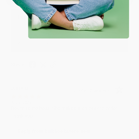
at responding to my needs with ease!
Reply from bulkbookstore.com
Thank you so much for your business! We are so
happy that you found us and we look forward to
working with you again in the future. :)
Share
JUDY G.
Verified Customer
Aug 6, 2026
Devon is the best! She makes it so easy to order.
Thank you!!
Reply from bulkbookstore.com