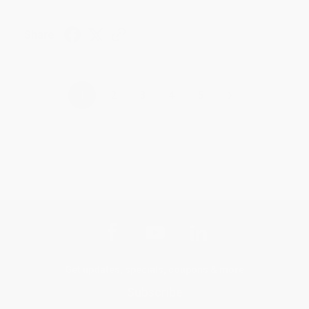
Share
›
1
2
3
4
5
Get updates, specials, coupons & more
Subscribe