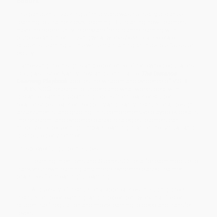
occurs
The pandemic teaching of mid-2020 was not really distance
learning, but rather
crisis
teaching. But starting now, teachers
have the opportunity to prepare for distance learning with
purpose and intent—using what works
best
to accelerate
students’ learning
all the while maintaining an indelible focus on
equity.
Harnessing the insights and experience of renowned educators
Douglas Fisher, Nancy Frey, and John Hattie,
The Distance
Learning Playbook
applies the wisdom and evidence of VISIBLE
LEARNING® research to understand what works best with
distance learning. Spanning topics from teacher-student
relationships, teacher credibility and clarity, instructional design,
assessments, and grading, this comprehensive playbook details
the research- and evidence-based strategies teachers can
mobilize to deliver high- impact learning in an online, virtual, and
distributed environment.
This powerful guide
includes:
· Learning Intentions and Success Criteria for each module to
track your own learning and model evidence-based teacher
practices for
meaningful
learning
· A diversity of instructional approaches, including direct
instruction, peer learning, and independent work that foster
student self-regulation and move learning to deep and transfer
levels