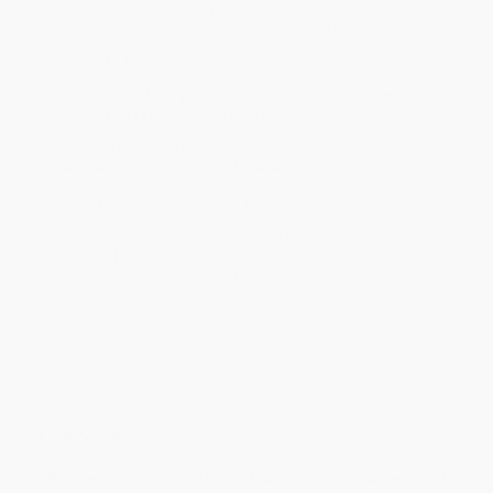
Product Availability:
Typically, all books are in stock and
ready to ship. If a title becomes unavailable unexpectedly, you
will be contacted with 24 business hours.
Standard Shipping:
FREE Shipping via ground transportation
within the continental United States.
Estimated Delivery:
Most orders deliver within
4-10
business days
from order date (excluding weekends and
holidays). Orders shipping to Alaska or Hawaii should allow a
minimum of 3 weeks for delivery.
Rush Shipping:
Deliver in
5 business days
from order date
(excluding weekends, holidays, HI & AK).
Important Note:
Books ship from various warehouses and
may receive multiple cartons to fill the complete order. Do not
assume your order is shipping from Portland, OR.
Payment Terms:
Visa, MC, Amex, PayPal, Purchase Orders
and P-Cards can be used to purchase online. Check and wire-
transfer payments are available offline through
Customer
Service
Overview
Effective teaching is effective teaching, no matter where it