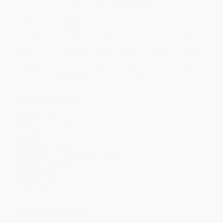
Secure Transaction
Select
QTY
:
Quantity
25
-
99
100
-
249
250
-
499
500
-
999
1000
+
Price
$
42.70
$
40.46
$
40.46
$
38.21
$
36.86
Discount
5%
10%
10%
15%
18%
Minimum Order $100 / 25 copies per title, no exceptions
Product Details
Pages:
208
Publisher:
SAGE Publications (July 13, 2020)
Imprint:
Corwin
Language:
English
Audience:
Professional and scholarly
Weight:
20.99oz
Dimensions:
8" x 11"
Case Pack:
18
Ordering Details