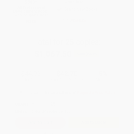
$600+
weekdays
All Professional
Brand New Books
Development Books
with Coupon Code:
WISHLIST
PDEV
Total for
25
copies:
$1,067.50
Save
$56.25
$44.95
$42.70
5%
List Price
Your Price Per Book
Discount
Found a lower price on another site?
Request a Price Match
QUANTITY:
Minimum Order:
25
copies per title
Add to Quote