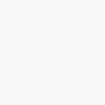
Customer Service
Return Policy
FAQs
Shipping
Purchase Orders
Terms and Conditions
Privacy Policy
Specials & Giveaways
Sales Tax Certificate Upload
You Buy Books. We Plant Trees.
Every order you place helps us plant trees across America.