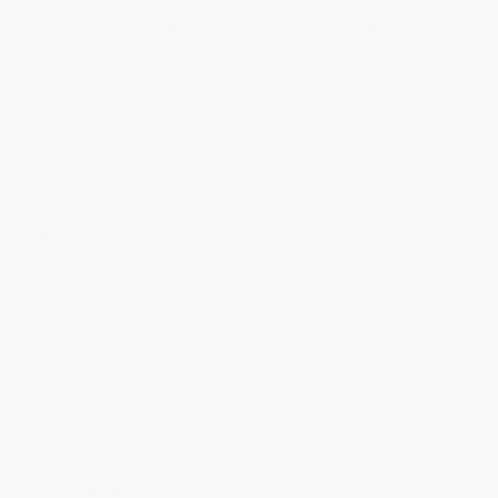
Price
$
15.96
$
15.36
$
14.76
$
14.36
$
13.77
Discount
20%
23%
26%
28%
31%
Minimum Order $100 / 25 copies per title, no exceptions
Product Details
Pages:
320
Publisher:
Dover Publications (August 16, 2000)
Language:
English
Weight:
13.6oz
Dimensions:
5.5" x 8.5"
Case Pack:
26
Series:
Dover Dual Language Italian
Audience:
General/trade
Imprint:
Dover Publications
Ordering Details
Product Availability:
Typically, all books are in stock and
ready to ship. If a title becomes unavailable unexpectedly, you
will be contacted with 24 business hours.
Standard Shipping:
FREE Shipping via ground transportation