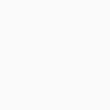
Total for
25
copies:
$399.00
Save
$99.75
$19.95
$15.96
20%
List Price
Your Price Per Book
Discount
Found a lower price on another site?
Request a Price Match
QUANTITY:
Minimum Order:
25
copies per title
Add to Quote
Secure Transaction
Select
QTY
:
Quantity
25
-
99
100
-
249
250
-
499
500
-
999
1000
+