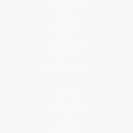
About Us
About Us
Who We Serve
Why Choose Us
Classroom Services
Testimonials
Referral Program
Price Match Guarantee
Social Responsibility
Blog
Help
Request a Quote
Customer Service
Return Policy
FAQs
Shipping
Purchase Orders
Terms and Conditions