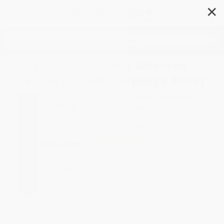
✕
Search
The Divine Comedy Selected
Cantos (A Dual-Language Book)
Author:
Dante
,
Stanley Appelbaum
Format: Paperback
ISBN:
9780486411279
List Price
$19.95
Up to
31
% OFF
FREE Ground Shipping in US
Expect Delivery in 4-10
weekdays
Brand New Books
WISHLIST