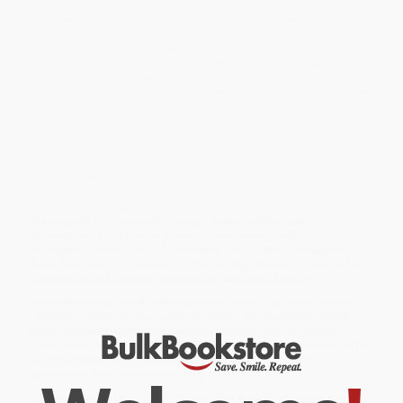
poem's abundant allusions to earthly history and politics, vivid
portrayals of Dante's friends and enemies, and many references
to contemporary Italian affairs make it an intensely human,
realistic portrait of life on earth.
Led in his travels by the classical poet Virgil, Dante descends
through the nine circles of Hell, where punishment is determined
by the gravity of the sinner's transgressions. He then ascends the
mountain of Purgatory, encountering souls atoning for their
misdeeds, and, at the summit, is met at the entrance to Paradise
by Beatrice, his beloved. Throughout his pilgrimage, he meets
characters drawn from ancient Roman and medieval times
(philosophers, heroes, emperors, popes, and politicians, among
others) as well as numerous personalities from the Italy of his
day.
This dual-language edition includes the complete texts of 33 of
the original 100 cantos or "songs"; each omitted canto is
summarized in its proper place to provide continuity. The
selection of cantos and the excellent line-for-line translations
from Italian into English are by Stanley Appelbaum, who also has
provided an informative Introduction and useful notes.
While major retailers like Amazon may carry
The Divine Comedy
Selected Cantos (A Dual-Language Book)
, we specialize in bulk
book sales and offer personalized service from our friendly,
book-smart team based in Portland, Oregon. We’re proud to offer
a
Price Match Guarantee
and a streamlined ordering
experience from people who truly care.
We’re trusted by over
75,000 customers
, many of whom return