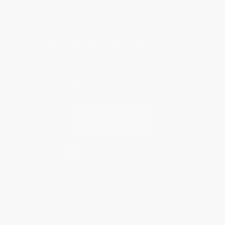
Privacy Policy
Specials & Giveaways
Sales Tax Certificate Upload
You Buy Books. We Plant Trees.
Every order you place helps us plant trees across America.
Contact Us
1 Lincoln Center
10300 SW Greenburg Road, Suite 430
Portland, OR 97223