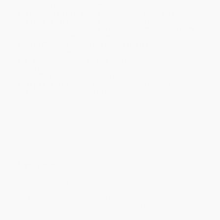
within the continental United States.
Estimated Delivery:
Most orders deliver within
4-10
business days
from order date (excluding weekends and
holidays). Orders shipping to Alaska or Hawaii should allow a
minimum of 3 weeks for delivery.
Rush Shipping:
Deliver in
5 business days
from order date
(excluding weekends, holidays, HI & AK).
Important Note:
Books ship from various warehouses and
may receive multiple cartons to fill the complete order. Do not
assume your order is shipping from Portland, OR.
Payment Terms:
Visa, MC, Amex, PayPal, Purchase Orders
and P-Cards can be used to purchase online. Check and wire-
transfer payments are available offline through
Customer
Service
Overview
Begun about 1307 and completed in 1321, Dante's sublime poetic
masterpiece,
The Divine Comedy,
is one of the world's great
works of literature. It comprises an extraordinarily vivid and
imaginative account of the poet's allegorical journey through the
afterlife. Complementing its depiction of the world beyond, the