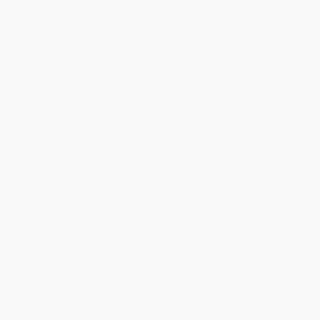
Share
Meighan T.
Verified Customer
Jul 31, 2026
Mike was super helpful!
Reply from bulkbookstore.com
Thanks Meighan! We're happy to have been able to
help with the books that you need. :)
Share