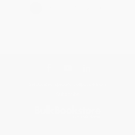
›
1
2
3
4
5
Get updates, specials, coupons & more
Subscribe