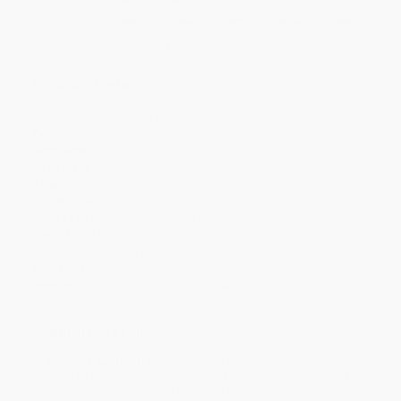
Discount
35%
40%
42%
45%
49%
Minimum Order $100 / 25 copies per title, no exceptions
Product Details
Series:
The Doughnut Fix
Publisher:
Sourcebooks (March 3, 2020)
Language:
English
Case Pack:
30
Pages:
336
Age Range:
8 to 12
Grade Level:
3rd Grade to 7th Grade
Weight:
10.88oz
Dimensions:
5.5" x 8.25" x 0.84"
Audience:
Children/juvenile
Imprint:
Sourcebooks Young Readers
Ordering Details
Product Availability:
Typically, all books are in stock and
ready to ship. If a title becomes unavailable unexpectedly, you
will be contacted with 24 business hours.