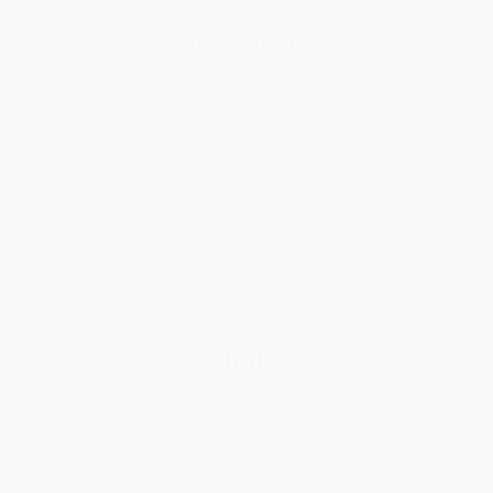
About Us
About Us
Who We Serve
Why Choose Us
Classroom Services
Testimonials
Referral Program
Price Match Guarantee
Social Responsibility
Blog
Help
Request a Quote
Customer Service
Return Policy
FAQs
Shipping