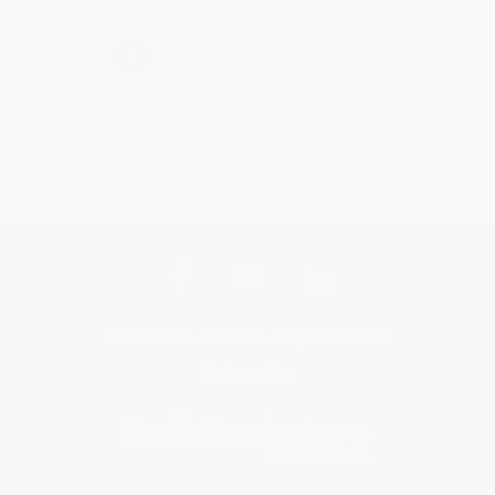
›
1
2
3
4
5
Get updates, specials, coupons & more
Subscribe