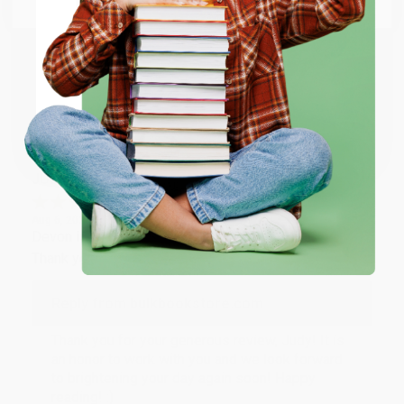
Thank you so much for your business! We are so
happy that you found us and we look forward to
working with you again in the future. :)
ENTER
Share
Coupon valid for up to $50 off first-time purchases.
One-time use per customer.
JUDY G.
Verified Customer
Aug 6, 2026
Devon is the best! She makes it so easy to order.
Thank you!!
Reply from bulkbookstore.com
Thank you for your generous review, Judy! It is
an honor to work with you and we look forward
to brightening your day again soon! Happy
reading! :)