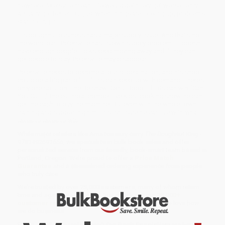
nowhere Petersville meant life would definitely get worse...only it
actually got better. But just when things are looking up, problems
start rolling in.
His doughnut business has a major supply issue. And that's not
the worst part, Petersville has its own supply problem—it doesn't
have enough people. Folks keep moving away and if they can't
get people to stay, Petersville may disappear.
Petersville needs to become a tourist destination, and his shop
could be a big part of it, if Tris can keep up with demand. There's
only one solution: The Belshaw Donut Robot. If Tris can win "Can
You Cut It," the cutthroat competitive kids' cooking show, he can
get the cash to buy the machine. But even with the whole town
training and supporting him, Tris isn't sure he can live with what it
takes to takes to win.
While major retailers like Amazon may carry
The Doughnut King -
9781492691556
, we specialize in bulk book sales and offer
personalized service from our friendly, book-smart team based in
Portland, Oregon. We’re proud to offer a
Price Match
Guarantee
and a streamlined ordering experience from people
who truly care.
We’re trusted by over
75,000 customers
, many of whom return
time and again. Want proof? Just check out our
25,000+
customer reviews
—real feedback from people who love how
we do business.
Prefer to talk to a real person? Our
Book Specialists
are here