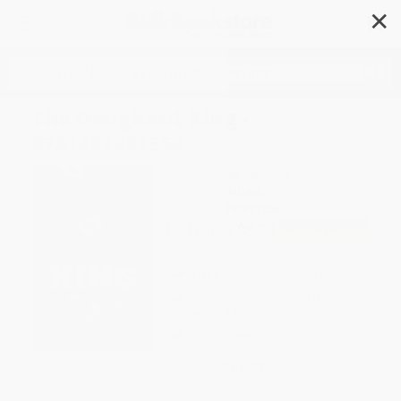
✕
Search
The Doughnut King -
9781492691556
Author:
Jessie Janowitz
Format: Paperback
ISBN:
9781492691556
List Price
$8.99
Up to
49
% OFF
FREE Ground Shipping in US
Expect Delivery in 4-10
weekdays
Brand New Books
WISHLIST