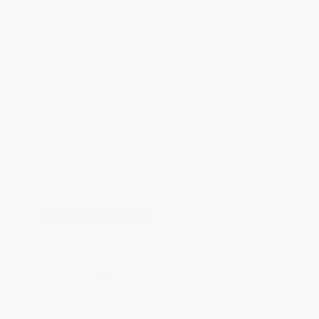
Total for
25
copies:
$146.00
Save
$78.75
$8.99
$5.84
35%
List Price
Your Price Per Book
Discount
Found a lower price on another site?
Request a Price Match
QUANTITY:
Minimum Order:
25
copies per title
Add to Quote
Secure Transaction
Select
QTY
:
Quantity
25
-
99
100
-
249
250
-
499
500
-
999
1000
+
Price
$
5.84
$
5.39
$
5.21
$
4.94
$
4.58