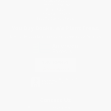
Purchase Orders
Terms and Conditions
Privacy Policy
Specials & Giveaways
Sales Tax Certificate Upload
You Buy Books. We Plant Trees.
Every order you place helps us plant trees across America.
Contact Us
1 Lincoln Center