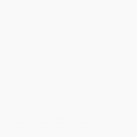
Standard Shipping:
FREE Shipping via ground transportation
within the continental United States.
Estimated Delivery:
Most orders deliver within
4-10
business days
from order date (excluding weekends and
holidays). Orders shipping to Alaska or Hawaii should allow a
minimum of 3 weeks for delivery.
Rush Shipping:
Deliver in
5 business days
from order date
(excluding weekends, holidays, HI & AK).
Important Note:
Books ship from various warehouses and
may receive multiple cartons to fill the complete order. Do not
assume your order is shipping from Portland, OR.
Payment Terms:
Visa, MC, Amex, PayPal, Purchase Orders
and P-Cards can be used to purchase online. Check and wire-
transfer payments are available offline through
Customer
Service
Overview
In this sequel to
The Doughnut Fix
, when Tris tries to save his
doughnut business and town by competing on a cooking
show, will he have what a takes, or lose it all?
Tris Levin thought moving from New York City to middle-of-