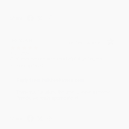
Share
BRENDA H.
Verified Customer
Aug 4, 2026
Customer service was very helpful getting my
account updated.
Reply from bulkbookstore.com
Thank you for taking the time to leave a review
Brenda, we really appreciate it!
Share