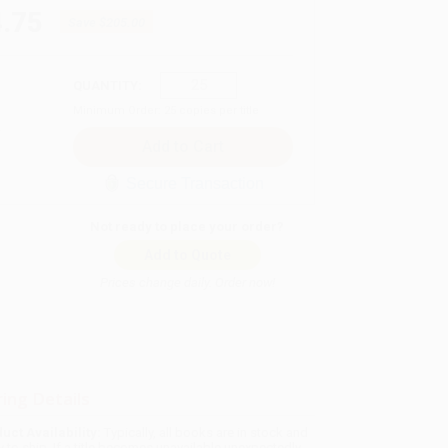
.75
Save
$205.00
QUANTITY:
Minimum Order:
25
copies per title
Secure Transaction
Not ready to place your order?
Add to Quote
Prices change daily. Order now!
ing Details
uct Availability:
Typically, all books are in stock and
y to ship. If a title becomes unavailable unexpectedly,