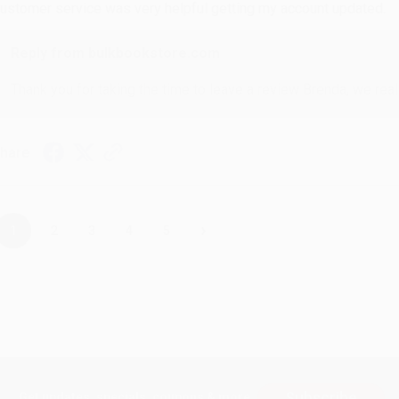
ustomer service was very helpful getting my account updated.
Reply from bulkbookstore.com
Thank you for taking the time to leave a review Brenda, we reall
hare
›
1
2
3
4
5
Subscribe
Get updates, specials, coupons & more