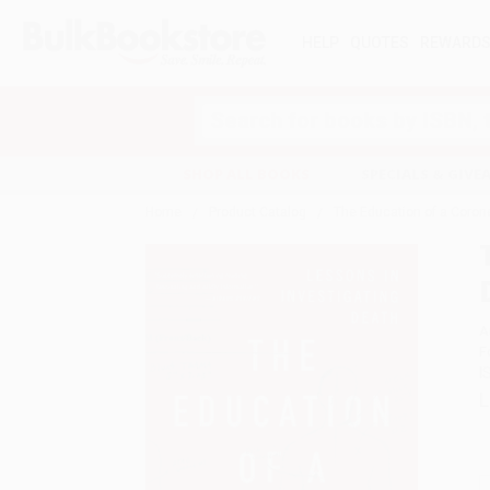
HELP
QUOTES
REWARD
Search
SHOP ALL BOOKS
SPECIALS & GIV
Home
Product Catalog
The Education of a Coron
A
F
I
L