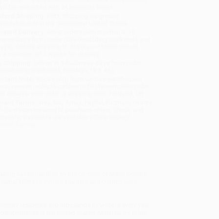
will be contacted with 24 business hours.
dard Shipping:
FREE Shipping via ground
sportation within the continental United States.
mated Delivery:
Most orders deliver within
4-10
iness days
from order date (excluding weekends and
days). Orders shipping to Alaska or Hawaii should
w a minimum of 3 weeks for delivery.
 Shipping:
Deliver in
5 business days
from order
 (excluding weekends, holidays, HI & AK).
rtant Note:
Books ship from various warehouses
may receive multiple cartons to fill the complete order.
ot assume your order is shipping from Portland, OR.
ment Terms:
Visa, MC, Amex, PayPal, Purchase Orders
P-Cards can be used to purchase online. Check and
-transfer payments are available offline through
omer Service
reaking cases handled by the coroner of Marin County,
 serial killers to inmate murders and Golden Gate
celebrity residents and thousands of visitors every year,
enitentiaries in the United States. Marin ranks in the