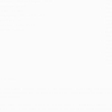
ublisher:
Scribner (August 7, 2018)
you 
anguage:
English
Stan
eight:
10.48oz
tran
imensions:
5.5" x 8.375" x 0.9"
Esti
bus
ase Pack:
40
holi
udience:
General/trade
allo
mprint:
Scribner
Rush
date
Impo
and 
Do n
Pay
and 
wire
Cust
verview
n “entertaining” (
Booklist
) account of the mysterious, hair-raising, and heartb
alifornia throughout his four decades on the job—from high-profile deaths and
ridge suicides.
arin County, California is a study in contradictions. Its natural beauty attracts 
et the county also is home to San Quentin Prison, one of the oldest and largest p