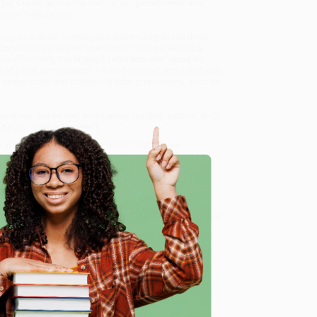
 yet it is far above the norm in drug overdoses and
Golden Gate Bridge.
ting as a death investigator and ending as the three-
he forensics we see on television—Holmes learned a
sses effectively, managing bystanders and reporters,
itivity and compassion. He also learned about different
in unexpected and potentially fatal phenomena, such as
 complex…supremely entertaining reading material and…
 decay” (
Kirkus Reviews
).
 in Investigating Death) - 9781501168239
, we
, book-smart team based in Portland, Oregon. We’re
e from people who truly care.
 Want proof? Just check out our
25,000+ customer
e
8 a.m. to 5 p.m. PST
and ready to help with your bulk
68239
.
me, here are some company reviews from our past