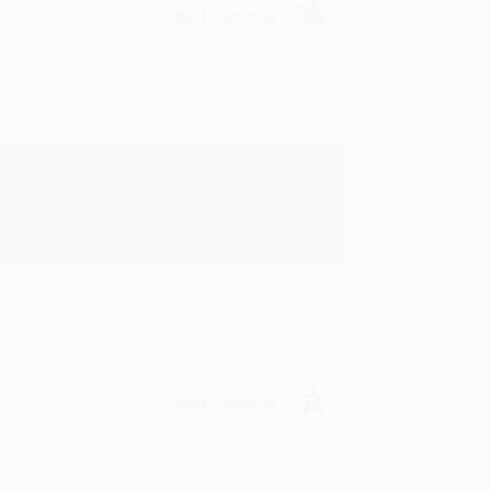
Verified Customer
rk with you and we look forward to
Verified Customer