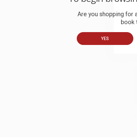
S
Are you shopping for a
book t
B
YES
A
T
S