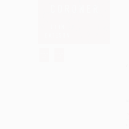
S
M
P
P