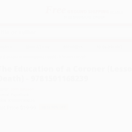
Free
GROUND SHIPPING
S
DETAILS
$100 MINIMUM ORDER
EAWAYS
EDUCATION
BUSINESS
NON-PROFIT
er (Lessons in Investigating Death) - 9781501168239
The Education of a Coroner (Lesso
Death) - 9781501168239
uthor:
John Bateson
ormat: Paperback
SBN:
9781501168239
ist Price
$19.99
Up to
50
% OFF