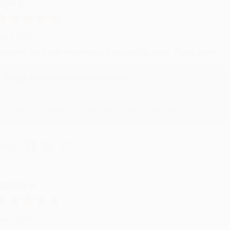
UDY G.
ug 6, 2026
evon is the best! She makes it so easy to order. Thank you!!
Reply from bulkbookstore.com
Thank you for your generous review, Judy! It is an honor to wo
brightening your day again soon! Happy reading! :)
hare
RENDA H.
ug 4, 2026