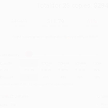
Total for
25
copies:
$294
$19.99
$11.79
41%
List Price
Your Price Per Book
Discount
Found a lower price on another site?
Request a Price Match
elect
Quantity
:
Quantity
25
-
99
100
-
249
250
-
499
500
-
999
1000
+
Price
$
11.79
$
10.79
$
10.39
$
10.00
$
9.60
Discount
41%
46%
48%
50%
52%
inimum Order $100 / 25 copies per title, no exceptions
roduct Details
Order
Prod
ages:
368
read