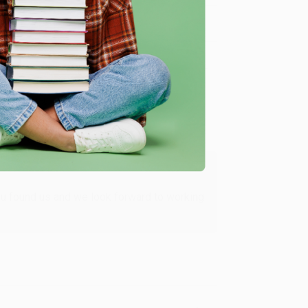
Verified Customer
ing to my needs with ease!
u found us and we look forward to working