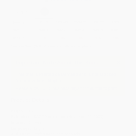
Select
QTY
:
Quantity
25
-
99
100
-
249
250
-
499
500
-
999
1000
+
Price
$
44.60
$
42.26
$
42.26
$
39.91
$
38.50
Discount
5%
10%
10%
15%
18%
Minimum Order $100 / 25 copies per title, no exceptions
Important Note About This Book
This title is Printed on Demand and is not stocked
for immediate shipping.
Please allow 10-15 business days for this title to print.
Product Details
Pages:
304
Publisher:
SAGE Publications (November 13, 2009)
Imprint:
Corwin
Language:
English
Audience:
Professional and scholarly