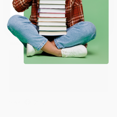
Share
ENTER
Coupon valid for up to $50 off first-time purchases.
JUDY G.
One-time use per customer.
Verified Customer
Aug 6, 2026
Devon is the best! She makes it so easy to order.
Thank you!!
Reply from bulkbookstore.com
Thank you for your generous review, Judy! It is
an honor to work with you and we look forward
to brightening your day again soon! Happy
reading! :)
Share