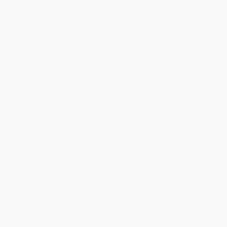
Weight:
21.97oz
Dimensions:
7" x 10"
Case Pack:
1
Print on Demand (longer leads times apply)
Ordering Details
Standard Shipping:
FREE Shipping via ground transportation
within the continental United States.
Rush Shipping:
Deliver in
5 business days
from order date
(excluding weekends, holidays, HI & AK).
Important Note:
Books ship from various warehouses and
may receive multiple cartons to fill the complete order. Do not
assume your order is shipping from Portland, OR.
Payment Terms:
Visa, MC, Amex, PayPal, Purchase Orders
and P-Cards can be used to purchase online. Check and wire-
transfer payments are available offline through
Customer
Service
Overview