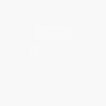
Every order you place helps us plant trees across America.
Contact Us
1 Lincoln Center
10300 SW Greenburg Road, Suite 430
Portland, OR 97223
877-252-2787
Monday-Friday 8-5 PST