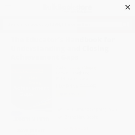
✕
Search
The Educator′s Handbook for
Understanding and Closing
Achievement Gaps
Author:
Joseph Murphy
Format: Paperback
ISBN:
9781412964555
List Price
$46.95
Up to
18
% OFF
FREE Ground Shipping in US
Brand New Books
WISHLIST
SAVE $30 off