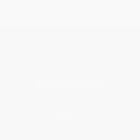
Get updates, specials, coupons & more
Subscribe
About Us
About Us
Who We Serve
Why Choose Us