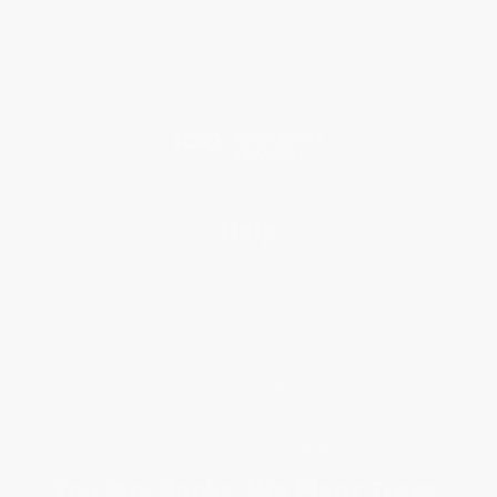
Classroom Services
Testimonials
Referral Program
Price Match Guarantee
Social Responsibility
Blog
Help
Request a Quote
Customer Service
Return Policy
FAQs
Shipping
Purchase Orders
Terms and Conditions
Privacy Policy
Specials & Giveaways
Sales Tax Certificate Upload
You Buy Books. We Plant Trees.