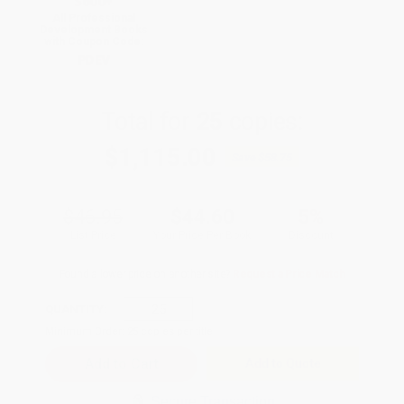
$600+
All Professional
Development Books
with Coupon Code:
PDEV
Total for
25
copies:
$1,115.00
Save
$58.75
$46.95
$44.60
5%
List Price
Your Price Per Book
Discount
Found a lower price on another site?
Request a Price Match
QUANTITY:
Minimum Order:
25
copies per title
Add to Quote
Secure Transaction