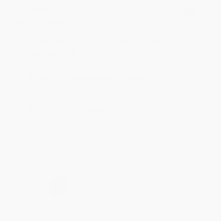
BRENDA H.
Verified Customer
Aug 4, 2026
Customer service was very helpful getting my
account updated.
Reply from bulkbookstore.com
Thank you for taking the time to leave a review
Brenda, we really appreciate it!
Share
›
1
2
3
4
5