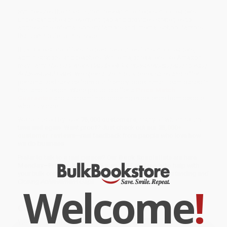
Synthesizes the most current research to help school leaders
understand the achievement gap and provides strategies to
address the external society factors and internal school factors
that contribute to this issue.
Bulk Bookstore offers the best resources for school leaders,
administrators, and teachers. While major retailers like Amazon
may carry
The Educator′s Handbook for Understanding and Closing
Achievement Gaps
, we specialize in bulk book sales and offer
personalized service from our friendly, book-smart team based in
Portland, Oregon. We’re proud to offer a
Price Match
Guarantee
and a streamlined ordering experience from people
who truly care.
We’re trusted by over
75,000 customers
, many of whom return
time and again. Want proof? Just check out our
25,000+
customer reviews
—real feedback from people who love how
we do business.
Prefer to talk to a real person? Our
Book Specialists
are here
Monday–Friday, 8 a.m. to 5 p.m. PST
and ready to help with
your bulk order of
The Educator′s Handbook for Understanding and
Closing Achievement Gaps
.
Welcome
!
Customer Reviews
We're currently collecting product reviews for this item. In