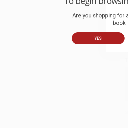
To begin browsi
S
Are you shopping for a
book t
B
YES
A
T
S