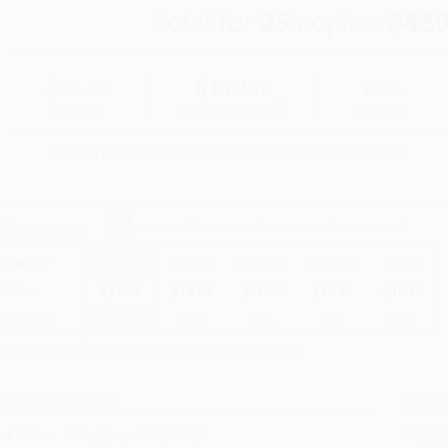
Total for
25
copies:
$439
$21.95
$17.56
20%
List Price
Your Price Per Book
Discount
Found a lower price on another site?
Request a Price Match
elect
Quantity
:
Quantity
25
-
99
100
-
249
250
-
499
500
-
999
1000
+
Price
$
17.56
$
16.90
$
16.24
$
15.80
$
15.15
Discount
20%
23%
26%
28%
31%
inimum Order $100 / 25 copies per title, no exceptions
roduct Details
Order
Prod
ublisher:
Wiley (August 18, 2025)
read