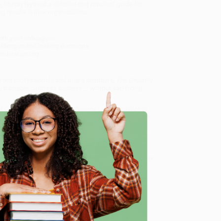
 Murray lays out a detailed and practical guide for
 results in their organisations.
ith your colleagues
hallenges and making decisions
d understanding
ources professionals and board members,
The Empathy
sustainable business success — without sacrificing
 Connection and Lasting Influence)
, we specialize in
eam based in Portland, Oregon. We’re proud to offer a
o truly care.
 Want proof? Just check out our
25,000+ customer
e
8 a.m. to 5 p.m. PST
and ready to help with your bulk
me, here are some company reviews from our past