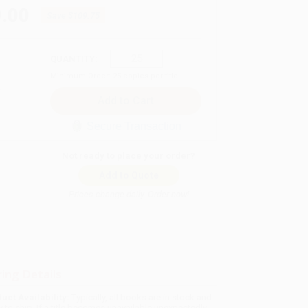
.00
Save
$109.75
QUANTITY:
Minimum Order:
25
copies per title
Secure Transaction
Not ready to place your order?
Add to Quote
Prices change daily. Order now!
ing Details
uct Availability:
Typically, all books are in stock and
y to ship. If a title becomes unavailable unexpectedly,