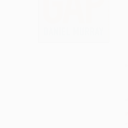
S
M
P
P