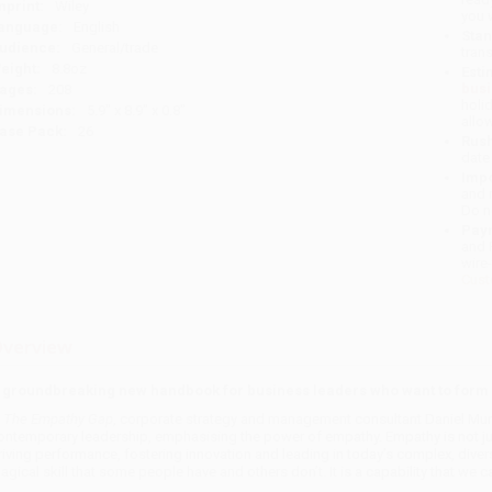
mprint:
Wiley
you 
anguage:
English
Stan
udience:
General/trade
tran
eight:
8.8oz
Esti
bus
ages:
208
holi
imensions:
5.9" x 8.9" x 0.8"
allo
ase Pack:
26
Rush
date
Impo
and 
Do n
Pay
and 
wire
Cust
verview
 groundbreaking new handbook for business leaders who want to form s
n
The Empathy Gap
, corporate strategy and management consultant Daniel Mur
ontemporary leadership, emphasising the power of empathy. Empathy is not just 
riving performance, fostering innovation and leading in today’s complex, diver
agical skill that some people have and others don’t. It is a capability that we c