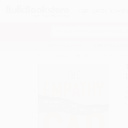
HELP
QUOTES
REWARD
Search
SHOP ALL BOOKS
SPECIALS & GIV
Home
Catalog
The Empathy Gap (The Bridge to R
A
F
I
L