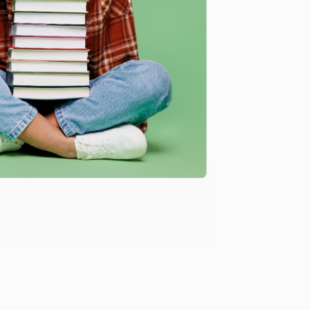
Verified Customer
ing to my needs with ease!
u found us and we look forward to working