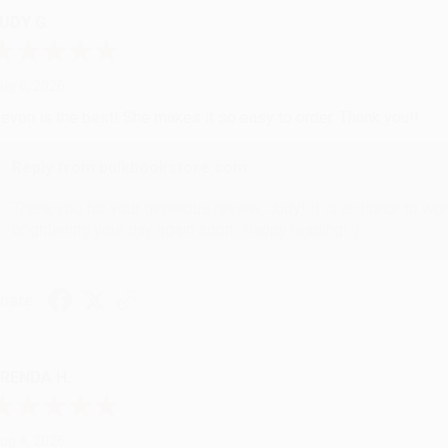
UDY G.
ug 6, 2026
evon is the best! She makes it so easy to order. Thank you!!
Reply from bulkbookstore.com
Thank you for your generous review, Judy! It is an honor to wo
brightening your day again soon! Happy reading! :)
hare
RENDA H.
ug 4, 2026