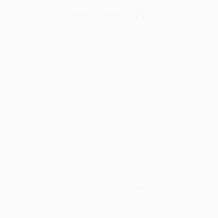
Verified Customer
rk with you and we look forward to
Verified Customer