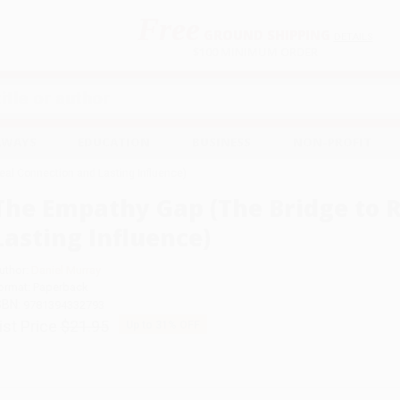
Free
GROUND SHIPPING
S
DETAILS
$100 MINIMUM ORDER
EAWAYS
EDUCATION
BUSINESS
NON-PROFIT
eal Connection and Lasting Influence)
The Empathy Gap (The Bridge to 
Lasting Influence)
uthor:
Daniel Murray
ormat: Paperback
SBN:
9781394332793
ist Price
$21.95
Up to
31
% OFF