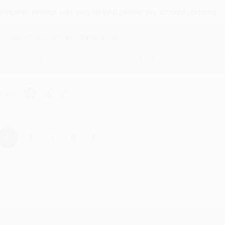
ustomer service was very helpful getting my account updated.
Reply from bulkbookstore.com
Thank you for taking the time to leave a review Brenda, we reall
hare
›
1
2
3
4
5