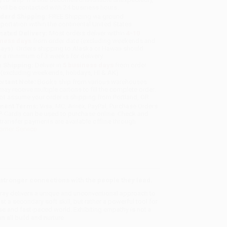
will be contacted with 24 business hours.
dard Shipping:
FREE Shipping via ground
sportation within the continental United States.
mated Delivery:
Most orders deliver within
4-10
iness days
from order date (excluding weekends and
days). Orders shipping to Alaska or Hawaii should
w a minimum of 3 weeks for delivery.
 Shipping:
Deliver in
5 business days
from order
 (excluding weekends, holidays, HI & AK).
rtant Note:
Books ship from various warehouses
may receive multiple cartons to fill the complete order.
ot assume your order is shipping from Portland, OR.
ment Terms:
Visa, MC, Amex, PayPal, Purchase Orders
P-Cards can be used to purchase online. Check and
-transfer payments are available offline through
omer Service
tronger connections with the people they lead.
ray delivers a unique and unconventional approach to
a secondary soft skill, but rather a powerful tool for
se and fast-paced world. Exhibiting empathy is not a
an all build and nurture.