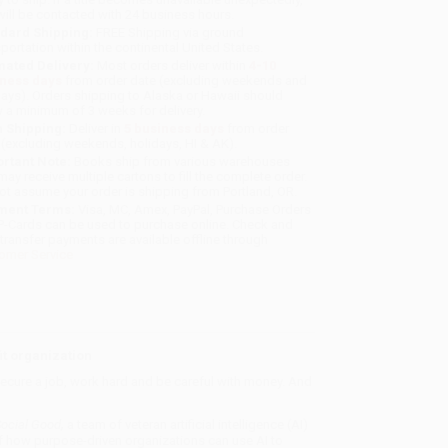
will be contacted with 24 business hours.
dard Shipping:
FREE Shipping via ground
sportation within the continental United States.
mated Delivery:
Most orders deliver within
4-10
iness days
from order date (excluding weekends and
days). Orders shipping to Alaska or Hawaii should
w a minimum of 3 weeks for delivery.
 Shipping:
Deliver in
5 business days
from order
 (excluding weekends, holidays, HI & AK).
rtant Note:
Books ship from various warehouses
may receive multiple cartons to fill the complete order.
ot assume your order is shipping from Portland, OR.
ment Terms:
Visa, MC, Amex, PayPal, Purchase Orders
P-Cards can be used to purchase online. Check and
-transfer payments are available offline through
omer Service
it organization
 secure a job, work hard and be careful with money. And
Social Good
,
a team of veteran artificial intelligence (AI)
 of how purpose-driven organizations can use AI to