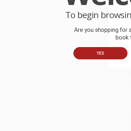
P
o
To begin browsi
C
Are you shopping for a
W
book t
c
S
YES
B
A
C