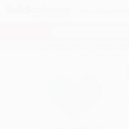
HELP
QUOTES
REWARD
Search
SHOP ALL BOOKS
SPECIALS & GIV
Home
Computers
Nonprofit AI (A Comprehensive G
A
F
I
L