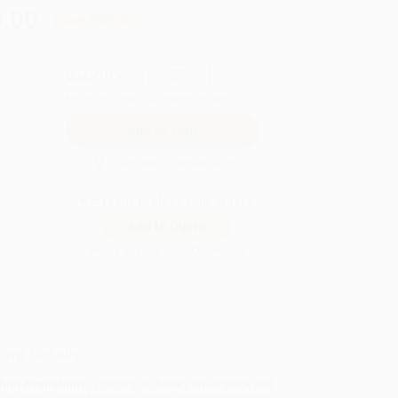
.00
Save
$140.00
QUANTITY:
Minimum Order:
25
copies per title
Secure Transaction
Not ready to place your order?
Add to Quote
Prices change daily. Order now!
ing Details
uct Availability:
Typically, all books are in stock and
y to ship. If a title becomes unavailable unexpectedly,