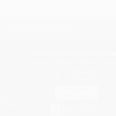
Subscribe
Get updates, specials, coupons & more
You Buy Books. We Plant Tree
Every order you place helps us plant trees across Ame
e
ce
s
itions
eaways
icate Upload