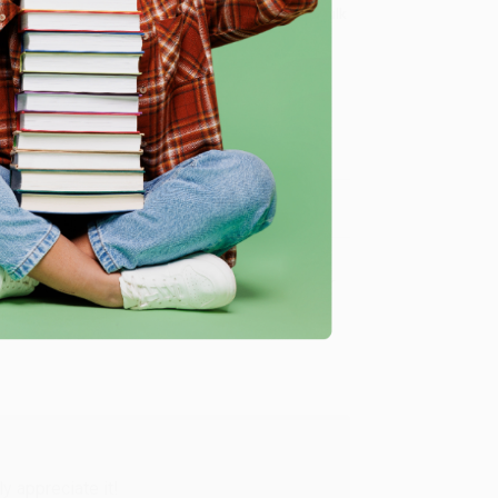
8 a.m. to 5 p.m. PST
and ready to help with your bulk
ce for Social Good)
.
me, here are some company reviews from our past
Verified Customer
y appreciate it!