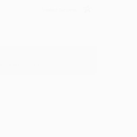
Verified Customer
oks that you need. :)