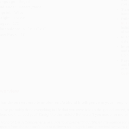
anguage:
English
you 
udience:
General/trade
Stan
mprint:
Wiley
tran
eight:
16.8oz
Esti
bus
ages:
272
holi
imensions:
6.3" x 9.1" x 1"
allo
ase Pack:
18
Rush
date
Impo
and 
Do n
Pay
and 
wire
Cust
verview
 hands-on roadmap to implement Artificial Intelligence in your nonprof
ou've probably done everything in life that you were told to do: get educated,
here did that lead you? Straight to the middle! But weren't you made for more?
n
Nonprofit AI: A Comprehensive Guide to Implementing Artificial Intelligence for 
xperts from the nonprofit sector delivers an insightful and practical overview