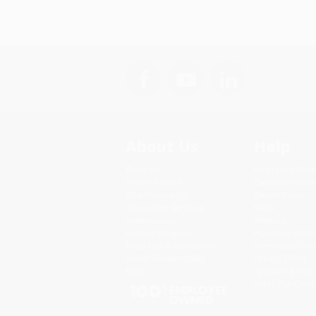
About Us
Help
About Us
Request a Quot
Who We Serve
Customer Servi
Why Choose Us
Return Policy
Classroom Services
FAQs
Testimonials
Shipping
Referral Program
Purchase Order
Price Match Guarantee
Terms and Cond
Social Responsibility
Privacy Policy
Blog
Specials & Giv
Sales Tax Certif