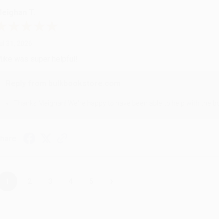
eighan T.
ul 31, 2026
ike was super helpful!
Reply from bulkbookstore.com
Thanks Meighan! We're happy to have been able to help with the bo
hare
›
1
2
3
4
5