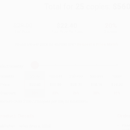
Total for
25
copies:
$560
$28.00
$22.40
20%
List Price
Your Price Per Book
Discount
Found a lower price on another site?
Request a Price Match
elect
Quantity
:
Quantity
25
-
99
100
-
249
250
-
499
500
-
999
1000
+
Price
$
22.40
$
21.56
$
20.72
$
20.16
$
19.32
Discount
20%
23%
26%
28%
31%
inimum Order $100 / 25 copies per title, no exceptions
roduct Details
Order
Prod
ublisher:
Wiley (May 6, 2025)
read