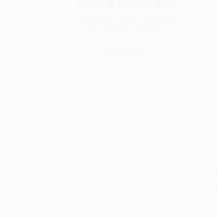
S
M
P
P