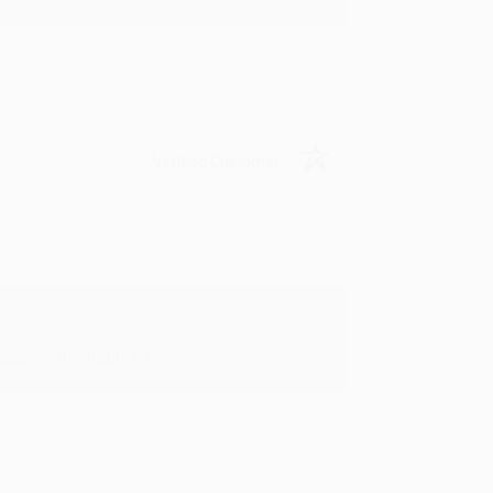
Verified Customer
in in the future! :)