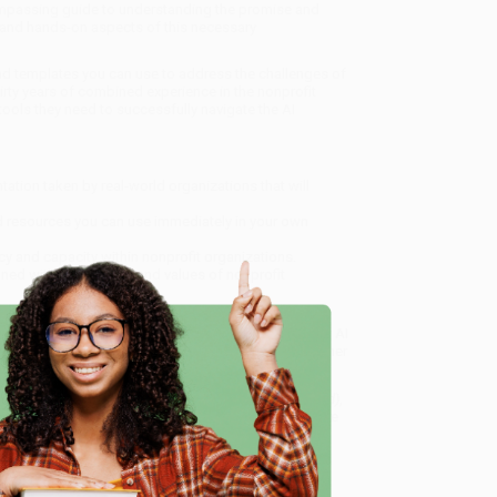
compassing guide to understanding the promise and
al and hands-on aspects of this necessary
nd templates you can use to address the challenges of
hirty years of combined experience in the nonprofit
ools they need to successfully navigate the AI
tion taken by real-world organizations that will
 resources you can use immediately in your own
cy and capacity within nonprofit organizations.
gned with the mission and values of nonprofit
thoughtful, responsible, and beneficial integration of AI
draisers, employees, consultants, volunteers, and other
e
to Implementing Artificial Intelligence for Social Good)
,
dly, book-smart team based in Portland, Oregon. We’re
e from people who truly care.
 Want proof? Just check out our
25,000+ customer