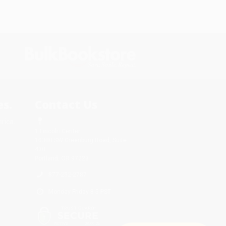
s.
Contact Us
rica.
1 Lincoln Center
10300 SW Greenburg Road, Suite
430
Portland, OR 97223
877-252-2787
Monday-Friday 8-5 PST