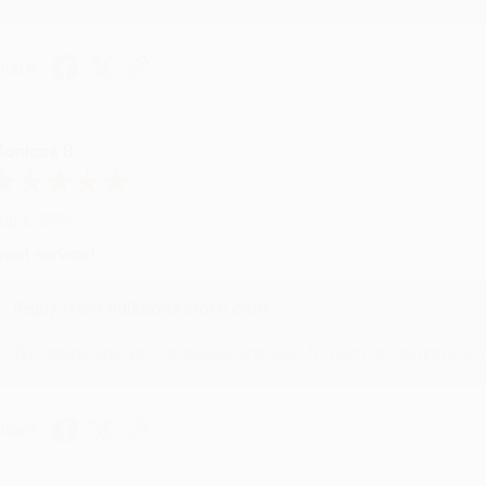
hare
onicca B.
ug 4, 2026
reat service!
Reply from bulkbookstore.com
We appreciate your business and look forward to helping you aga
hare