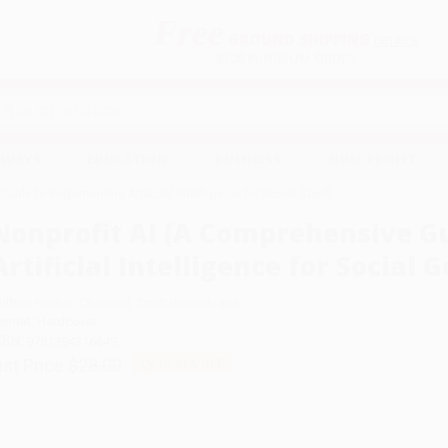
Free
GROUND SHIPPING
S
DETAILS
$100 MINIMUM ORDER
EAWAYS
EDUCATION
BUSINESS
NON-PROFIT
uide to Implementing Artificial Intelligence for Social Good)
Nonprofit AI (A Comprehensive G
Artificial Intelligence for Social 
uthor:
Nathan Chappell
,
Scott Rosenkrans
ormat: Hardcover
SBN:
9781394316649
ist Price
$28.00
Up to
31
% OFF