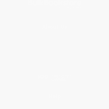
About Us
About Us
Who We Serve
Why Choose Us
Classroom Services
Testimonials
Referral Program
Price Match Guarantee
Social Responsibility
Blog
Help
Request a Quote
Customer Service