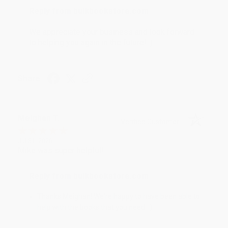
Reply from bulkbookstore.com
We appreciate your business and look forward
to helping you again in the future! :)
Share
Meighan T.
Verified Customer
Jul 31, 2026
Mike was super helpful!
Reply from bulkbookstore.com
Thanks Meighan! We're happy to have been able to
help with the books that you need. :)