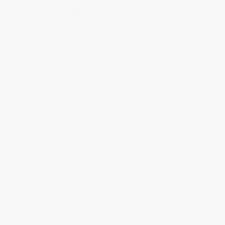
Select
QTY
:
Quantity
25
-
99
100
-
249
250
-
499
500
-
999
1000
+
Price
$
11.04
$
10.19
$
9.85
$
9.34
$
8.66
Discount
35%
40%
42%
45%
49%
Minimum Order $100 / 25 copies per title, no exceptions
Product Details
Pages:
144
Publisher:
Callisto Publishing (August 10, 2021)
Language:
English
Dimensions:
7.5" x 9.25" x 0.36"
Case Pack:
21
Audience:
General/trade
Imprint:
Callisto
Weight:
12.8oz
Ordering Details
Product Availability:
Typically, all books are in stock and
ready to ship. If a title becomes unavailable unexpectedly, you