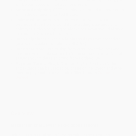
will be contacted with 24 business hours.
Standard Shipping:
FREE Shipping via ground transportation
within the continental United States.
Estimated Delivery:
Most orders deliver within
4-10
business days
from order date (excluding weekends and
holidays). Orders shipping to Alaska or Hawaii should allow a
minimum of 3 weeks for delivery.
Rush Shipping:
Deliver in
5 business days
from order date
(excluding weekends, holidays, HI & AK).
Important Note:
Books ship from various warehouses and
may receive multiple cartons to fill the complete order. Do not
assume your order is shipping from Portland, OR.
Payment Terms:
Visa, MC, Amex, PayPal, Purchase Orders
and P-Cards can be used to purchase online. Check and wire-
transfer payments are available offline through
Customer
Service
Overview
Make traditional Jewish baked goods at home
Baking is an integral part of Jewish culture and traditions.