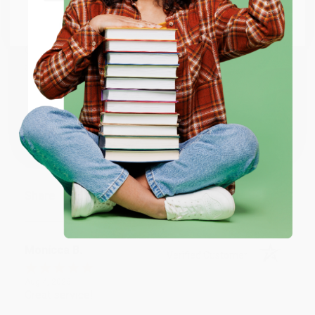
BRENDA H.
Go to Better World Books
Verified Customer
Email
Aug 4, 2026
Customer service was very helpful getting my
account updated.
ENTER
Reply from bulkbookstore.com
Coupon valid for up to $50 off first-time purchases.
One-time use per customer.
Thank you for taking the time to leave a review
Brenda, we really appreciate it!
Share
Monicca B.
Verified Customer
Aug 4, 2026
Great service!