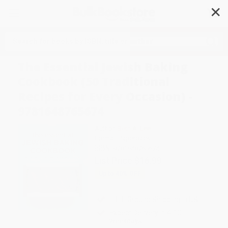
✕
Search
The Essential Jewish Baking
Cookbook (50 Traditional
Recipes for Every Occasion) -
9781648765674
Author:
Beth A. Lee
Format: Paperback
ISBN:
9781648765674
List Price
$16.99
Up to
40
% OFF
FREE Ground Shipping in US
Expect Delivery in 4-10
weekdays