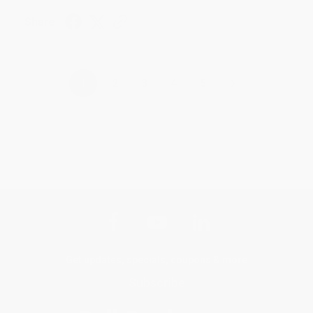
Share
›
1
2
3
4
5
Get updates, specials, coupons & more
Subscribe