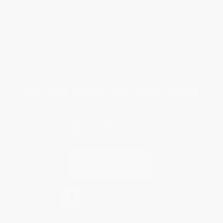
Return Policy
FAQs
Shipping
Purchase Orders
Terms and Conditions
Privacy Policy
Specials & Giveaways
Sales Tax Certificate Upload
You Buy Books. We Plant Trees.
Every order you place helps us plant trees across America.