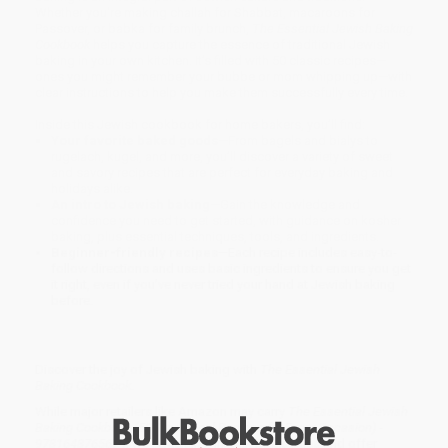
Whether you're making challah for Shabbat, macaroons for
Passover, or babka for family brunch,
The Essential Jewish Baking
Cookbook
helps you capture the essence of traditional Jewish
baking in your own kitchen. It’s filled with 50 classic recipes—
ones you might remember your bubbe or mom whipping up—with
clear instructions to help you make them successfully every time.
Inside this Jewish cookbook for home bakers, you’ll find:
Your favorite baked goods
—From bagels and bialys to
rugelach, kugel, and more, you’ll discover a variety of sweet
and savory recipes that are perfect for everyday baking and
holidays alike.
An intro to Jewish baking
—Gain the knowledge and
confidence you need to get started, with guidance on kosher
baking, plus essential techniques, tools, and ingredients.
Beginner-friendly recipes
—Each recipe includes easy-to-
follow directions and uses basic ingredients to ensure you get
it right, even if you’ve never tried your hand at Jewish baking
before.
Discover the joy of Jewish baking with
The Essential Jewish
Baking Cookbook
.
While major retailers like Amazon may carry
The Essential Jewish
Baking Cookbook (50 Traditional Recipes for Every Occasion) -
9781648765674
, we specialize in bulk book sales and offer