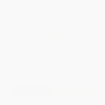
Brand New Books
WISHLIST
Total for
25
copies:
$276.00
Save
$148.75
$16.99
$11.04
35%
List Price
Your Price Per Book
Discount
Found a lower price on another site?
Request a Price Match
QUANTITY:
Minimum Order:
25
copies per title
Add to Quote
Secure Transaction