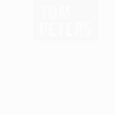
S
M
P
P