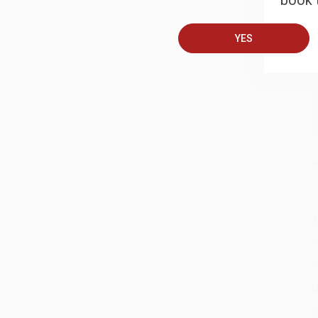
book t
A
T
YES
S
J
A
D