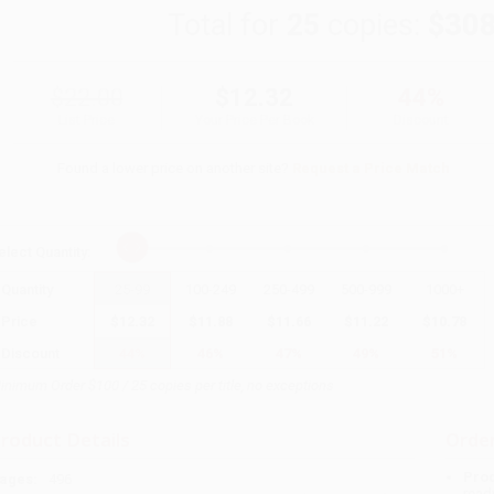
Total for
25
copies:
$308
$22.00
$12.32
44%
List Price
Your Price Per Book
Discount
Found a lower price on another site?
Request a Price Match
elect
Quantity
:
Quantity
25
-
99
100
-
249
250
-
499
500
-
999
1000
+
Price
$
12.32
$
11.88
$
11.66
$
11.22
$
10.78
Discount
44%
46%
47%
49%
51%
inimum Order $100 / 25 copies per title, no exceptions
roduct Details
Order
Prod
ages:
496
read