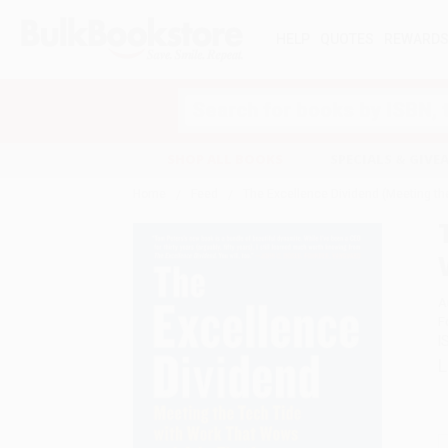
HELP
QUOTES
REWARD
Search
SHOP ALL BOOKS
SPECIALS & GIV
Home
Feed
The Excellence Dividend (Meeting th
A
F
I
L