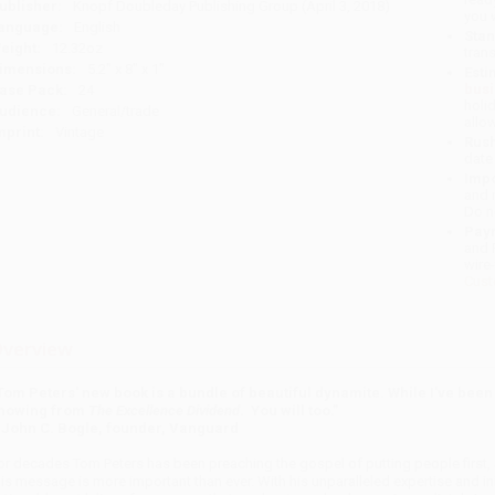
ublisher:
Knopf Doubleday Publishing Group (April 3, 2018)
you 
anguage:
English
Stan
eight:
12.32oz
tran
imensions:
5.2" x 8" x 1"
Esti
bus
ase Pack:
24
holi
udience:
General/trade
allo
mprint:
Vintage
Rush
date
Impo
and 
Do n
Pay
and 
wire
Cust
verview
Tom Peters' new book is a bundle of beautiful dynamite. While I've been 
nowing from
The Excellence Dividend
. You will too.”
John C. Bogle, founder, Vanguard
or decades Tom Peters has been preaching the gospel of putting people first, 
his message is more important than ever. With his unparalleled expertise and ini