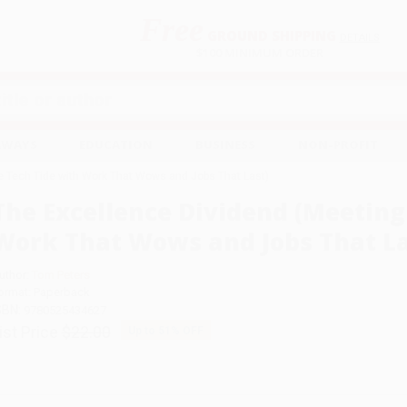
Free
GROUND SHIPPING
S
DETAILS
$100 MINIMUM ORDER
EAWAYS
EDUCATION
BUSINESS
NON-PROFIT
e Tech Tide with Work That Wows and Jobs That Last)
The Excellence Dividend (Meeting
Work That Wows and Jobs That La
uthor:
Tom Peters
ormat: Paperback
SBN:
9780525434627
ist Price
$22.00
Up to
51
% OFF