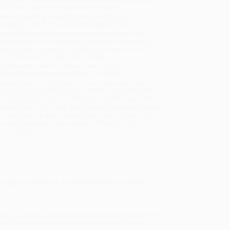
will be contacted with 24 business hours.
dard Shipping:
FREE Shipping via ground
sportation within the continental United States.
mated Delivery:
Most orders deliver within
4-10
iness days
from order date (excluding weekends and
days). Orders shipping to Alaska or Hawaii should
w a minimum of 3 weeks for delivery.
 Shipping:
Deliver in
5 business days
from order
 (excluding weekends, holidays, HI & AK).
rtant Note:
Books ship from various warehouses
may receive multiple cartons to fill the complete order.
ot assume your order is shipping from Portland, OR.
ment Terms:
Visa, MC, Amex, PayPal, Purchase Orders
P-Cards can be used to purchase online. Check and
-transfer payments are available offline through
omer Service
a CEO for 30 years, I still learned much worth
and in today's rapidly changing business environment,
mitable charisma, Peters offers brilliantly simple,