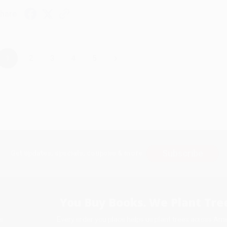
hare
›
1
2
3
4
5
Subscribe
Get updates, specials, coupons & more
You Buy Books. We Plant Tree
Every order you place helps us plant trees across Ame
e