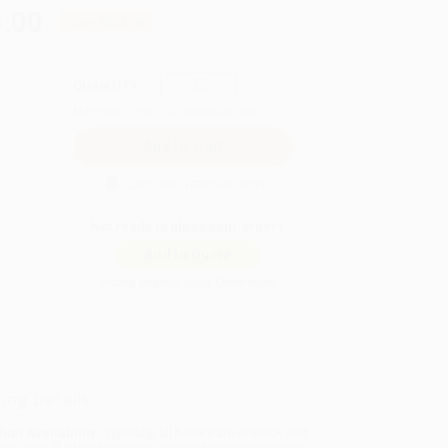
.00
Save
$242.00
QUANTITY:
Minimum Order:
25
copies per title
Secure Transaction
Not ready to place your order?
Add to Quote
Prices change daily. Order now!
ing Details
uct Availability:
Typically, all books are in stock and
y to ship. If a title becomes unavailable unexpectedly,