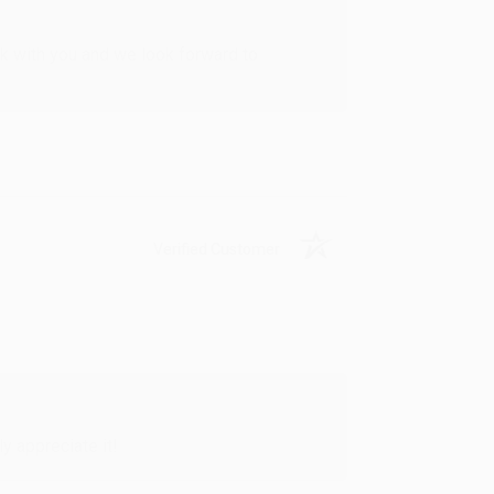
rk with you and we look forward to
Verified Customer
y appreciate it!