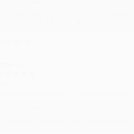
Reply from bulkbookstore.com
Thank you for your generous review, Judy! It is an honor to wo
brightening your day again soon! Happy reading! :)
hare
RENDA H.
ug 4, 2026
ustomer service was very helpful getting my account updated.
Reply from bulkbookstore.com
Thank you for taking the time to leave a review Brenda, we reall