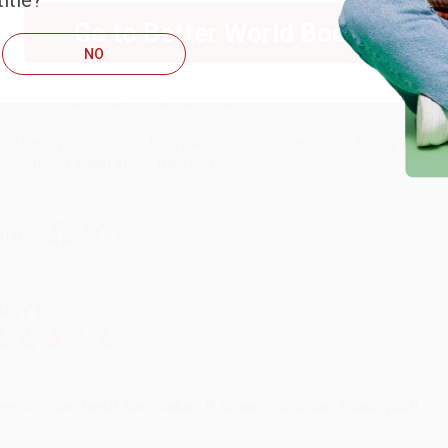
itle?
ug 6, 2026
Go to Better World Books
hank you Gloria for your help - ALWAYS! She is great at respond
NO
Reply from bulkbookstore.com
Thank you so much for your business! We are so happy that yo
with you again in the future. :)
hare
UDY G.
ug 6, 2026
evon is the best! She makes it so easy to order. Thank you!!