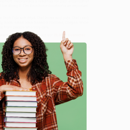
plement. He provides a roadmap for your organization
f fun doing it.
The Excellence Dividend
is an important
he Tech Tide with Work That Wows and Jobs That Last)
,
dly, book-smart team based in Portland, Oregon. We’re
e from people who truly care.
 Want proof? Just check out our
25,000+ customer
8 a.m. to 5 p.m. PST
and ready to help with your bulk
d Jobs That Last)
.
e
me, here are some company reviews from our past
Verified Customer