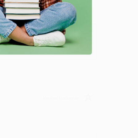
ing to my needs with ease!
u found us and we look forward to working
Verified Customer