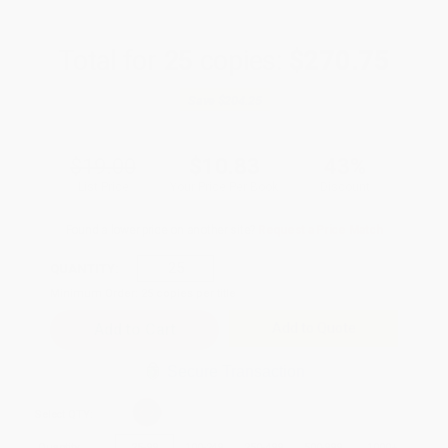
Total for
25
copies:
$270.75
Save
$204.25
$19.00
$10.83
43%
List Price
Your Price Per Book
Discount
Found a lower price on another site?
Request a Price Match
QUANTITY:
Minimum Order:
25
copies per title
Add to Quote
Secure Transaction
Select
QTY
:
Quantity
25
-
99
100
-
249
250
-
499
500
-
999
1000
+