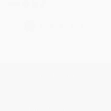
Share
›
1
2
3
4
5
Get updates, specials, coupons & more
Subscribe