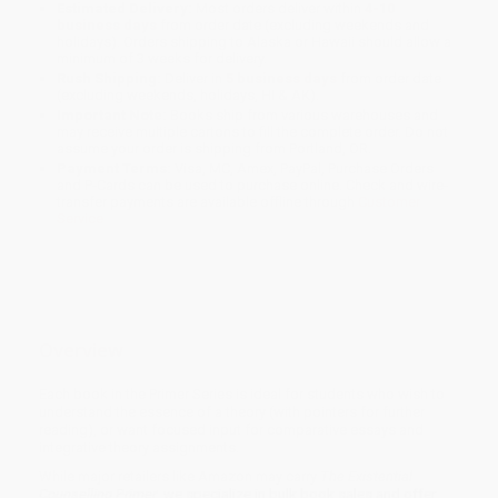
Estimated Delivery:
Most orders deliver within
4-10
business days
from order date (excluding weekends and
holidays). Orders shipping to Alaska or Hawaii should allow a
minimum of 3 weeks for delivery.
Rush Shipping:
Deliver in
5 business days
from order date
(excluding weekends, holidays, HI & AK).
Important Note:
Books ship from various warehouses and
may receive multiple cartons to fill the complete order. Do not
assume your order is shipping from Portland, OR.
Payment Terms:
Visa, MC, Amex, PayPal, Purchase Orders
and P-Cards can be used to purchase online. Check and wire-
transfer payments are available offline through
Customer
Service
Overview
Each book in the Primer Series is ideal for students who wish to
understand the essence of a theory (with pointers for further
reading), or want focused input for comparative essays and
integrative theory assignments.
While major retailers like Amazon may carry
The Existential
Counselling Primer
, we specialize in bulk book sales and offer