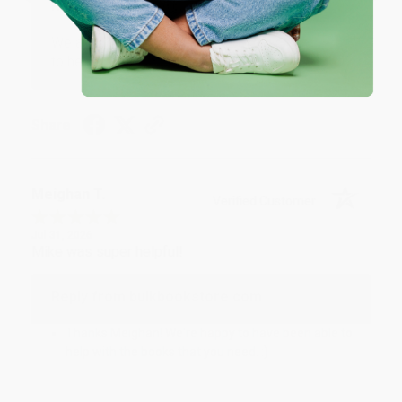
Reply from bulkbookstore.com
We appreciate your business and look forward
to helping you again in the future! :)
Share
Meighan T.
Verified Customer
Jul 31, 2026
Mike was super helpful!
Reply from bulkbookstore.com
Thanks Meighan! We're happy to have been able to
help with the books that you need. :)