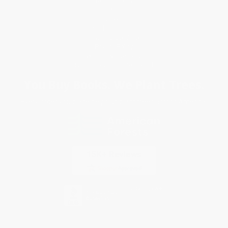
Return Policy
FAQs
Shipping
Purchase Orders
Terms and Conditions
Privacy Policy
Specials & Giveaways
Sales Tax Certificate Upload
You Buy Books. We Plant Trees.
Every order you place helps us plant trees across America.