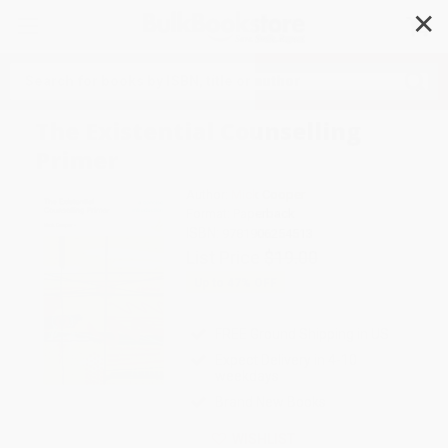
✕
Search
The Existential Counselling
Primer
Author:
Mick Cooper
Format: Paperback
ISBN:
9781906254513
List Price
$19.00
Up to
47
% OFF
FREE Ground Shipping in US
Expect Delivery in 4-10
weekdays
Brand New Books
WISHLIST