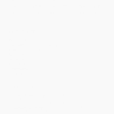
Price
$
10.83
$
10.64
$
10.07
$
9.69
$
9.31
Discount
43%
44%
47%
49%
51%
Minimum Order $100 / 25 copies per title, no exceptions
Product Details
Pages:
111
Publisher:
Global Book Sales (May 6, 2014)
Imprint:
PCCS Books
Language:
English
Audience:
General/trade
Weight:
4.8oz
Dimensions:
5" x 7.75"
Case Pack:
100
Ordering Details
Product Availability:
Typically, all books are in stock and
ready to ship. If a title becomes unavailable unexpectedly, you
will be contacted with 24 business hours.
Standard Shipping:
FREE Shipping via ground transportation
within the continental United States.