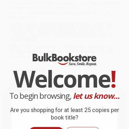
personalized service from our friendly, book-smart team based in
Portland, Oregon. We’re proud to offer a
Price Match
Guarantee
and a streamlined ordering experience from people
who truly care.
We’re trusted by over
75,000 customers
, many of whom return
time and again. Want proof? Just check out our
25,000+
customer reviews
—real feedback from people who love how
we do business.
Prefer to talk to a real person? Our
Book Specialists
are here
Monday–Friday, 8 a.m. to 5 p.m. PST
and ready to help with
your bulk order of
The Existential Counselling Primer
.
Welcome
!
Customer Reviews
We're currently collecting product reviews for this item. In
the meantime, here are some company reviews from our
past customers sharing their overall shopping experience.
To begin browsing,
let us know...
Sort Reviews
Filter Reviews by Rating
Are you shopping for at least 25 copies per
book title?
BRENDA H.
Verified Customer