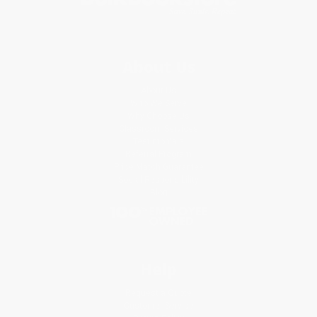
About Us
About Us
Who We Serve
Why Choose Us
Classroom Services
Testimonials
Referral Program
Price Match Guarantee
Social Responsibility
Blog
Help
Request a Quote
Customer Service